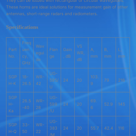
They can be issued with rectangular or circular waveguides.
These horns are ideal solutions for measurement gain of other
antennas, short-range radars and radiometers.
Specifications
Freq
Wav
VS
Part
uen
Flan
Gain
A,
B,
L,
egui
WR,
No.
cy,
ge
, dB
mm
mm
mm
de
dB
GHz
UG-
SGP
18-
WR-
103.
595/
24
20
79
216
H-K
26.5
42
9
U
SGP
UG-
26.5
WR-
69.
H-
599
24
20
52.9
145
-40
28
6
Ka
/U
UG-
SGP
33-
WR-
383
24
20
55.7
42.4
116
H-Q
50
22
/M