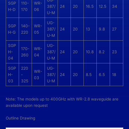
UG-
SGP
110-
WR-
387/
24
20
16.5
12.5
34
H-D
170
06
U-M
UG-
SGP
140-
WR-
387/
24
20
13
9.8
27
H-G
220
05
U-M
SGP
UG-
170-
WR-
H-
387/
24
20
10.8
8.2
23
260
04
04
U-M
SGP
220
UG-
WR-
H-
-
387/
24
20
8.5
6.5
18
03
03
325
U-M
Note: The models up to 400GHz with WR-2.8 waveguide are
available upon request
Outline Drawing