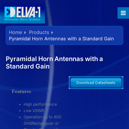
Skip
to
content
Home
Products
Pyramidal Horn Antennas with a Standard Gain
Pyramidal Horn Antennas with a
Standard Gain
Features
High performance
Low VSWR
Operation up to 400
GHzRectangular or