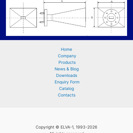
Home
Company
Products
News & Blog
Downloads
Enquiry Form
Catalog
Contacts
Copyright © ELVA-1, 1993-2026