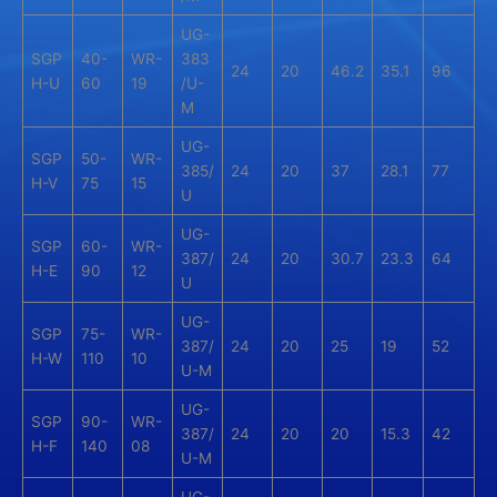
UG-
SGP
40-
WR-
383
24
20
46.2
35.1
96
H-U
60
19
/U-
M
UG-
SGP
50-
WR-
385/
24
20
37
28.1
77
H-V
75
15
U
UG-
SGP
60-
WR-
387/
24
20
30.7
23.3
64
H-E
90
12
U
UG-
SGP
75-
WR-
387/
24
20
25
19
52
H-W
110
10
U-M
UG-
SGP
90-
WR-
387/
24
20
20
15.3
42
H-F
140
08
U-M