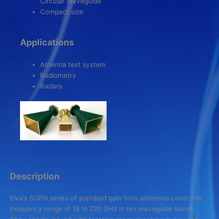
Circular Waveguide
Compact size
Applications
Antenna test system
Radiometry
Radars
Description
Elva’s SGPH series of standard gain horn antennas
cover the
frequency range of 18 to 220 GHz in ten waveguide bands.