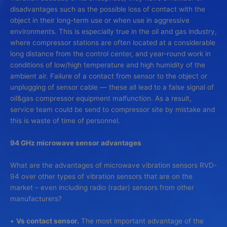
disadvantages such as the possible loss of contact with the
object in their long-term use or when use in aggressive
environments. This is especially true in the oil and gas industry,
where compressor stations are often located at a considerable
long distance from the control center, and year-round work in
conditions of low/high temperature and high humidity of the
ambient air. Failure of a contact from sensor to the object or
unplugging of sensor cable — these all lead to a false signal of
oil&gas compressor equipment malfunction. As a result,
service team could be send to compressor site by mistake and
this is waste of time of personnel.
94 GHz microwave sensor advantages
What are the advantages of microwave vibration sensors RVD-
94 over other types of vibration sensors that are on the
market – even including radio (radar) sensors from other
manufacturers?
•
Vs contact sensor.
The most important advantage of the