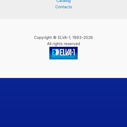
Catalog
Contacts
Copyright © ELVA-1, 1993-2026
All rights reserved