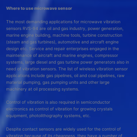
Where to use microwave sensor
The most demanding applications for microwave vibration
sensors RVS-94 are oil and gas industry, power generation,
marine engine building, machine tools, turbine construction
(steam and gas turbines), automotive and aircraft engine
design etc. Service and repair enterprises engaged in the
maintenance of aircraft and marine engines, compressor
systems, large diesel and gas turbine power generators also in
need of vibration sensors. The list of wireless vibration sensor
applications include gas pipelines, oil and coal pipelines, raw
material pumping, gas pumping units and other large
machinery at oil processing systems.
Control of vibration is also required in semiconductor
electronics as control of vibration for growing crystals
equipment, photolithography systems, etc.
Despite contact sensors are widely used for the control of
vibration because of its cheapness, they have a number of