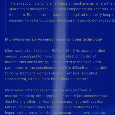
The exception is a fairly small class of mechanisms, where the v
operating or movement – vibration compactors for concrete, equ
them, etc. But, in all other cases, it is required to reliably keep
measure its value to comply these parameters do not exceed t
Microwave sensor vs sensor based on other technology
Microwave vibration sensor RVS-94 (94 GHz radar vibration
sensor) is designed for non-contact vibration control of
mechanisms and buildings. It is intended to measure vibro
parameters at the conditions where it is difficult or impossible
to do by traditional contact vibration sensors (so-called
transducers), ultrasound or laser vibration sensors.
Microwave vibration sensor may be also proffered if
measurements by other type of sensor are just uneconomical.
Just like any other non-contact measurement methods like
ultrasound or laser ones, the microwave method has the
important feature of inertia-free measurement, which allows