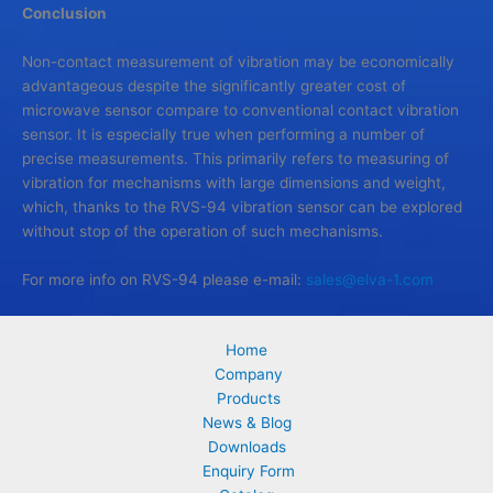
Conclusion
Non-contact measurement of vibration may be economically
advantageous despite the significantly greater cost of
microwave sensor compare to conventional contact vibration
sensor. It is especially true when performing a number of
precise measurements. This primarily refers to measuring of
vibration for mechanisms with large dimensions and weight,
which, thanks to the RVS-94 vibration sensor can be explored
without stop of the operation of such mechanisms.
For more info on RVS-94 please e-mail:
sales@elva-1.com
Home
Company
Products
News & Blog
Downloads
Enquiry Form