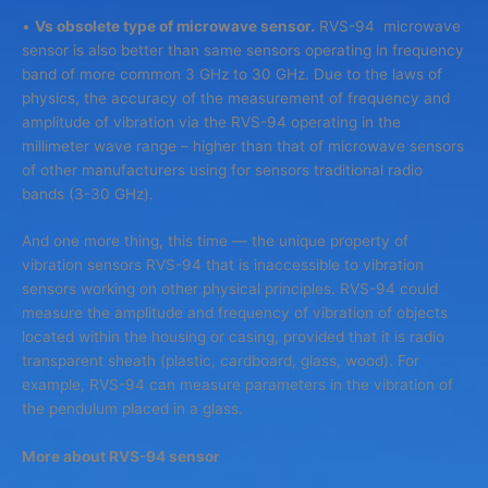
•
Vs obsolete type of microwave sensor.
RVS-94 microwave
sensor is also better than same sensors operating in frequency
band of more common 3 GHz to 30 GHz. Due to the laws of
physics, the accuracy of the measurement of frequency and
amplitude of vibration via the RVS-94 operating in the
millimeter wave range – higher than that of microwave sensors
of other manufacturers using for sensors traditional radio
bands (3-30 GHz).
And one more thing, this time — the unique property of
vibration sensors RVS-94 that is inaccessible to vibration
sensors working on other physical principles. RVS-94 could
measure the amplitude and frequency of vibration of objects
located within the housing or casing, provided that it is radio
transparent sheath (plastic, cardboard, glass, wood). For
example, RVS-94 can measure parameters in the vibration of
the pendulum placed in a glass.
More about RVS-94 sensor