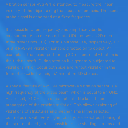
Vibration sensor RVS-94 is intended to measure the linear
velocity of the object along the measurement axis. The sensor
probe signal is generated at a fixed frequency.
It is possible to run frequency and amplitude vibration
measurements on one coordinate (1D), on two as 2D or on
three dimensions (3D). For this purpose use, respectively, 1, 2
or 3 R RVS-94 vibration sensors directed on to object. An
example of the object performing 3D-dimensional vibration is
the turbine shaft. During rotation it is generally subjected to
vibrations which occur both side and runout vibration in the
form of so called “air eights” and other 3D shapes.
A special feature of RVS-94 microwave vibration sensor is a
high frequency of the probe beam, which is equal to 94 GHz.
As a result, 94 GHz is a quasi-optical – like laser beam –
propagation of the probing radiation. This allows exploring of
vibrations of structures and mechanisms in the selected
control points with very higher quality. For exact positioning of
the spot on the object it’s possible to use shading screens and