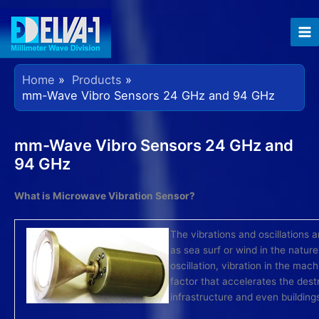
Skip
to
content
Home
Products
mm-Wave Vibro Sensors 24 GHz and 94 GHz
mm-Wave Vibro Sensors 24 GHz and
94 GHz
What is Microwave Vibration Sensor?
The vibrations and oscillations 
as sea surf or wind in the nature
oscillation, vibration in the ma
factor that accelerates the dest
infrastructure and even building