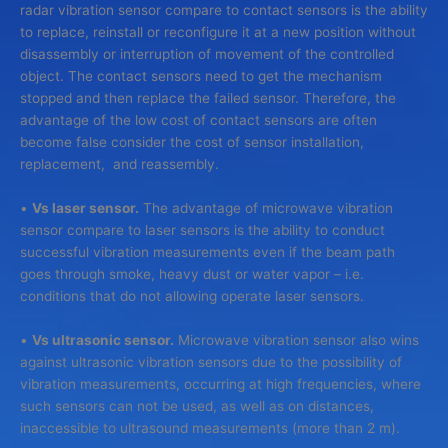
radar vibration sensor compare to contact sensors is the ability
to replace, reinstall or reconfigure it at a new position without
disassembly or interruption of movement of the controlled
object. The contact sensors need to get the mechanism
stopped and then replace the failed sensor. Therefore, the
advantage of the low cost of contact sensors are often
become false consider the cost of sensor installation,
replacement, and reassembly.
•
Vs laser sensor.
The advantage of microwave vibration
sensor compare to laser sensors is the ability to conduct
successful vibration measurements even if the beam path
goes through smoke, heavy dust or water vapor – i.e.
conditions that do not allowing operate laser sensors.
•
Vs ultrasonic sensor.
Microwave vibration sensor also wins
against ultrasonic vibration sensors due to the possibility of
vibration measurements, occurring at high frequencies, where
such sensors can not be used, as well as on distances,
inaccessible to ultrasound measurements (more than 2 m).