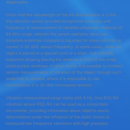
diaphragms.
Given that the wavelength of the 94 GHz radiation is 3 mm,
this vibration sensor provides exceptional accuracy and
frequency of measurement of vibration amplitude. Features of
94 GHz range, wherein the sensor operates, allow use
miniature antennas compare to big ones for more common on
market 3-30 GHZ sensor frequency. In some cases, when an
object is placed in a special room or a shell – it is critically
important allowing placing the antenna in front of the small-
sized access windows. In other words, it is possible to conduct
remote measurements of vibration of the object through such
small hole or window, where it is impossible to use
conventional 3 to 30 GHz microwave sensors.
Vibration measurement range starts with 0 Hz, thus RVS-94
vibration sensor RSD-94 can be used as a contactless
micrometer, providing information about object’s elastic
deformations under the influence of the static forces or
measured low frequency vibrations with high precision.