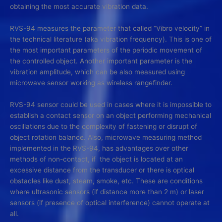
obtaining the most accurate vibration data.
RVS-94 measures the parameter that called “Vibro velocity” in
the technical literature (aka vibration frequency). This is one of
the most important parameters of the periodic movement of
the controlled object. Another important parameter is the
vibration amplitude, which can be also measured using
microwave sensor working as wireless rangefinder.
RVS-94 sensor could be used in cases where it is impossible to
establish a contact sensor on an object performing mechanical
oscillations due to the complexity of fastening or disrupt of
object rotation balance. Also, microwave measuring method
implemented in the RVS-94, has advantages over other
methods of non-contact, if the object is located at an
excessive distance from the transducer or there is optical
obstacles like dust, steam, smoke, etc. These are conditions
where ultrasonic sensors (if distance more than 2 m) or laser
sensors (if presence of optical interference) cannot operate at
all.