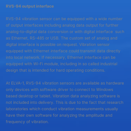
RVS-94 output interface
RVS-94 vibration sensor can be equipped with a wide number
of output interfaces including analog data output for further
analog-to-digital data conversion or with digital interface such
as Ethernet, RS-485 or USB. The custom set of analog and
digital interface is possible on request. Vibration sensor
equipped with Ethernet interface could transmit data directly
into local network. If necessary, Ethernet interface can be
equipped with Wi-Fi module, including in so called industrial
design that is intended for hard operating conditions.
At ELVA-1, RVS-94 vibration sensors are available as hardware
only devices with software driver to connect to Windows
based desktop or tablet. Vibration data analyzing software is
not included into delivery. This is due to the fact that research
laboratories which conduct vibration measurements usually
have their own software for analyzing the amplitude and
frequency of vibration.