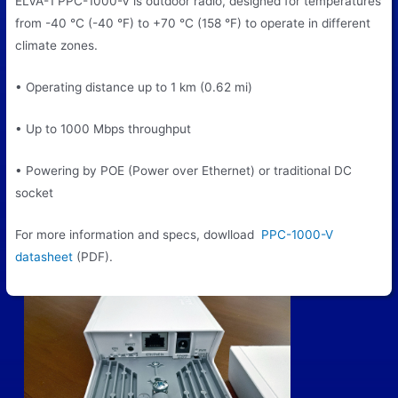
ELVA-1 PPC-1000-V is outdoor radio, designed for temperatures
from -40 °C (-40 °F) to +70 °C (158 °F) to operate in different
climate zones.
• Operating distance up to 1 km (0.62 mi)
• Up to 1000 Mbps throughput
• Powering by POE (Power over Ethernet) or traditional DC
socket
For more information and specs, dowlload
PPC-1000-V
datasheet
(PDF).