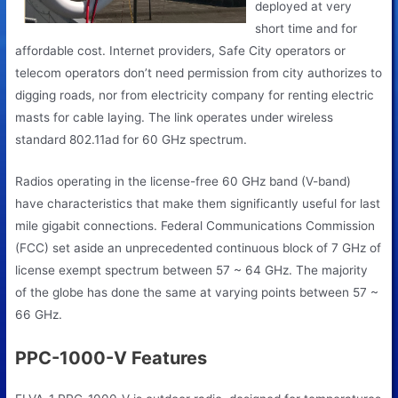
deployed at very
short time and for
affordable cost. Internet providers, Safe City operators or
telecom operators don’t need permission from city authorizes to
digging roads, nor from electricity company for renting electric
masts for cable laying. The link operates under wireless
standard 802.11ad for 60 GHz spectrum.
Radios operating in the license-free 60 GHz band (V-band)
have characteristics that make them significantly useful for last
mile gigabit connections. Federal Communications Commission
(FCC) set aside an unprecedented continuous block of 7 GHz of
license exempt spectrum between 57 ~ 64 GHz. The majority
of the globe has done the same at varying points between 57 ~
66 GHz.
PPC-1000-V Features