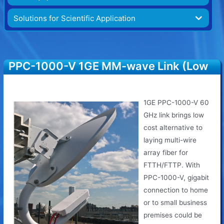
Solutions for Scientific Application
PPC-1000-V 1GE MM-wave Link (Low
Cost)
1GE PPC-1000-V 60
GHz link brings low
cost alternative to
laying multi-wire
array fiber for
FTTH/FTTP. With
PPC-1000-V, gigabit
connection to home
or to small business
premises could be