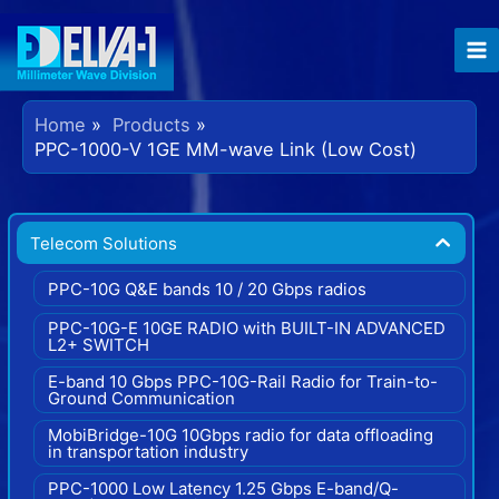
Home
Products
PPC-1000-V 1GE MM-wave Link (Low Cost)
Telecom Solutions
PPC-10G Q&E bands 10 / 20 Gbps radios
PPC-10G-E 10GE RADIO with BUILT-IN ADVANCED
L2+ SWITCH
E-band 10 Gbps PPC-10G-Rail Radio for Train-to-
Ground Communication
MobiBridge-10G 10Gbps radio for data offloading
in transportation industry
PPC-1000 Low Latency 1.25 Gbps E-band/Q-