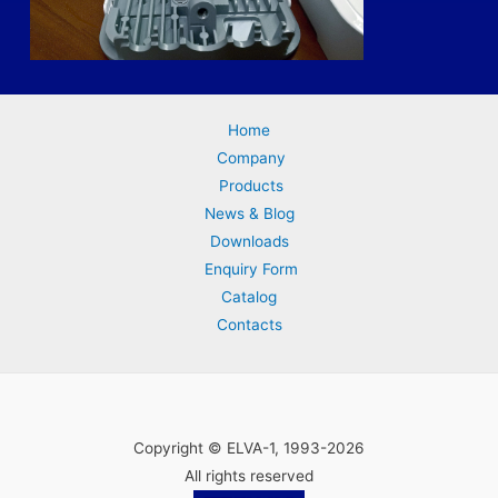
Home
Company
Products
News & Blog
Downloads
Enquiry Form
Catalog
Contacts
Copyright © ELVA-1, 1993-2026
All rights reserved