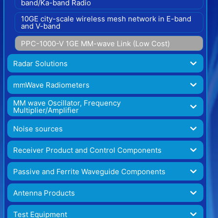
band/Ka-band Radio
10GE city-scale wireless mesh network in E-band
and V-band
PPC-1000-V 1GE MM-wave Link (Low Cost)
Radar Solutions
mmWave Radiometers
MM wave Oscillator, Frequency
Multiplier/Amplifier
Noise sources
Receiver Product and Control Components
Passive and Ferrite Waveguide Components
Antenna Products
Test Equipment