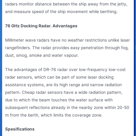
radars monitor distance between the ship away from the jetty,
and measure speed of the ship movement while berthing.
76 GHz Docking Radar. Advantages
Millimeter wave radars have no weather restrictions unlike laser
rangefinders. The radar provides easy penetration through fog,
dust, smog, smoke and water vapour.
The advantages of DR-76 radar over low-frequency low-cost
radar sensors, which can be part of some laser docking
assistance systems, are its high range and narrow radiation
pattern. Cheap radar sensors have a wide radiation pattern,
due to which the beam touches the water surface with
subsequent reflections already in the nearby zone within 20-50
m from the berth, which limits the coverage zone.
Spesifications