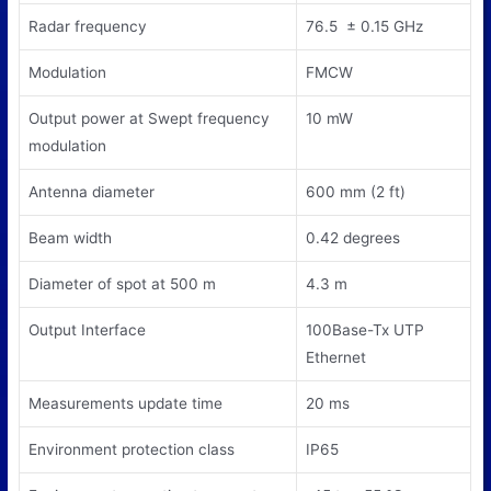
Radar frequency
76.5 ± 0.15 GHz
Modulation
FMCW
Output power at Swept frequency
10 mW
modulation
Antenna diameter
600 mm (2 ft)
Beam width
0.42 degrees
Diameter of spot at 500 m
4.3 m
Output Interface
100Base-Tx UTP
Ethernet
Measurements update time
20 ms
Environment protection class
IP65