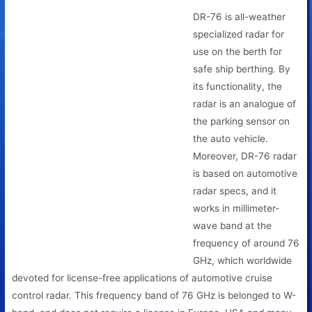
DR-76 is all-weather
specialized radar for
use on the berth for
safe ship berthing. By
its functionality, the
radar is an analogue of
the parking sensor on
the auto vehicle.
Moreover, DR-76 radar
is based on automotive
radar specs, and it
works in millimeter-
wave band at the
frequency of around 76
GHz, which worldwide
devoted for license-free applications of automotive cruise
control radar. This frequency band of 76 GHz is belonged to W-