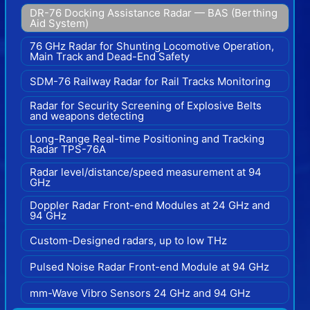
DR-76 Docking Assistance Radar — BAS (Berthing
Aid System)
76 GHz Radar for Shunting Locomotive Operation,
Main Track and Dead-End Safety
SDM-76 Railway Radar for Rail Tracks Monitoring
Radar for Security Screening of Explosive Belts
and weapons detecting
Long-Range Real-time Positioning and Tracking
Radar TPS-76A
Radar level/distance/speed measurement at 94
GHz
Doppler Radar Front-end Modules at 24 GHz and
94 GHz
Custom-Designed radars, up to low THz
Pulsed Noise Radar Front-end Module at 94 GHz
mm-Wave Vibro Sensors 24 GHz and 94 GHz