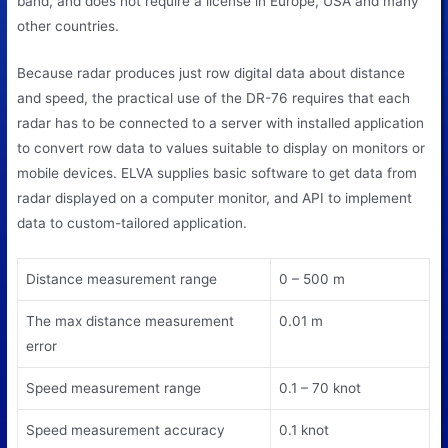
band, and does not require a license in Europe, USA and many
other countries.
Because radar produces just row digital data about distance
and speed, the practical use of the DR-76 requires that each
radar has to be connected to a server with installed application
to convert row data to values suitable to display on monitors or
mobile devices. ELVA supplies basic software to get data from
radar displayed on a computer monitor, and API to implement
data to custom-tailored application.
Distance measurement range
0 – 500 m
The max distance measurement
0.01 m
error
Speed measurement range
0.1 – 70 knot
Speed measurement accuracy
0.1 knot