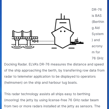
BAS (Berthing Aid System)
DR-76
is BAS
(Berthin
g Aid
System
) and
acrony
m for
76 GHz
Docking Radar. ELVA’s DR-76 measures the distance and speed
of the ship approaching the berth, by transferring row data from
radar to telemeter application to be displayed to operators
(helmsmen) on the ship and harbour tug boats.
This radar technology assists all ships easy to berthing
(mooring) the jetty by using license-free 76 GHz radar beam
from two or more radars installed at the jetty as sensors. The