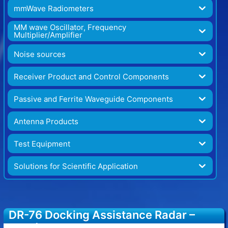
mmWave Radiometers
MM wave Oscillator, Frequency
Multiplier/Amplifier
Noise sources
Receiver Product and Control Components
Passive and Ferrite Waveguide Components
Antenna Products
Test Equipment
Solutions for Scientific Application
DR-76 Docking Assistance Radar –