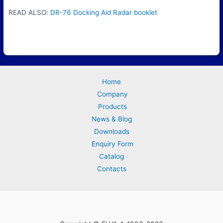
READ ALSO:
DR-76 Docking Aid Radar booklet
Home
Company
Products
News & Blog
Downloads
Enquiry Form
Catalog
Contacts