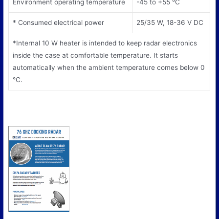
Environment operating temperature
-45 to +55 °С
* Consumed electrical power
25/35 W, 18-36 V DC
*Internal 10 W heater is intended to keep radar electronics
inside the case at comfortable temperature. It starts
automatically when the ambient temperature comes below 0
°С.