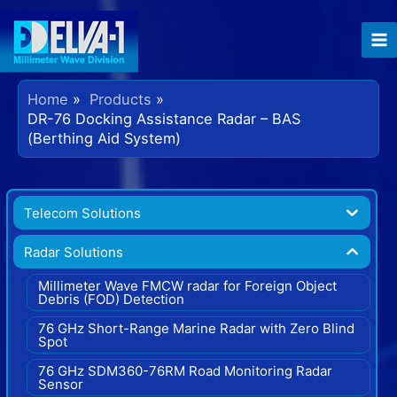
Home
Products
DR-76 Docking Assistance Radar – BAS
(Berthing Aid System)
Telecom Solutions
Radar Solutions
Millimeter Wave FMCW radar for Foreign Object
Debris (FOD) Detection
76 GHz Short-Range Marine Radar with Zero Blind
Spot
76 GHz SDM360-76RM Road Monitoring Radar
Sensor