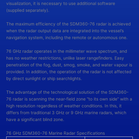
visualization, it is necessary to use additional software
(supplied separately).
The maximum efficiency of the SDM360-76 radar is achieved
when the radar output data are integrated into the vessel’s
navigation system, including the remote or autonomous one.
76 GHz radar operates in the millimeter wave spectrum, and
has no weather restrictions, unlike laser rangefinders. Easy
penetration of the fog, dust, smog, smoke, and water vapour is
provided. In addition, the operation of the radar is not affected
by direct sunlight or ship searchlights.
The advantage of the technological solution of the SDM360-
76 radar is scanning the near-field zone “to its own side” with a
high resolution regardless of weather conditions. In this, it
differs from traditional 3 GHz or 9 GHz marine radars, which
have a significant blind zone.
76 GHz SDM360-76 Marine Radar Specifications