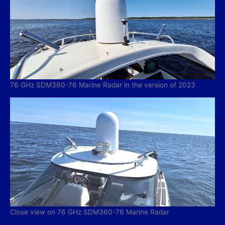
76 GHz SDM360-76 Marine Radar in the version of 2023
Close view on 76 GHz SDM360-76 Marine Radar