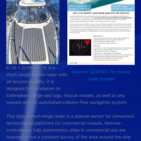
ELVA-1 SDM360-76 is a
Click for SDM360-76 marine
short-range marine radar with
radar booklet
all-around visibility. It is
designed for installation on
icebreakers, large sea tugs, rescue vessels, as well as any
vessels with an automated collision-free navigation system.
This digital short-range radar is a precise sensor for unmanned
technological platforms for commercial vessels. Remote-
controlled or fully autonomous ships in commercial use are
required to run a constant survey of the area around the ship