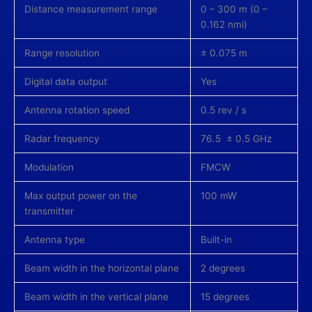
Distance measurement range
0 – 300 m (0 –
0.162 nmi)
Range resolution
± 0.075 m
Digital data output
Yes
Antenna rotation speed
0.5 rev / s
Radar frequency
76.5 ± 0.5 GHz
Modulation
FMCW
Max output power on the
100 mW
transmitter
Antenna type
Built-in
Beam width in the horizontal plane
2 degrees
Beam width in the vertical plane
15 degrees