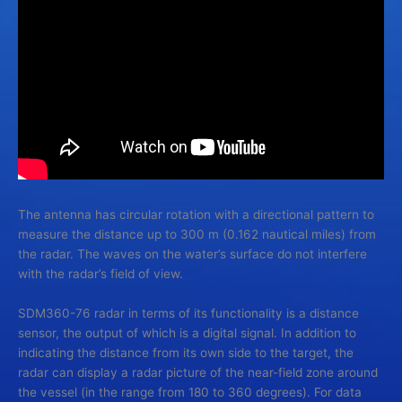
The antenna has circular rotation with a directional pattern to
measure the distance up to 300 m (0.162 nautical miles) from
the radar. The waves on the water’s surface do not interfere
with the radar’s field of view.
SDM360-76 radar in terms of its functionality is a distance
sensor, the output of which is a digital signal. In addition to
indicating the distance from its own side to the target, the
radar can display a radar picture of the near-field zone around
the vessel (in the range from 180 to 360 degrees). For data