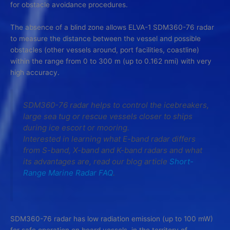
for obstacle avoidance procedures.
The absence of a blind zone allows ELVA-1 SDM360-76 radar
to measure the distance between the vessel and possible
obstacles (other vessels around, port facilities, coastline)
within the range from 0 to 300 m (up to 0.162 nmi) with very
high accuracy.
SDM360-76 radar helps to control the icebreakers,
large sea tug or rescue vessels closer to ships
during ice escort or mooring.
Interested in learning what E-band radar differs
from S-band, X-band and K-band radars and what
its advantages are, read our blog article
Short-
Range Marine Radar FAQ
.
SDM360-76 radar has low radiation emission (up to 100 mW)
for safe operation on board vessels, in the territory of