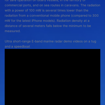
commercial ports, and on sea routes in caravans. The radiation
with a power of 100 mW is several times lower than the
radiation from a conventional mobile phone (compared to 300
mW for the latest iPhone models). Radiation density at a
distance of several meters falls below the minimum to be
measured.
Ultra short-range E-band marine radar demo videos on a tug
and a speedboat