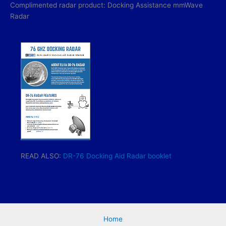
Complimented radar product: Docking Assistance mmWave
Radar
READ ALSO:
DR-76 Docking Aid Radar booklet
Home