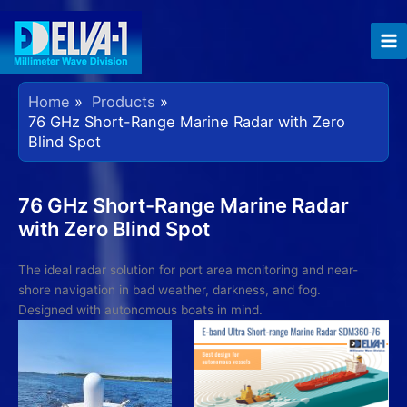
Skip
to
content
Home
Products
76 GHz Short-Range Marine Radar with Zero
Blind Spot
76 GHz Short-Range Marine Radar
with Zero Blind Spot
The ideal radar solution for port area monitoring and near-
shore navigation in bad weather, darkness, and fog.
Designed with autonomous boats in mind.