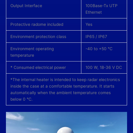
Output Interface
100Base-Tx UTP
Ethernet
Protective radome included
Yes
Environment protection class
IP65 / IP67
Environment operating
-40 to +50 °С
temperature
* Consumed electrical power
100 W, 18-36 V DC
*The internal heater is intended to keep radar electronics
inside the case at a comfortable temperature. It starts
automatically when the ambient temperature comes
below 0 °С.