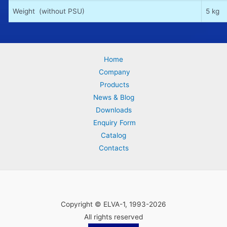
Weight (without PSU)
5 kg
Home
Company
Products
News & Blog
Downloads
Enquiry Form
Catalog
Contacts
Copyright © ELVA-1, 1993-2026
All rights reserved