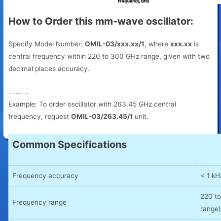
How to Order this mm-wave oscillator:
Specify Model Number:
OMIL-03/xxx.xx/1
, where
xxx.xx
is
central frequency within 220 to 300 GHz range, given with two
decimal places accuracy.
………..
Example: To order oscillator with 263.45 GHz central
frequency, request
OMIL-03/263.45/1
unit.
Common Specifications
Frequency accuracy
< 1 k
220 t
Frequency range
range