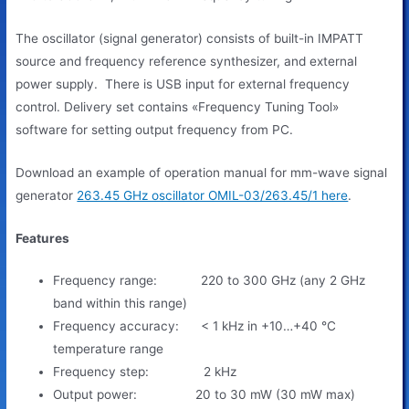
The oscillator (signal generator) consists of built-in IMPATT
source and frequency reference synthesizer, and external
power supply. There is USB input for external frequency
control. Delivery set contains «Frequency Tuning Tool»
software for setting output frequency from PC.
Download an example of operation manual for mm-wave signal
generator
263.45 GHz oscillator OMIL-03/263.45/1 here
.
Features
Frequency range: 220 to 300 GHz (any 2 GHz
band within this range)
Frequency accuracy: < 1 kHz in +10…+40 °C
temperature range
Frequency step: 2 kHz
Output power: 20 to 30 mW (30 mW max)