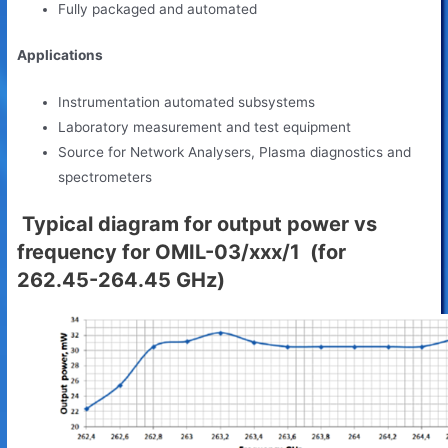
Fully packaged and automated
Applications
Instrumentation automated subsystems
Laboratory measurement and test equipment
Source for Network Analysers, Plasma diagnostics and
spectrometers
Typical diagram for output power vs
frequency for OMIL-03/xxx/1 (for
262.45-264.45 GHz)