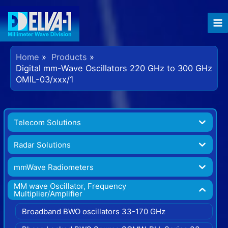
Home
Products
Digital mm-Wave Oscillators 220 GHz to 300 GHz
OMIL-03/xxx/1
Telecom Solutions
Radar Solutions
mmWave Radiometers
MM wave Oscillator, Frequency
Multiplier/Amplifier
Broadband BWO oscillators 33-170 GHz