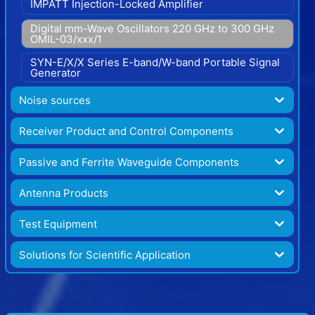
IMPATT Injection-Locked Amplifier
Digital mm-Wave Oscillators 220 GHz to 300 GHz
OMIL-03/xxx/1
SYN-E/X/X Series E-band/W-band Portable Signal
Generator
Noise sources
Receiver Product and Control Components
Passive and Ferrite Waveguide Components
Antenna Products
Test Equipment
Solutions for Scientific Application