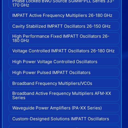
Phase Locked BWO Source SGMW-PLL Series 33-
170 GHz
IMPATT Active Frequency Multipliers 26-180 GHz
Cavity Stabilized IMPATT Oscillators 26-150 GHz
High Performance Fixed IMPATT Oscillators 26-
180 GHz
Voltage Controlled IMPATT Oscillators 26-180 GHz
High Power Voltage Controlled Oscillators
High Power Pulsed IMPATT Oscillators
Broadband Frequency Multipliers/VCOs
Broadband Active Frequency Multipliers AFM-XX
Series
Waveguide Power Amplifiers (PA-XX Series)
Custom-Designed Solutions IMPATT Oscillators