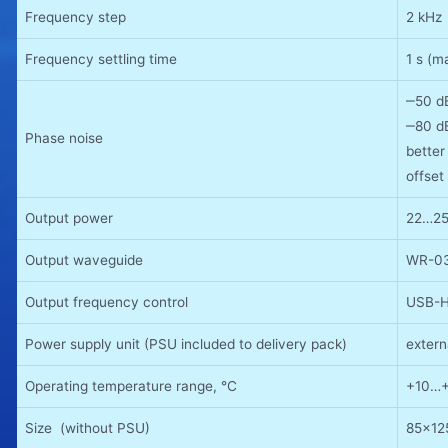
Frequency step
2 kHz
Frequency settling time
1 s (m
‒50 d
‒80 d
Phase noise
bette
offset
Output power
22…25
Output waveguide
WR-03
Output frequency control
USB-HI
Power supply unit (PSU included to delivery pack)
exter
Operating temperature range, °C
+10…
Size (without PSU)
85x1