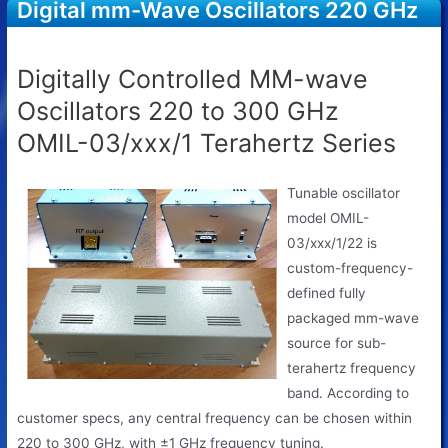
Digital mm-Wave Oscillators 220 GHz
to 300 GHz OMIL-03/xxx/1
Digitally Controlled MM-wave
Oscillators 220 to 300 GHz
OMIL-03/xxx/1 Terahertz Series
Tunable oscillator
model OMIL-
03/xxx/1/22 is
custom-frequency-
defined fully
packaged mm-wave
source for sub-
terahertz frequency
band. According to
customer specs, any central frequency can be chosen within
220 to 300 GHz, with ±1 GHz frequency tuning.