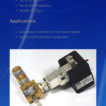
Up to 22 GHz IF
Up to 40 dB balance
VSWR 2:1 (typ.)
Applications
Low noise receivers of mm-wave signal
Instruments and test equipment