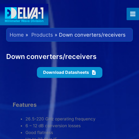
Skip
to
content
Home
Products
Down converters/receivers
Down converters/receivers
Download Datasheets
Features
26.5-220 GHz operating frequency
6 – 12 dB conversion losses
Good flatness