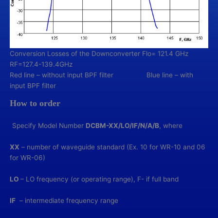
Conversion Losses of the Downconverter Flo= 121.4 GHz
RF=127.4-139.4GHz
Red line – without input BPF filter Blue line – with
input BPF filter
How to order
Specify Model Number
DCBM-XX/LO/IF/N/A/В
, where
XX
– number of waveguide standard (Ex. 10 for WR-10 and 06
for WR-06)
LO
– LO frequency (or operating range), F- if full band
IF
– intermediate frequency range