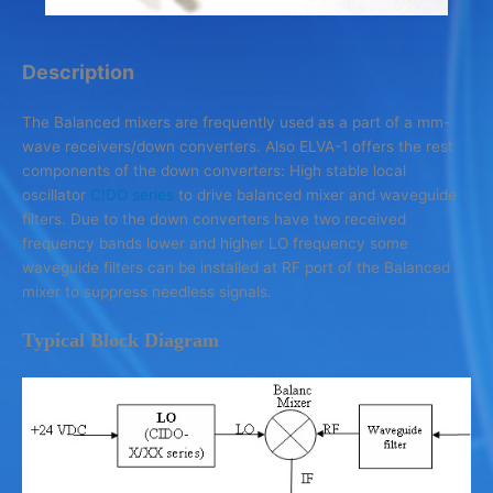
Description
The Balanced mixers are frequently used as a part of a mm-
wave receivers/down converters. Also ELVA-1 offers the rest
components of the down converters: High stable local
oscillator
CIDO series
to drive balanced mixer and waveguide
filters. Due to the down converters have two received
frequency bands lower and higher LO frequency some
waveguide filters can be installed at RF port of the Balanced
mixer to suppress needless signals.
Typical Block Diagram