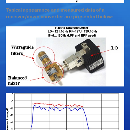
Typical appearance and measured data of a
receiver/down converter are presented below: