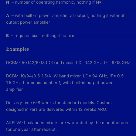
N
– number of operating harmonic, nothing if N=1
A
– with built-in power amplifier at output, nothing if without
output power amplifier
B
– requires bias, nothing if no bias
Examples
DCBM-06/142/6-18 (D-band mixer, LO= 142 GHz, IF= 6-18 GHz
DCBM-10/94/0.5-1.5/A (W-band mixer, LO= 94 GHz, IF= 0.5-
1.5 GHz, harmonic number 1, with built-in output power
amplifier
Delivery time 6-8 weeks for standard models. Custom
designed mixers are delivered within 12 weeks ARO.
All ELVA-1 balanced mixers are warranted by the manufacturer
for one year after receipt.