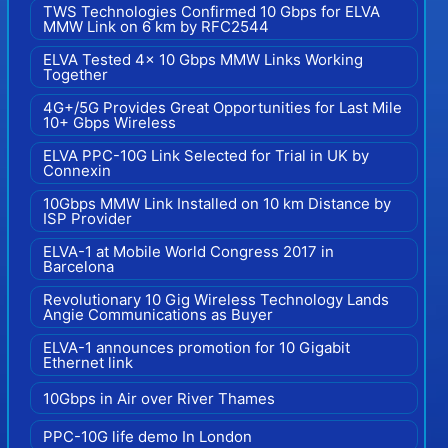
TWS Technologies Confirmed 10 Gbps for ELVA
MMW Link on 6 km by RFC2544
ELVA Tested 4x 10 Gbps MMW Links Working
Together
4G+/5G Provides Great Opportunities for Last Mile
10+ Gbps Wireless
ELVA PPC-10G Link Selected for Trial in UK by
Connexin
10Gbps MMW Link Installed on 10 km Distance by
ISP Provider
ELVA-1 at Mobile World Congress 2017 in
Barcelona
Revolutionary 10 Gig Wireless Technology Lands
Angie Communications as Buyer
ELVA-1 announces promotion for 10 Gigabit
Ethernet link
10Gbps in Air over River Thames
PPC-10G life demo In London