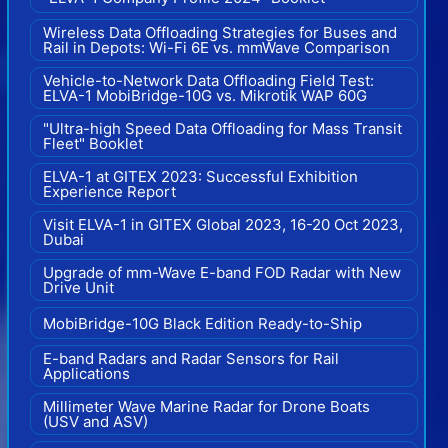
Wireless Data Offloading Strategies for Buses and
Rail in Depots: Wi-Fi 6E vs. mmWave Comparison
Vehicle-to-Network Data Offloading Field Test:
ELVA-1 MobiBridge-10G vs. Mikrotik WAP 60G
"Ultra-high Speed Data Offloading for Mass Transit
Fleet" Booklet
ELVA-1 at GITEX 2023: Successful Exhibition
Experience Report
Visit ELVA-1 in GITEX Global 2023, 16-20 Oct 2023,
Dubai
Upgrade of mm-Wave E-band FOD Radar with New
Drive Unit
MobiBridge-10G Black Edition Ready-to-Ship
E-band Radars and Radar Sensors for Rail
Applications
Millimeter Wave Marine Radar for Drone Boats
(USV and ASV)