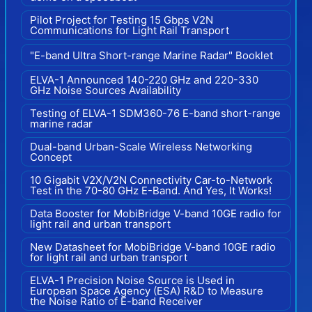
Pilot Project for Testing 15 Gbps V2N
Communications for Light Rail Transport
"E-band Ultra Short-range Marine Radar" Booklet
ELVA-1 Announced 140-220 GHz and 220-330
GHz Noise Sources Availability
Testing of ELVA-1 SDM360-76 E-band short-range
marine radar
Dual-band Urban-Scale Wireless Networking
Concept
10 Gigabit V2X/V2N Connectivity Car-to-Network
Test in the 70-80 GHz E-Band. And Yes, It Works!
Data Booster for MobiBridge V-band 10GE radio for
light rail and urban transport
New Datasheet for MobiBridge V-band 10GE radio
for light rail and urban transport
ELVA-1 Precision Noise Source is Used in
European Space Agency (ESA) R&D to Measure
the Noise Ratio of E-band Receiver