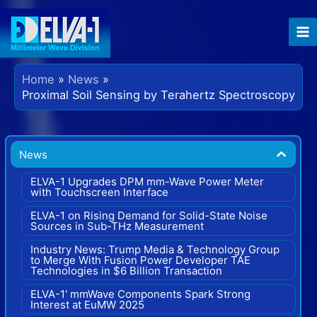
Skip
to
content
Home
News
Proximal Soil Sensing by Terahertz Spectroscopy
News
ELVA-1 Upgrades DPM mm-Wave Power Meter
with Touchscreen Interface
ELVA-1 on Rising Demand for Solid-State Noise
Sources in Sub-THz Measurement
Industry News: Trump Media & Technology Group
to Merge With Fusion Power Developer TAE
Technologies in $6 Billion Transaction
ELVA-1' mmWave Components Spark Strong
Interest at EuMW 2025