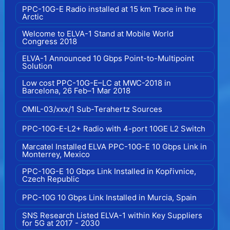
PPC-10G-E Radio installed at 15 km Trace in the
Arctic
Welcome to ELVA-1 Stand at Mobile World
Congress 2018
ELVA-1 Announced 10 Gbps Point-to-Multipoint
Solution
Low cost PPC-10G-E–LC at MWC-2018 in
Barcelona, 26 Feb–1 Mar 2018
OMIL-03/xxx/1 Sub-Terahertz Sources
PPC-10G-E-L2+ Radio with 4-port 10GE L2 Switch
Marcatel Installed ELVA PPC-10G-E 10 Gbps Link in
Monterrey, Mexico
PPC-10G-E 10 Gbps Link Installed in Kopřivnice,
Czech Republic
PPC-10G 10 Gbps Link Installed in Murcia, Spain
SNS Research Listed ELVA-1 within Key Suppliers
for 5G at 2017 - 2030