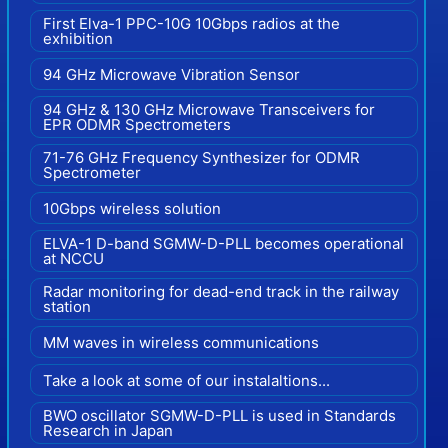
First Elva-1 PPC-10G 10Gbps radios at the
exhibition
94 GHz Microwave Vibration Sensor
94 GHz & 130 GHz Microwave Transceivers for
EPR ODMR Spectrometers
71-76 GHz Frequency Synthesizer for ODMR
Spectrometer
10Gbps wireless solution
ELVA-1 D-band SGMW-D-PLL becomes operational
at NCCU
Radar monitoring for dead-end track in the railway
station
MM waves in wireless communications
Take a look at some of our instalaltions...
BWO oscillator SGMW-D-PLL is used in Standards
Research in Japan