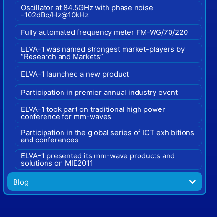
Oscillator at 84.5GHz with phase noise
-102dBc/Hz@10kHz
Fully automated frequency meter FM-WG/70/220
ELVA-1 was named strongest market-players by
“Research and Markets”
ELVA-1 launched a new product
Participation in premier annual industry event
ELVA-1 took part on traditional high power
conference for mm-waves
Participation in the global series of ICT exhibitions
and conferences
ELVA-1 presented its mm-wave products and
solutions on MIE2011
Blog