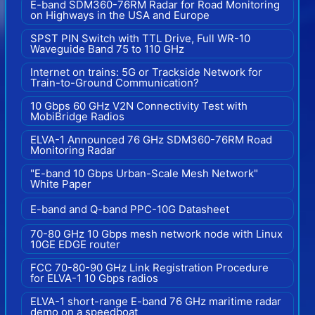
E-band SDM360-76RM Radar for Road Monitoring
on Highways in the USA and Europe
SPST PIN Switch with TTL Drive, Full WR-10
Waveguide Band 75 to 110 GHz
Internet on trains: 5G or Trackside Network for
Train-to-Ground Communication?
10 Gbps 60 GHz V2N Connectivity Test with
MobiBridge Radios
ELVA-1 Announced 76 GHz SDM360-76RM Road
Monitoring Radar
"E-band 10 Gbps Urban-Scale Mesh Network"
White Paper
E-band and Q-band PPC-10G Datasheet
70-80 GHz 10 Gbps mesh network node with Linux
10GE EDGE router
FCC 70-80-90 GHz Link Registration Procedure
for ELVA-1 10 Gbps radios
ELVA-1 short-range E-band 76 GHz maritime radar
demo on a speedboat