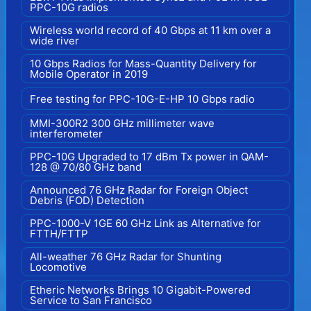
PPC-10G radios
Wireless world record of 40 Gbps at 11 km over a
wide river
10 Gbps Radios for Mass-Quantity Delivery for
Mobile Operator in 2019
Free testing for PPC-10G-E-HP 10 Gbps radio
MMI-300R2 300 GHz millimeter wave
interferometer
PPC-10G Upgraded to 17 dBm Tx power in QAM-
128 @ 70/80 GHz band
Announced 76 GHz Radar for Foreign Object
Debris (FOD) Detection
PPC-1000-V 1GE 60 GHz Link as Alternative for
FTTH/FTTP
All-weather 76 GHz Radar for Shunting
Locomotive
Etheric Networks Brings 10 Gigabit-Powered
Service to San Francisco