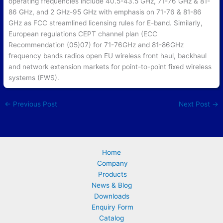
operating frequencies include 40.5-43.5 GHz, 71-76 GHz & 81-
86 GHz, and 2 GHz-95 GHz with emphasis on 71-76 & 81-86
GHz as FCC streamlined licensing rules for E-band. Similarly,
European regulations CEPT channel plan (ECC
Recommendation (05)07) for 71-76GHz and 81-86GHz
frequency bands radios open EU wireless front haul, backhaul
and network extension markets for point-to-point fixed wireless
systems (FWS).
←
Previous Post
Next Post
→
Home
Company
Products
News & Blog
Downloads
Enquiry Form
Catalog