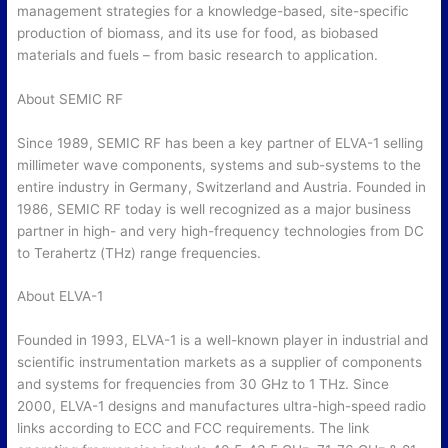
management strategies for a knowledge-based, site-specific
production of biomass, and its use for food, as biobased
materials and fuels – from basic research to application.
About SEMIC RF
Since 1989, SEMIC RF has been a key partner of ELVA-1 selling
millimeter wave components, systems and sub-systems to the
entire industry in Germany, Switzerland and Austria. Founded in
1986, SEMIC RF today is well recognized as a major business
partner in high- and very high-frequency technologies from DC
to Terahertz (THz) range frequencies.
About ELVA-1
Founded in 1993, ELVA-1 is a well-known player in industrial and
scientific instrumentation markets as a supplier of components
and systems for frequencies from 30 GHz to 1 THz. Since
2000, ELVA-1 designs and manufactures ultra-high-speed radio
links according to ECC and FCC requirements. The link