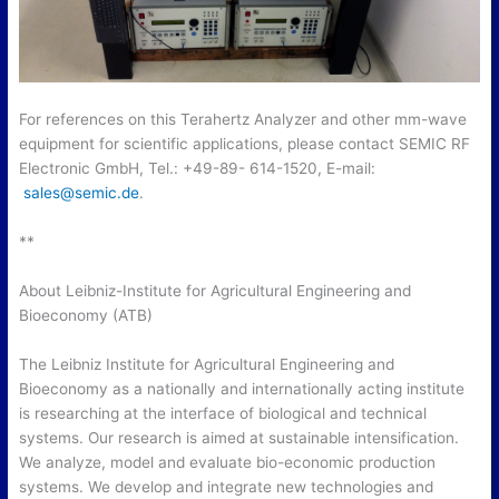
For references on this Terahertz Analyzer and other mm-wave
equipment for scientific applications, please contact SEMIC RF
Electronic GmbH, Tel.: +49-89- 614-1520, E-mail:
sales@semic.de
.
**
About Leibniz-Institute for Agricultural Engineering and
Bioeconomy (ATB)
The Leibniz Institute for Agricultural Engineering and
Bioeconomy as a nationally and internationally acting institute
is researching at the interface of biological and technical
systems. Our research is aimed at sustainable intensification.
We analyze, model and evaluate bio-economic production
systems. We develop and integrate new technologies and