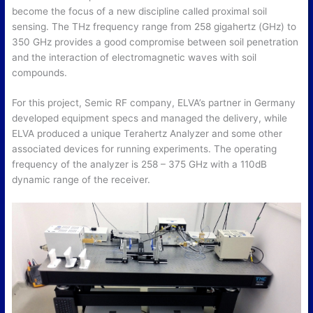
become the focus of a new discipline called proximal soil
sensing. The THz frequency range from 258 gigahertz (GHz) to
350 GHz provides a good compromise between soil penetration
and the interaction of electromagnetic waves with soil
compounds.
For this project, Semic RF company, ELVA’s partner in Germany
developed equipment specs and managed the delivery, while
ELVA produced a unique Terahertz Analyzer and some other
associated devices for running experiments. The operating
frequency of the analyzer is 258 – 375 GHz with a 110dB
dynamic range of the receiver.