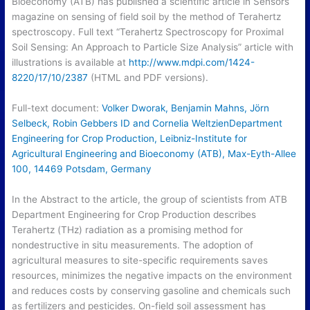
Bioeconomy (ATB) has published a scientific article in Sensors
magazine on sensing of field soil by the method of Terahertz
spectroscopy. Full text “Terahertz Spectroscopy for Proximal
Soil Sensing: An Approach to Particle Size Analysis” article with
illustrations is available at
http://www.mdpi.com/1424-
8220/17/10/2387
(HTML and PDF versions).
Full-text document:
Volker Dworak, Benjamin Mahns, Jörn
Selbeck, Robin Gebbers ID and Cornelia WeltzienDepartment
Engineering for Crop Production, Leibniz-Institute for
Agricultural Engineering and Bioeconomy (ATB), Max-Eyth-Allee
100, 14469 Potsdam, Germany
In the Abstract to the article, the group of scientists from ATB
Department Engineering for Crop Production describes
Terahertz (THz) radiation as a promising method for
nondestructive in situ measurements. The adoption of
agricultural measures to site-specific requirements saves
resources, minimizes the negative impacts on the environment
and reduces costs by conserving gasoline and chemicals such
as fertilizers and pesticides. On-field soil assessment has