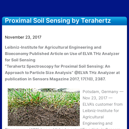
Proximal Soil Sensing by Terahertz
Spectroscopy
November 23, 2017
Leibniz-Institute for Agricultural Engineering and
Bioeconomy Published Article on Use of ELVA THz Analyzer
for Soil Sensing
“Terahertz Spectroscopy for Proximal Soil Sensing: An
Approach to Particle Size Analysis” @ELVA THz Analyzer at
publication in Sensors Magazine 2017, 17(10), 2387.
Potsdam, Germany —
Nov 23, 2017 —
ELVA’s customer from
Leibniz-Institute for
Agricultural
Engineering and