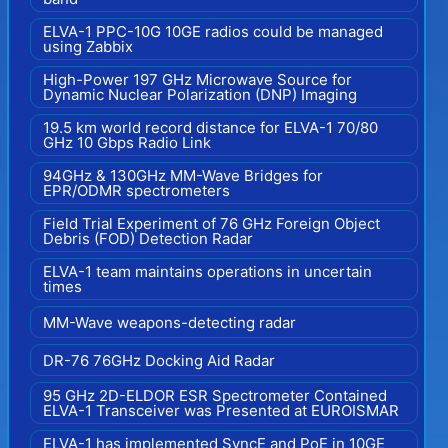
ELVA-1 PPC-10G 10GE radios could be managed
using Zabbix
High-Power 197 GHz Microwave Source for
Dynamic Nuclear Polarization (DNP) Imaging
19.5 km world record distance for ELVA-1 70/80
GHz 10 Gbps Radio Link
94GHz & 130GHz MM-Wave Bridges for
EPR/ODMR spectrometers
Field Trial Experiment of 76 GHz Foreign Object
Debris (FOD) Detection Radar
ELVA-1 team maintains operations in uncertain
times
MM-Wave weapons-detecting radar
DR-76 76GHz Docking Aid Radar
95 GHz 2D-ELDOR ESR Spectrometer Contained
ELVA-1 Transceiver was Presented at EUROISMAR
ELVA-1 has implemented SyncE and PoE in 10GE