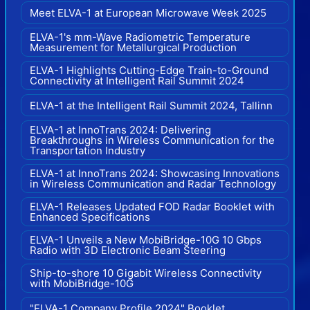
Meet ELVA-1 at European Microwave Week 2025
ELVA-1's mm-Wave Radiometric Temperature
Measurement for Metallurgical Production
ELVA-1 Highlights Cutting-Edge Train-to-Ground
Connectivity at Intelligent Rail Summit 2024
ELVA-1 at the Intelligent Rail Summit 2024, Tallinn
ELVA-1 at InnoTrans 2024: Delivering
Breakthroughs in Wireless Communication for the
Transportation Industry
ELVA-1 at InnoTrans 2024: Showcasing Innovations
in Wireless Communication and Radar Technology
ELVA-1 Releases Updated FOD Radar Booklet with
Enhanced Specifications
ELVA-1 Unveils a New MobiBridge-10G 10 Gbps
Radio with 3D Electronic Beam Steering
Ship-to-shore 10 Gigabit Wireless Connectivity
with MobiBridge-10G
"ELVA-1 Company Profile 2024" Booklet