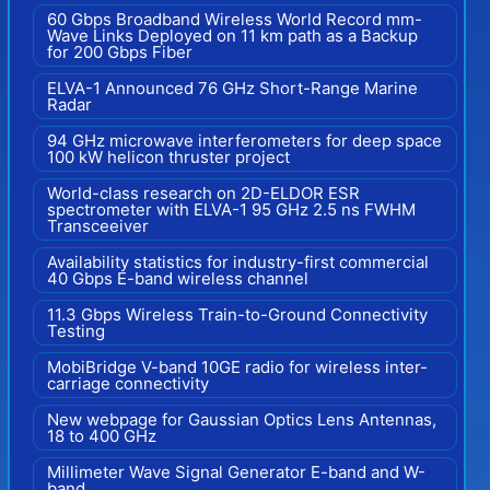
60 Gbps Broadband Wireless World Record mm-
Wave Links Deployed on 11 km path as a Backup
for 200 Gbps Fiber
ELVA-1 Announced 76 GHz Short-Range Marine
Radar
94 GHz microwave interferometers for deep space
100 kW helicon thruster project
World-class research on 2D-ELDOR ESR
spectrometer with ELVA-1 95 GHz 2.5 ns FWHM
Transceeiver
Availability statistics for industry-first commercial
40 Gbps E-band wireless channel
11.3 Gbps Wireless Train-to-Ground Connectivity
Testing
MobiBridge V-band 10GE radio for wireless inter-
carriage connectivity
New webpage for Gaussian Optics Lens Antennas,
18 to 400 GHz
Millimeter Wave Signal Generator E-band and W-
band