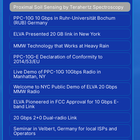
Proximal Soil Sensing by Terahertz Spectroscopy
PPC-10G 10 Gbps in Ruhr-Universität Bochum
(RUB) Germany
ELVA Presented 20 GB link in New York
MMW Technology that Works at Heavy Rain
PPC-10G-E Declaration of Conformity to
2014/53/EU
Live Demo of PPC-10G 10Gbps Radio in
Manhattan, NY
Welcome to NYC Public Demo of ELVA 20 Gbps
MMW Radio
ELVA Pioneered in FCC Approval for 10 Gbps E-
band Link
20 Gbps 2+0 Dual-radio Link
Seminar in Velbert, Germany for local ISPs and
Operators