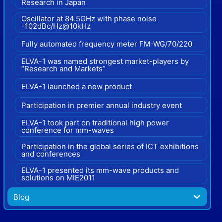
Research in Japan
Oscillator at 84.5GHz with phase noise
-102dBc/Hz@10kHz
Fully automated frequency meter FM-WG/70/220
ELVA-1 was named strongest market-players by
“Research and Markets”
ELVA-1 launched a new product
Participation in premier annual industry event
ELVA-1 took part on traditional high power
conference for mm-waves
Participation in the global series of ICT exhibitions
and conferences
ELVA-1 presented its mm-wave products and
solutions on MIE2011
Blog