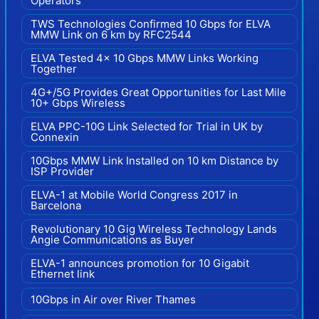
Operators
TWS Technologies Confirmed 10 Gbps for ELVA
MMW Link on 6 km by RFC2544
ELVA Tested 4x 10 Gbps MMW Links Working
Together
4G+/5G Provides Great Opportunities for Last Mile
10+ Gbps Wireless
ELVA PPC-10G Link Selected for Trial in UK by
Connexin
10Gbps MMW Link Installed on 10 km Distance by
ISP Provider
ELVA-1 at Mobile World Congress 2017 in
Barcelona
Revolutionary 10 Gig Wireless Technology Lands
Angie Communications as Buyer
ELVA-1 announces promotion for 10 Gigabit
Ethernet link
10Gbps in Air over River Thames