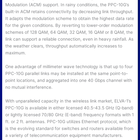
Modulation (ACM) support. In rainy conditions, the PPC-10G’s
built-in ACM retains connectivity by decreasing link throughput.
It adapts the modulation scheme to obtain the highest data rate
for the given conditions. By reverting to lower-order modulation
schemes of 128 QAM, 64 QAM, 32 QAM, 16 QAM or 8 QAM, the
link can support a reliable connection, even in heavy rainfall. As
the weather clears, throughput automatically increases to
maximum.
One advantage of millimeter wave technology is that up to four
PPC-10G parallel links may be installed at the same point-to-
point locations, and aggregated into one 40 Gbps channel with
no mutual interference.
With unparalleled capacity in the wireless link market, ELVA-1’s
PPC-10G is available in either licensed 40.5-43.5 GHz (Q-band)
or lightly licensed 70/80 GHz (E-band) frequency formats with 1
ft. or 2 ft. antennas. PPC-10G utilizes Ethernet protocol, which
is the evolving standard for switches and routers available from
a variety of telecommunication equipment manufacturers.