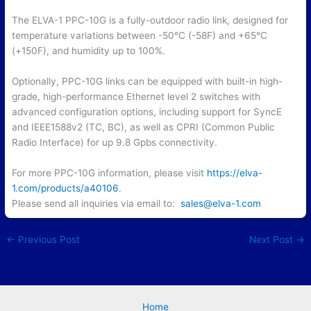
The ELVA-1 PPC-10G is a fully-outdoor radio link, designed for
temperature variations between -50°C (-58F) and +65°C
(+150F), and humidity up to 100%.
Optionally, PPC-10G links can be equipped with built-in high-
grade, high-performance Ethernet level 2 switches with
advanced configuration options, including support for SyncE
and IEEE1588v2 (TC, BC), as well as CPRI (Common Public
Radio Interface) for up 9.8 Gpbs connectivity.
For more PPC-10G information, please visit
https://elva-
1.com/products/a40106
.
Please send all inquiries via email to:
sales@elva-1.com
←
Previous Post
Next Post
→
Home