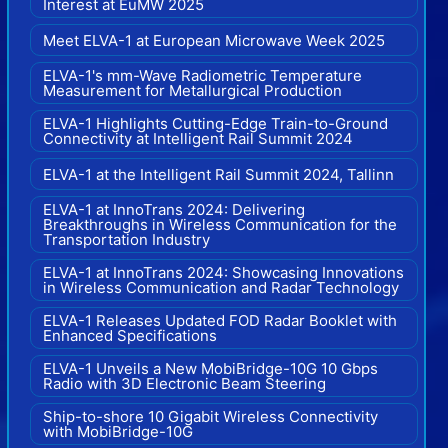
Interest at EuMW 2025
Meet ELVA-1 at European Microwave Week 2025
ELVA-1's mm-Wave Radiometric Temperature
Measurement for Metallurgical Production
ELVA-1 Highlights Cutting-Edge Train-to-Ground
Connectivity at Intelligent Rail Summit 2024
ELVA-1 at the Intelligent Rail Summit 2024, Tallinn
ELVA-1 at InnoTrans 2024: Delivering
Breakthroughs in Wireless Communication for the
Transportation Industry
ELVA-1 at InnoTrans 2024: Showcasing Innovations
in Wireless Communication and Radar Technology
ELVA-1 Releases Updated FOD Radar Booklet with
Enhanced Specifications
ELVA-1 Unveils a New MobiBridge-10G 10 Gbps
Radio with 3D Electronic Beam Steering
Ship-to-shore 10 Gigabit Wireless Connectivity
with MobiBridge-10G