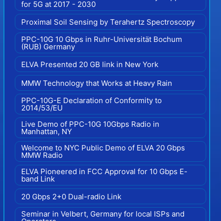
for 5G at 2017 - 2030
Proximal Soil Sensing by Terahertz Spectroscopy
PPC-10G 10 Gbps in Ruhr-Universität Bochum
(RUB) Germany
ELVA Presented 20 GB link in New York
MMW Technology that Works at Heavy Rain
PPC-10G-E Declaration of Conformity to
2014/53/EU
Live Demo of PPC-10G 10Gbps Radio in
Manhattan, NY
Welcome to NYC Public Demo of ELVA 20 Gbps
MMW Radio
ELVA Pioneered in FCC Approval for 10 Gbps E-
band Link
20 Gbps 2+0 Dual-radio Link
Seminar in Velbert, Germany for local ISPs and