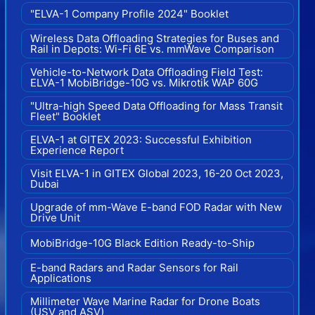
"ELVA-1 Company Profile 2024" Booklet
Wireless Data Offloading Strategies for Buses and
Rail in Depots: Wi-Fi 6E vs. mmWave Comparison
Vehicle-to-Network Data Offloading Field Test:
ELVA-1 MobiBridge-10G vs. Mikrotik WAP 60G
"Ultra-high Speed Data Offloading for Mass Transit
Fleet" Booklet
ELVA-1 at GITEX 2023: Successful Exhibition
Experience Report
Visit ELVA-1 in GITEX Global 2023, 16-20 Oct 2023,
Dubai
Upgrade of mm-Wave E-band FOD Radar with New
Drive Unit
MobiBridge-10G Black Edition Ready-to-Ship
E-band Radars and Radar Sensors for Rail
Applications
Millimeter Wave Marine Radar for Drone Boats
(USV and ASV)