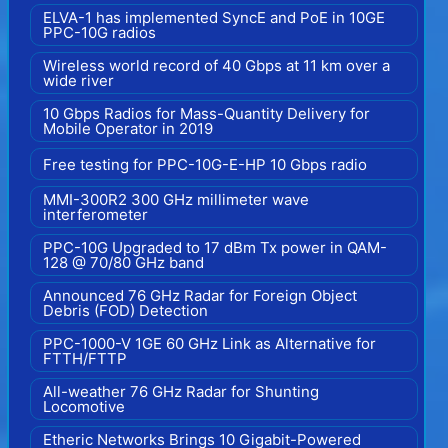
ELVA-1 has implemented SyncE and PoE in 10GE
PPC-10G radios
Wireless world record of 40 Gbps at 11 km over a
wide river
10 Gbps Radios for Mass-Quantity Delivery for
Mobile Operator in 2019
Free testing for PPC-10G-E-HP 10 Gbps radio
MMI-300R2 300 GHz millimeter wave
interferometer
PPC-10G Upgraded to 17 dBm Tx power in QAM-
128 @ 70/80 GHz band
Announced 76 GHz Radar for Foreign Object
Debris (FOD) Detection
PPC-1000-V 1GE 60 GHz Link as Alternative for
FTTH/FTTP
All-weather 76 GHz Radar for Shunting
Locomotive
Etheric Networks Brings 10 Gigabit-Powered