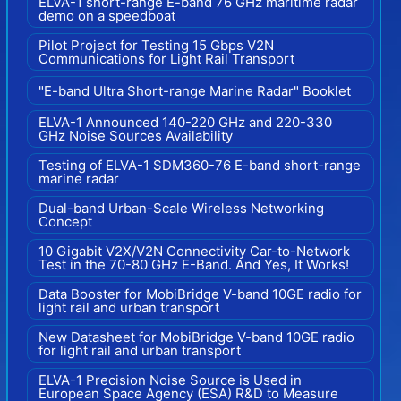
ELVA-1 short-range E-band 76 GHz maritime radar
demo on a speedboat
Pilot Project for Testing 15 Gbps V2N
Communications for Light Rail Transport
"E-band Ultra Short-range Marine Radar" Booklet
ELVA-1 Announced 140-220 GHz and 220-330
GHz Noise Sources Availability
Testing of ELVA-1 SDM360-76 E-band short-range
marine radar
Dual-band Urban-Scale Wireless Networking
Concept
10 Gigabit V2X/V2N Connectivity Car-to-Network
Test in the 70-80 GHz E-Band. And Yes, It Works!
Data Booster for MobiBridge V-band 10GE radio for
light rail and urban transport
New Datasheet for MobiBridge V-band 10GE radio
for light rail and urban transport
ELVA-1 Precision Noise Source is Used in
European Space Agency (ESA) R&D to Measure