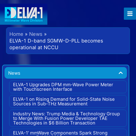
Skip
to
content
Home
News
ELVA-1 D-band SGMW-D-PLL becomes
operational at NCCU
News
ELVA-1 Upgrades DPM mm-Wave Power Meter
with Touchscreen Interface
ELVA-1 on Rising Demand for Solid-State Noise
Sources in Sub-THz Measurement
Industry News: Trump Media & Technology Group
to Merge With Fusion Power Developer TAE
Technologies in $6 Billion Transaction
ELVA-1' mmWave Components Spark Strong