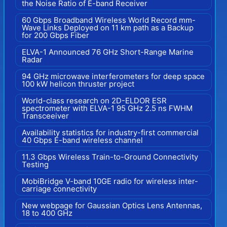
the Noise Ratio of E-band Receiver
60 Gbps Broadband Wireless World Record mm-
Wave Links Deployed on 11 km path as a Backup
for 200 Gbps Fiber
ELVA-1 Announced 76 GHz Short-Range Marine
Radar
94 GHz microwave interferometers for deep space
100 kW helicon thruster project
World-class research on 2D-ELDOR ESR
spectrometer with ELVA-1 95 GHz 2.5 ns FWHM
Transceeiver
Availability statistics for industry-first commercial
40 Gbps E-band wireless channel
11.3 Gbps Wireless Train-to-Ground Connectivity
Testing
MobiBridge V-band 10GE radio for wireless inter-
carriage connectivity
New webpage for Gaussian Optics Lens Antennas,
18 to 400 GHz