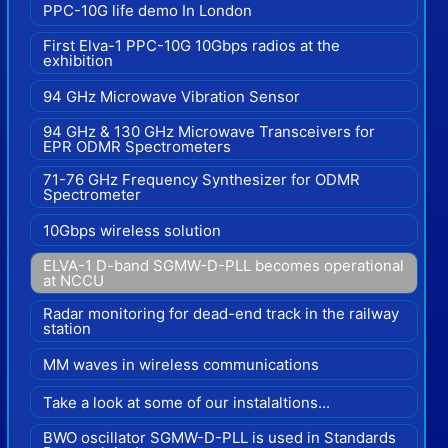
PPC-10G life demo In London
First Elva-1 PPC-10G 10Gbps radios at the
exhibition
94 GHz Microwave Vibration Sensor
94 GHz & 130 GHz Microwave Transceivers for
EPR ODMR Spectrometers
71-76 GHz Frequency Synthesizer for ODMR
Spectrometer
10Gbps wireless solution
ELVA-1 D-band SGMW-D-PLL becomes operational
at NCCU
Radar monitoring for dead-end track in the railway
station
MM waves in wireless communications
Take a look at some of our instalaltions...
BWO oscillator SGMW-D-PLL is used in Standards