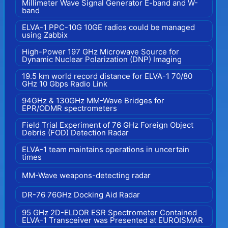
Millimeter Wave Signal Generator E-band and W-
band
ELVA-1 PPC-10G 10GE radios could be managed
using Zabbix
High-Power 197 GHz Microwave Source for
Dynamic Nuclear Polarization (DNP) Imaging
19.5 km world record distance for ELVA-1 70/80
GHz 10 Gbps Radio Link
94GHz & 130GHz MM-Wave Bridges for
EPR/ODMR spectrometers
Field Trial Experiment of 76 GHz Foreign Object
Debris (FOD) Detection Radar
ELVA-1 team maintains operations in uncertain
times
MM-Wave weapons-detecting radar
DR-76 76GHz Docking Aid Radar
95 GHz 2D-ELDOR ESR Spectrometer Contained
ELVA-1 Transceiver was Presented at EUROISMAR