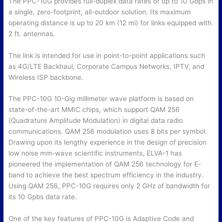
The PPC-10G provides full-duplex data rates of up to 10 Gbps in
a single, zero-footprint, all-outdoor solution. Its maximum
operating distance is up to 20 km (12 mi) for links equipped with
2 ft. antennas.
The link is intended for use in point-to-point applications such
as 4G/LTE Backhaul, Corporate Campus Networks, IPTV, and
Wireless ISP backbone.
The PPC-10G 10-Gig millimeter wave platform is based on
state-of-the-art MMIC chips, which support QAM 256
(Quadrature Amplitude Modulation) in digital data radio
communications. QAM 256 modulation uses 8 bits per symbol.
Drawing upon its lengthy experience in the design of precision
low noise mm-wave scientific instruments, ELVA-1 has
pioneered the implementation of QAM 256 technology for E-
band to achieve the best spectrum efficiency in the industry.
Using QAM 256, PPC-10G requires only 2 GHz of bandwidth for
its 10 Gpbs data rate.
One of the key features of PPC-10G is Adaptive Code and