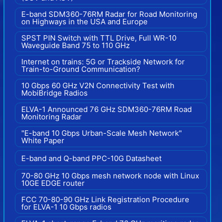
E-band SDM360-76RM Radar for Road Monitoring
on Highways in the USA and Europe
SPST PIN Switch with TTL Drive, Full WR-10
Waveguide Band 75 to 110 GHz
Internet on trains: 5G or Trackside Network for
Train-to-Ground Communication?
10 Gbps 60 GHz V2N Connectivity Test with
MobiBridge Radios
ELVA-1 Announced 76 GHz SDM360-76RM Road
Monitoring Radar
"E-band 10 Gbps Urban-Scale Mesh Network"
White Paper
E-band and Q-band PPC-10G Datasheet
70-80 GHz 10 Gbps mesh network node with Linux
10GE EDGE router
FCC 70-80-90 GHz Link Registration Procedure
for ELVA-1 10 Gbps radios