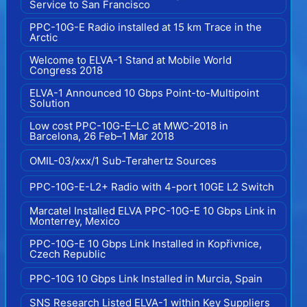
Service to San Francisco
PPC-10G-E Radio installed at 15 km Trace in the
Arctic
Welcome to ELVA-1 Stand at Mobile World
Congress 2018
ELVA-1 Announced 10 Gbps Point-to-Multipoint
Solution
Low cost PPC-10G-E–LC at MWC-2018 in
Barcelona, 26 Feb–1 Mar 2018
OMIL-03/xxx/1 Sub-Terahertz Sources
PPC-10G-E-L2+ Radio with 4-port 10GE L2 Switch
Marcatel Installed ELVA PPC-10G-E 10 Gbps Link in
Monterrey, Mexico
PPC-10G-E 10 Gbps Link Installed in Kopřivnice,
Czech Republic
PPC-10G 10 Gbps Link Installed in Murcia, Spain
SNS Research Listed ELVA-1 within Key Suppliers