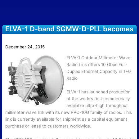
ELVA-1 D-band SGMW-D-PLL becomes
operational at NCCU
December 24, 2015
ELVA-1 Outdoor Millimeter Wave
Radio Link offers 10 Gbps Full-
Duplex Ethernet Capacity in 1+0
Radio
ELVA-1 has launched production
of the world’s first commercially
available ultra-high throughput
millimeter wave link with its new PPC-10G family of radios. This
link is currently available for shipment as a capital equipment
purchase or lease to customers worldwide.