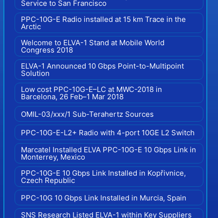
Service to San Francisco
PPC-10G-E Radio installed at 15 km Trace in the
Arctic
Welcome to ELVA-1 Stand at Mobile World
Congress 2018
ELVA-1 Announced 10 Gbps Point-to-Multipoint
Solution
Low cost PPC-10G-E–LC at MWC-2018 in
Barcelona, 26 Feb–1 Mar 2018
OMIL-03/xxx/1 Sub-Terahertz Sources
PPC-10G-E-L2+ Radio with 4-port 10GE L2 Switch
Marcatel Installed ELVA PPC-10G-E 10 Gbps Link in
Monterrey, Mexico
PPC-10G-E 10 Gbps Link Installed in Kopřivnice,
Czech Republic
PPC-10G 10 Gbps Link Installed in Murcia, Spain
SNS Research Listed ELVA-1 within Key Suppliers