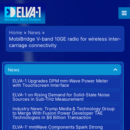
Skip
to
content
Home
News
MobiBridge V-band 10GE radio for wireless inter-
carriage connectivity
News
ELVA-1 Upgrades DPM mm-Wave Power Meter
with Touchscreen Interface
ELVA-1 on Rising Demand for Solid-State Noise
Sources in Sub-THz Measurement
Industry News: Trump Media & Technology Group
to Merge With Fusion Power Developer TAE
Technologies in $6 Billion Transaction
ELVA-1' mmWave Components Spark Strong