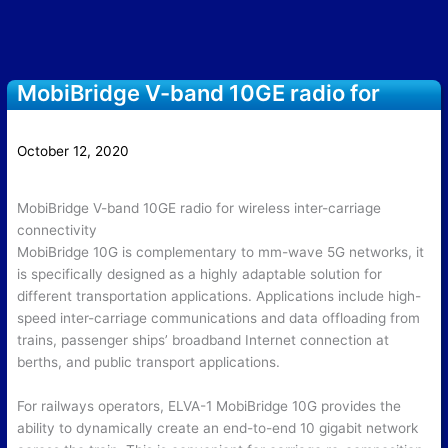
MobiBridge V-band 10GE radio for
wireless inter-carriage connectivity
October 12, 2020
MobiBridge V-band 10GE radio for wireless inter-carriage
connectivity
MobiBridge 10G is complementary to mm-wave 5G networks, it
is specifically designed as a highly adaptable solution for
different transportation applications. Applications include high-
speed inter-carriage communications and data offloading from
trains, passenger ships’ broadband Internet connection at
berths, and public transport applications.
For railways operators, ELVA-1 MobiBridge 10G provides the
ability to dynamically create an end-to-end 10 gigabit network