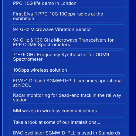
PPC-10G life demo In London
First Elva-1 PPC-10G 10Gbps radios at the
exhibition
94 GHz Microwave Vibration Sensor
94 GHz & 130 GHz Microwave Transceivers for
EPR ODMR Spectrometers
71-76 GHz Frequency Synthesizer for ODMR
Spectrometer
10Gbps wireless solution
ELVA-1 D-band SGMW-D-PLL becomes operational
at NCCU
Radar monitoring for dead-end track in the railway
station
MM waves in wireless communications
Take a look at some of our instalaltions...
BWO oscillator SGMW-D-PLL is used in Standards