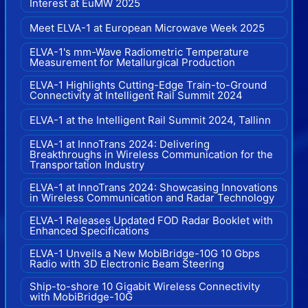
Interest at EuMW 2025
Meet ELVA-1 at European Microwave Week 2025
ELVA-1's mm-Wave Radiometric Temperature
Measurement for Metallurgical Production
ELVA-1 Highlights Cutting-Edge Train-to-Ground
Connectivity at Intelligent Rail Summit 2024
ELVA-1 at the Intelligent Rail Summit 2024, Tallinn
ELVA-1 at InnoTrans 2024: Delivering
Breakthroughs in Wireless Communication for the
Transportation Industry
ELVA-1 at InnoTrans 2024: Showcasing Innovations
in Wireless Communication and Radar Technology
ELVA-1 Releases Updated FOD Radar Booklet with
Enhanced Specifications
ELVA-1 Unveils a New MobiBridge-10G 10 Gbps
Radio with 3D Electronic Beam Steering
Ship-to-shore 10 Gigabit Wireless Connectivity
with MobiBridge-10G