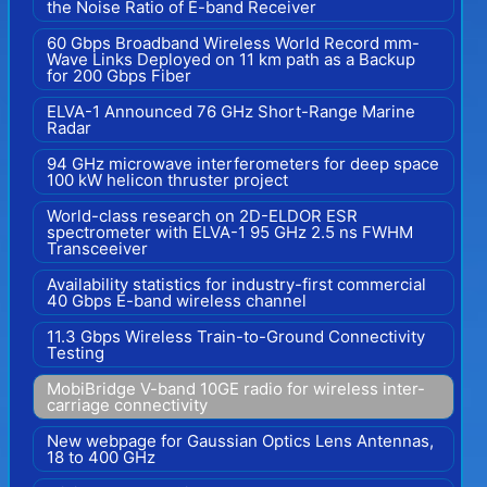
the Noise Ratio of E-band Receiver
60 Gbps Broadband Wireless World Record mm-
Wave Links Deployed on 11 km path as a Backup
for 200 Gbps Fiber
ELVA-1 Announced 76 GHz Short-Range Marine
Radar
94 GHz microwave interferometers for deep space
100 kW helicon thruster project
World-class research on 2D-ELDOR ESR
spectrometer with ELVA-1 95 GHz 2.5 ns FWHM
Transceeiver
Availability statistics for industry-first commercial
40 Gbps E-band wireless channel
11.3 Gbps Wireless Train-to-Ground Connectivity
Testing
MobiBridge V-band 10GE radio for wireless inter-
carriage connectivity
New webpage for Gaussian Optics Lens Antennas,
18 to 400 GHz