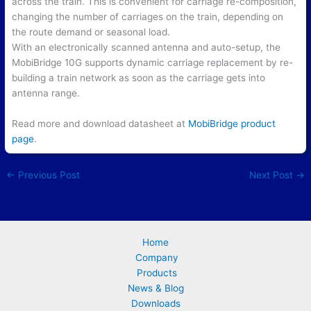
across the train. This is convenient for carriage re-composition,
changing the number of carriages on the train, depending on
the route demand or seasonal load.
With an electronically scanned antenna and auto-setup, the
MobiBridge 10G supports dynamic carriage replacement by re-
building a train network as soon as the carriage gets into
antenna range.
Read more and download datasheet at
MobiBridge product
page
.
←
Previous Post
Next Post
→
Home
Company
Products
News & Blog
Downloads