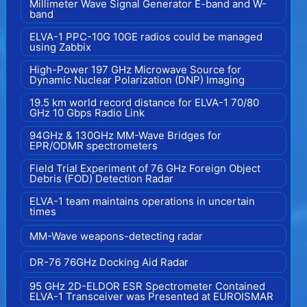
Millimeter Wave Signal Generator E-band and W-
band
ELVA-1 PPC-10G 10GE radios could be managed
using Zabbix
High-Power 197 GHz Microwave Source for
Dynamic Nuclear Polarization (DNP) Imaging
19.5 km world record distance for ELVA-1 70/80
GHz 10 Gbps Radio Link
94GHz & 130GHz MM-Wave Bridges for
EPR/ODMR spectrometers
Field Trial Experiment of 76 GHz Foreign Object
Debris (FOD) Detection Radar
ELVA-1 team maintains operations in uncertain
times
MM-Wave weapons-detecting radar
DR-76 76GHz Docking Aid Radar
95 GHz 2D-ELDOR ESR Spectrometer Contained
ELVA-1 Transceiver was Presented at EUROISMAR