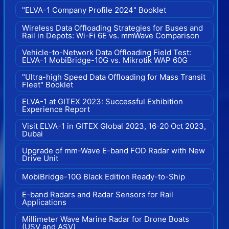
"ELVA-1 Company Profile 2024" Booklet
Wireless Data Offloading Strategies for Buses and
Rail in Depots: Wi-Fi 6E vs. mmWave Comparison
Vehicle-to-Network Data Offloading Field Test:
ELVA-1 MobiBridge-10G vs. Mikrotik WAP 60G
"Ultra-high Speed Data Offloading for Mass Transit
Fleet" Booklet
ELVA-1 at GITEX 2023: Successful Exhibition
Experience Report
Visit ELVA-1 in GITEX Global 2023, 16-20 Oct 2023,
Dubai
Upgrade of mm-Wave E-band FOD Radar with New
Drive Unit
MobiBridge-10G Black Edition Ready-to-Ship
E-band Radars and Radar Sensors for Rail
Applications
Millimeter Wave Marine Radar for Drone Boats
(USV and ASV)