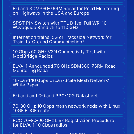
E-band SDM360-76RM Radar for Road Monitoring
on Highways in the USA and Europe
SPST PIN Switch with TTL Drive, Full WR-10
Waveguide Band 75 to 110 GHz
Internet on trains: 5G or Trackside Network for
Train-to-Ground Communication?
10 Gbps 60 GHz V2N Connectivity Test with
MobiBridge Radios
ELVA-1 Announced 76 GHz SDM360-76RM Road
Monitoring Radar
"E-band 10 Gbps Urban-Scale Mesh Network"
White Paper
E-band and Q-band PPC-10G Datasheet
70-80 GHz 10 Gbps mesh network node with Linux
10GE EDGE router
FCC 70-80-90 GHz Link Registration Procedure
for ELVA-1 10 Gbps radios