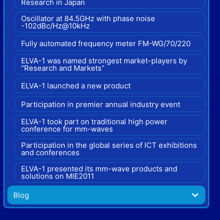
Research in Japan
Oscillator at 84.5GHz with phase noise
-102dBc/Hz@10kHz
Fully automated frequency meter FM-WG/70/220
ELVA-1 was named strongest market-players by
“Research and Markets”
ELVA-1 launched a new product
Participation in premier annual industry event
ELVA-1 took part on traditional high power
conference for mm-waves
Participation in the global series of ICT exhibitions
and conferences
ELVA-1 presented its mm-wave products and
solutions on MIE2011
Blog