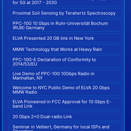
for 5G at 2017 - 2030
Proximal Soil Sensing by Terahertz Spectroscopy
PPC-10G 10 Gbps in Ruhr-Universität Bochum
(RUB) Germany
ELVA Presented 20 GB link in New York
MMW Technology that Works at Heavy Rain
PPC-10G-E Declaration of Conformity to
2014/53/EU
Live Demo of PPC-10G 10Gbps Radio in
Manhattan, NY
Welcome to NYC Public Demo of ELVA 20 Gbps
MMW Radio
ELVA Pioneered in FCC Approval for 10 Gbps E-
band Link
20 Gbps 2+0 Dual-radio Link
Seminar in Velbert, Germany for local ISPs and