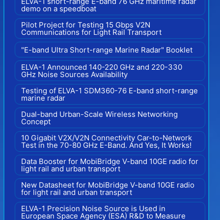
ELVA-1 short-range E-band 76 GHz maritime radar
demo on a speedboat
Pilot Project for Testing 15 Gbps V2N
Communications for Light Rail Transport
"E-band Ultra Short-range Marine Radar" Booklet
ELVA-1 Announced 140-220 GHz and 220-330
GHz Noise Sources Availability
Testing of ELVA-1 SDM360-76 E-band short-range
marine radar
Dual-band Urban-Scale Wireless Networking
Concept
10 Gigabit V2X/V2N Connectivity Car-to-Network
Test in the 70-80 GHz E-Band. And Yes, It Works!
Data Booster for MobiBridge V-band 10GE radio for
light rail and urban transport
New Datasheet for MobiBridge V-band 10GE radio
for light rail and urban transport
ELVA-1 Precision Noise Source is Used in
European Space Agency (ESA) R&D to Measure