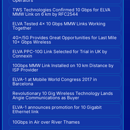
Operators
TWS Technologies Confirmed 10 Gbps for ELVA
MMW Link on 6 km by RFC2544
ELVA Tested 4x 10 Gbps MMW Links Working
Together
4G+/5G Provides Great Opportunities for Last Mile
10+ Gbps Wireless
ELVA PPC-10G Link Selected for Trial in UK by
Connexin
10Gbps MMW Link Installed on 10 km Distance by
ISP Provider
ELVA-1 at Mobile World Congress 2017 in
Barcelona
Revolutionary 10 Gig Wireless Technology Lands
Angie Communications as Buyer
ELVA-1 announces promotion for 10 Gigabit
Ethernet link
10Gbps in Air over River Thames