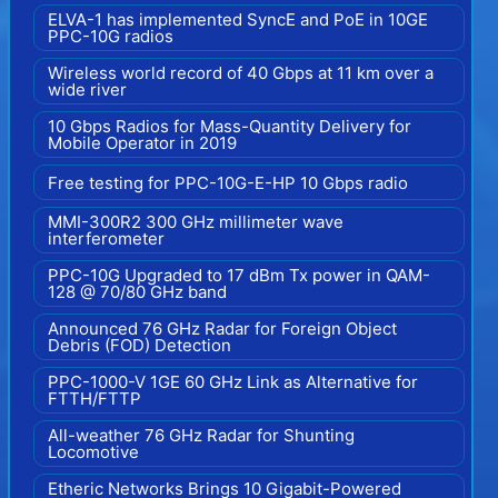
ELVA-1 has implemented SyncE and PoE in 10GE
PPC-10G radios
Wireless world record of 40 Gbps at 11 km over a
wide river
10 Gbps Radios for Mass-Quantity Delivery for
Mobile Operator in 2019
Free testing for PPC-10G-E-HP 10 Gbps radio
MMI-300R2 300 GHz millimeter wave
interferometer
PPC-10G Upgraded to 17 dBm Tx power in QAM-
128 @ 70/80 GHz band
Announced 76 GHz Radar for Foreign Object
Debris (FOD) Detection
PPC-1000-V 1GE 60 GHz Link as Alternative for
FTTH/FTTP
All-weather 76 GHz Radar for Shunting
Locomotive
Etheric Networks Brings 10 Gigabit-Powered