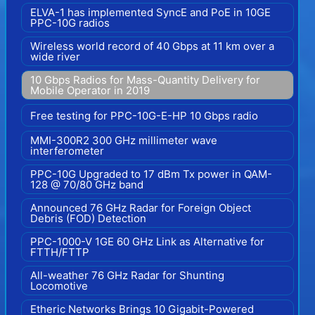
ELVA-1 has implemented SyncE and PoE in 10GE
PPC-10G radios
Wireless world record of 40 Gbps at 11 km over a
wide river
10 Gbps Radios for Mass-Quantity Delivery for
Mobile Operator in 2019
Free testing for PPC-10G-E-HP 10 Gbps radio
MMI-300R2 300 GHz millimeter wave
interferometer
PPC-10G Upgraded to 17 dBm Tx power in QAM-
128 @ 70/80 GHz band
Announced 76 GHz Radar for Foreign Object
Debris (FOD) Detection
PPC-1000-V 1GE 60 GHz Link as Alternative for
FTTH/FTTP
All-weather 76 GHz Radar for Shunting
Locomotive
Etheric Networks Brings 10 Gigabit-Powered