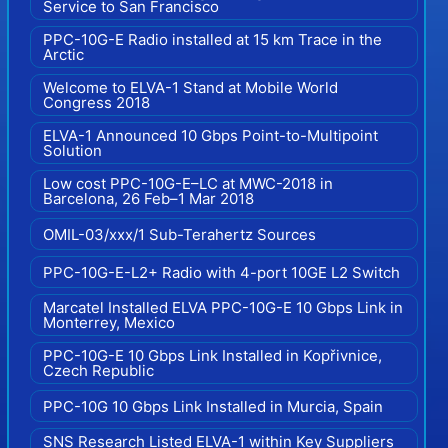
Service to San Francisco
PPC-10G-E Radio installed at 15 km Trace in the
Arctic
Welcome to ELVA-1 Stand at Mobile World
Congress 2018
ELVA-1 Announced 10 Gbps Point-to-Multipoint
Solution
Low cost PPC-10G-E–LC at MWC-2018 in
Barcelona, 26 Feb–1 Mar 2018
OMIL-03/xxx/1 Sub-Terahertz Sources
PPC-10G-E-L2+ Radio with 4-port 10GE L2 Switch
Marcatel Installed ELVA PPC-10G-E 10 Gbps Link in
Monterrey, Mexico
PPC-10G-E 10 Gbps Link Installed in Kopřivnice,
Czech Republic
PPC-10G 10 Gbps Link Installed in Murcia, Spain
SNS Research Listed ELVA-1 within Key Suppliers