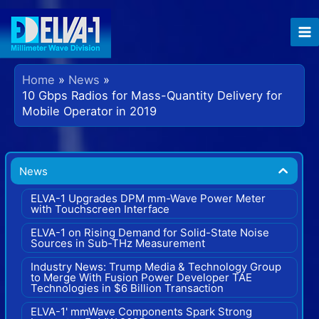
Skip
to
content
Home
News
10 Gbps Radios for Mass-Quantity Delivery for
Mobile Operator in 2019
News
ELVA-1 Upgrades DPM mm-Wave Power Meter
with Touchscreen Interface
ELVA-1 on Rising Demand for Solid-State Noise
Sources in Sub-THz Measurement
Industry News: Trump Media & Technology Group
to Merge With Fusion Power Developer TAE
Technologies in $6 Billion Transaction
ELVA-1' mmWave Components Spark Strong