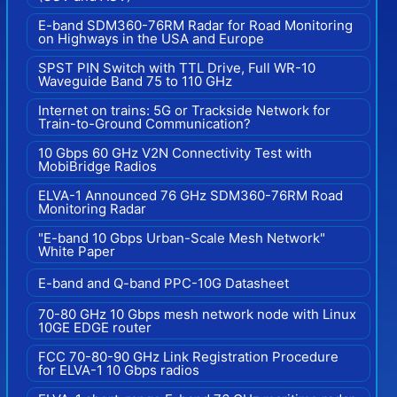
E-band SDM360-76RM Radar for Road Monitoring
on Highways in the USA and Europe
SPST PIN Switch with TTL Drive, Full WR-10
Waveguide Band 75 to 110 GHz
Internet on trains: 5G or Trackside Network for
Train-to-Ground Communication?
10 Gbps 60 GHz V2N Connectivity Test with
MobiBridge Radios
ELVA-1 Announced 76 GHz SDM360-76RM Road
Monitoring Radar
"E-band 10 Gbps Urban-Scale Mesh Network"
White Paper
E-band and Q-band PPC-10G Datasheet
70-80 GHz 10 Gbps mesh network node with Linux
10GE EDGE router
FCC 70-80-90 GHz Link Registration Procedure
for ELVA-1 10 Gbps radios