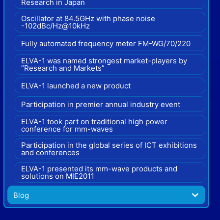
Research in Japan
Oscillator at 84.5GHz with phase noise
-102dBc/Hz@10kHz
Fully automated frequency meter FM-WG/70/220
ELVA-1 was named strongest market-players by
“Research and Markets”
ELVA-1 launched a new product
Participation in premier annual industry event
ELVA-1 took part on traditional high power
conference for mm-waves
Participation in the global series of ICT exhibitions
and conferences
ELVA-1 presented its mm-wave products and
solutions on MIE2011
Blog