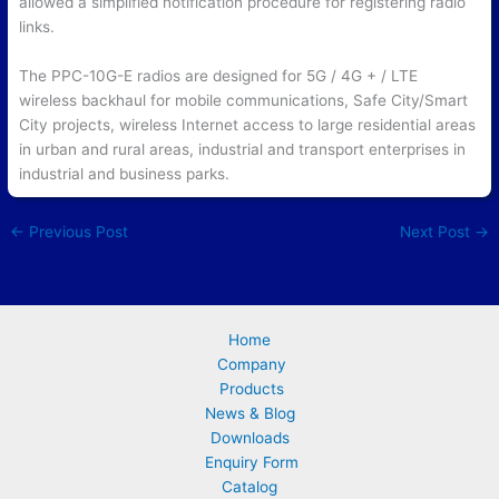
allowed a simplified notification procedure for registering radio
links.
The PPC-10G-E radios are designed for 5G / 4G + / LTE
wireless backhaul for mobile communications, Safe City/Smart
City projects, wireless Internet access to large residential areas
in urban and rural areas, industrial and transport enterprises in
industrial and business parks.
←
Previous Post
Next Post
→
Home
Company
Products
News & Blog
Downloads
Enquiry Form
Catalog