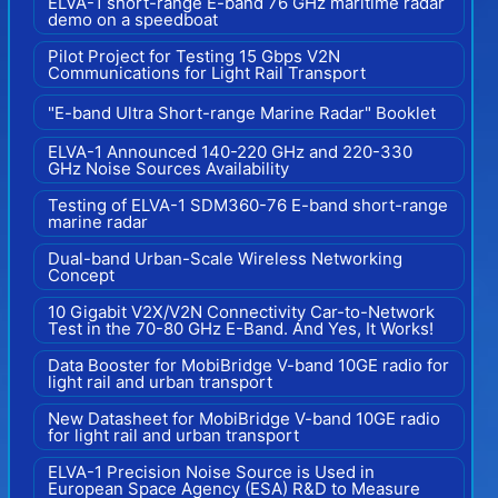
ELVA-1 short-range E-band 76 GHz maritime radar
demo on a speedboat
Pilot Project for Testing 15 Gbps V2N
Communications for Light Rail Transport
"E-band Ultra Short-range Marine Radar" Booklet
ELVA-1 Announced 140-220 GHz and 220-330
GHz Noise Sources Availability
Testing of ELVA-1 SDM360-76 E-band short-range
marine radar
Dual-band Urban-Scale Wireless Networking
Concept
10 Gigabit V2X/V2N Connectivity Car-to-Network
Test in the 70-80 GHz E-Band. And Yes, It Works!
Data Booster for MobiBridge V-band 10GE radio for
light rail and urban transport
New Datasheet for MobiBridge V-band 10GE radio
for light rail and urban transport
ELVA-1 Precision Noise Source is Used in
European Space Agency (ESA) R&D to Measure