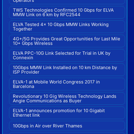
Operators
TWS Technologies Confirmed 10 Gbps for ELVA
MMW Link on 6 km by RFC2544
ELVA Tested 4x 10 Gbps MMW Links Working
Together
4G+/5G Provides Great Opportunities for Last Mile
10+ Gbps Wireless
ELVA PPC-10G Link Selected for Trial in UK by
Connexin
10Gbps MMW Link Installed on 10 km Distance by
ISP Provider
ELVA-1 at Mobile World Congress 2017 in
Barcelona
Revolutionary 10 Gig Wireless Technology Lands
Angie Communications as Buyer
ELVA-1 announces promotion for 10 Gigabit
Ethernet link
10Gbps in Air over River Thames