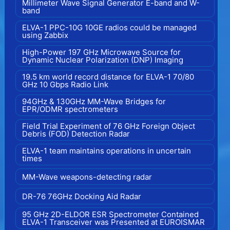
Millimeter Wave Signal Generator E-band and W-
band
ELVA-1 PPC-10G 10GE radios could be managed
using Zabbix
High-Power 197 GHz Microwave Source for
Dynamic Nuclear Polarization (DNP) Imaging
19.5 km world record distance for ELVA-1 70/80
GHz 10 Gbps Radio Link
94GHz & 130GHz MM-Wave Bridges for
EPR/ODMR spectrometers
Field Trial Experiment of 76 GHz Foreign Object
Debris (FOD) Detection Radar
ELVA-1 team maintains operations in uncertain
times
MM-Wave weapons-detecting radar
DR-76 76GHz Docking Aid Radar
95 GHz 2D-ELDOR ESR Spectrometer Contained
ELVA-1 Transceiver was Presented at EUROISMAR