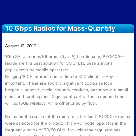
10 Gbps Radios for Mass-Quantity
Delivery for Mobile Operator in 2019
August 12, 2019
With Synchronous Ethernet (
SyncE
) functionalty, PPC-10G-E
radios are the best solution for 5G or LTE base stations
deployment by mobile operators.
Bringing 10GE Internet connection to B2G clients is vey
important. These are socially significant bodies as local
hospitals, schools, social security services, and mostly in small
cities and rural regions. Significant part of these connections
will be 10GE wireless, while other ones by fiber.
Based on the results of the operator’s tender, PPC-10G-E radios
were selected for the project. This PPC model operates in the
frequency range of 70/80 GHz, for which the regulator has