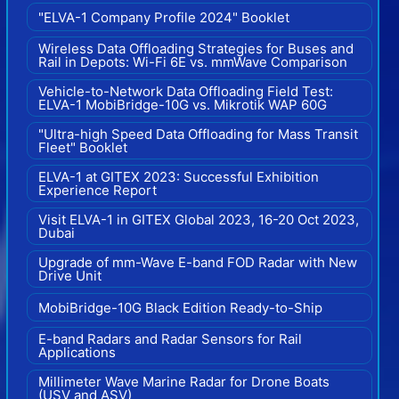
"ELVA-1 Company Profile 2024" Booklet
Wireless Data Offloading Strategies for Buses and
Rail in Depots: Wi-Fi 6E vs. mmWave Comparison
Vehicle-to-Network Data Offloading Field Test:
ELVA-1 MobiBridge-10G vs. Mikrotik WAP 60G
"Ultra-high Speed Data Offloading for Mass Transit
Fleet" Booklet
ELVA-1 at GITEX 2023: Successful Exhibition
Experience Report
Visit ELVA-1 in GITEX Global 2023, 16-20 Oct 2023,
Dubai
Upgrade of mm-Wave E-band FOD Radar with New
Drive Unit
MobiBridge-10G Black Edition Ready-to-Ship
E-band Radars and Radar Sensors for Rail
Applications
Millimeter Wave Marine Radar for Drone Boats
(USV and ASV)