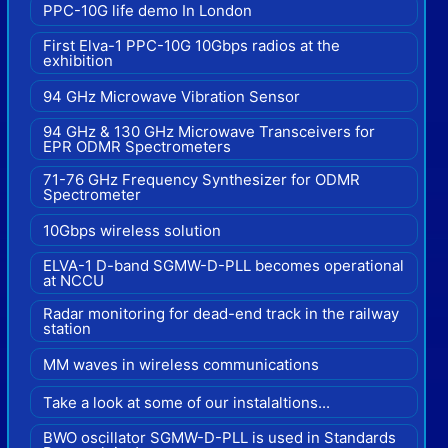
PPC-10G life demo In London
First Elva-1 PPC-10G 10Gbps radios at the
exhibition
94 GHz Microwave Vibration Sensor
94 GHz & 130 GHz Microwave Transceivers for
EPR ODMR Spectrometers
71-76 GHz Frequency Synthesizer for ODMR
Spectrometer
10Gbps wireless solution
ELVA-1 D-band SGMW-D-PLL becomes operational
at NCCU
Radar monitoring for dead-end track in the railway
station
MM waves in wireless communications
Take a look at some of our instalaltions...
BWO oscillator SGMW-D-PLL is used in Standards