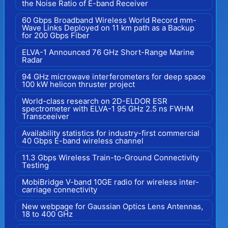
the Noise Ratio of E-band Receiver
60 Gbps Broadband Wireless World Record mm-
Wave Links Deployed on 11 km path as a Backup
for 200 Gbps Fiber
ELVA-1 Announced 76 GHz Short-Range Marine
Radar
94 GHz microwave interferometers for deep space
100 kW helicon thruster project
World-class research on 2D-ELDOR ESR
spectrometer with ELVA-1 95 GHz 2.5 ns FWHM
Transceeiver
Availability statistics for industry-first commercial
40 Gbps E-band wireless channel
11.3 Gbps Wireless Train-to-Ground Connectivity
Testing
MobiBridge V-band 10GE radio for wireless inter-
carriage connectivity
New webpage for Gaussian Optics Lens Antennas,
18 to 400 GHz