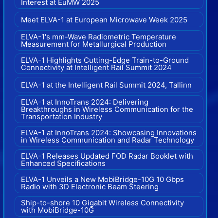
Interest at EuMW 2025
Meet ELVA-1 at European Microwave Week 2025
ELVA-1's mm-Wave Radiometric Temperature
Measurement for Metallurgical Production
ELVA-1 Highlights Cutting-Edge Train-to-Ground
Connectivity at Intelligent Rail Summit 2024
ELVA-1 at the Intelligent Rail Summit 2024, Tallinn
ELVA-1 at InnoTrans 2024: Delivering
Breakthroughs in Wireless Communication for the
Transportation Industry
ELVA-1 at InnoTrans 2024: Showcasing Innovations
in Wireless Communication and Radar Technology
ELVA-1 Releases Updated FOD Radar Booklet with
Enhanced Specifications
ELVA-1 Unveils a New MobiBridge-10G 10 Gbps
Radio with 3D Electronic Beam Steering
Ship-to-shore 10 Gigabit Wireless Connectivity
with MobiBridge-10G