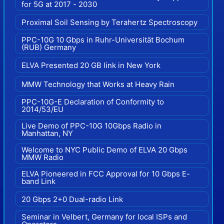
for 5G at 2017 - 2030
Proximal Soil Sensing by Terahertz Spectroscopy
PPC-10G 10 Gbps in Ruhr-Universität Bochum
(RUB) Germany
ELVA Presented 20 GB link in New York
MMW Technology that Works at Heavy Rain
PPC-10G-E Declaration of Conformity to
2014/53/EU
Live Demo of PPC-10G 10Gbps Radio in
Manhattan, NY
Welcome to NYC Public Demo of ELVA 20 Gbps
MMW Radio
ELVA Pioneered in FCC Approval for 10 Gbps E-
band Link
20 Gbps 2+0 Dual-radio Link
Seminar in Velbert, Germany for local ISPs and