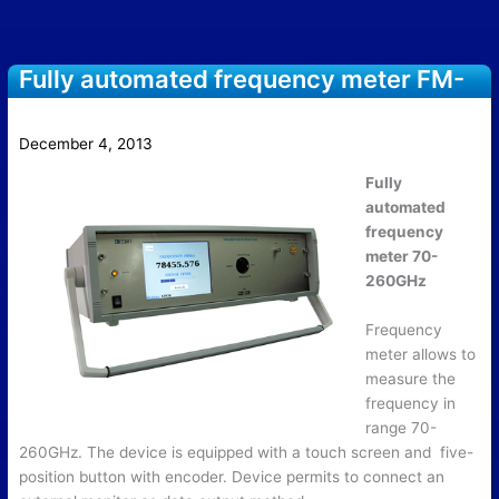
Fully automated frequency meter FM-
WG/70/220
December 4, 2013
Fully
automated
frequency
meter 70-
260GHz
Frequency
meter allows to
measure the
frequency in
range 70-
260GHz. The device is equipped with a touch screen and five-
position button with encoder. Device permits to connect an