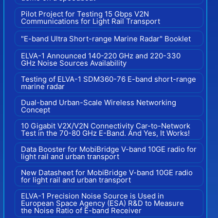
Pilot Project for Testing 15 Gbps V2N
Communications for Light Rail Transport
"E-band Ultra Short-range Marine Radar" Booklet
ELVA-1 Announced 140-220 GHz and 220-330
GHz Noise Sources Availability
Testing of ELVA-1 SDM360-76 E-band short-range
marine radar
Dual-band Urban-Scale Wireless Networking
Concept
10 Gigabit V2X/V2N Connectivity Car-to-Network
Test in the 70-80 GHz E-Band. And Yes, It Works!
Data Booster for MobiBridge V-band 10GE radio for
light rail and urban transport
New Datasheet for MobiBridge V-band 10GE radio
for light rail and urban transport
ELVA-1 Precision Noise Source is Used in
European Space Agency (ESA) R&D to Measure
the Noise Ratio of E-band Receiver