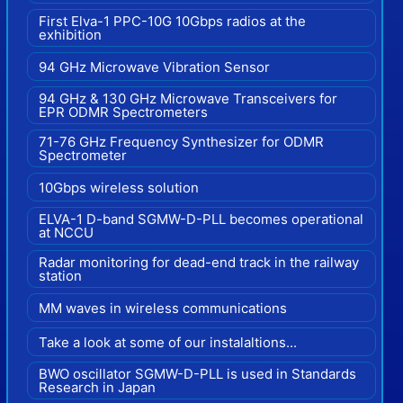
First Elva-1 PPC-10G 10Gbps radios at the
exhibition
94 GHz Microwave Vibration Sensor
94 GHz & 130 GHz Microwave Transceivers for
EPR ODMR Spectrometers
71-76 GHz Frequency Synthesizer for ODMR
Spectrometer
10Gbps wireless solution
ELVA-1 D-band SGMW-D-PLL becomes operational
at NCCU
Radar monitoring for dead-end track in the railway
station
MM waves in wireless communications
Take a look at some of our instalaltions...
BWO oscillator SGMW-D-PLL is used in Standards
Research in Japan