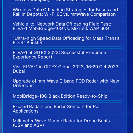
Wireless Data Offloading Strategies for Buses and
Rail in Depots: Wi-Fi 6E vs. mmWave Comparison
Vehicle-to-Network Data Offloading Field Test:
ELVA-1 MobiBridge-10G vs. Mikrotik WAP 60G
"Ultra-high Speed Data Offloading for Mass Transit
Fleet" Booklet
ELVA-1 at GITEX 2023: Successful Exhibition
Experience Report
Visit ELVA-1 in GITEX Global 2023, 16-20 Oct 2023,
Dubai
Upgrade of mm-Wave E-band FOD Radar with New
Drive Unit
MobiBridge-10G Black Edition Ready-to-Ship
E-band Radars and Radar Sensors for Rail
Applications
Millimeter Wave Marine Radar for Drone Boats
(USV and ASV)