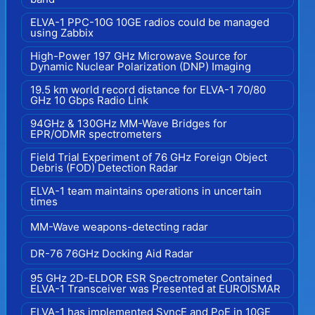
ELVA-1 PPC-10G 10GE radios could be managed
using Zabbix
High-Power 197 GHz Microwave Source for
Dynamic Nuclear Polarization (DNP) Imaging
19.5 km world record distance for ELVA-1 70/80
GHz 10 Gbps Radio Link
94GHz & 130GHz MM-Wave Bridges for
EPR/ODMR spectrometers
Field Trial Experiment of 76 GHz Foreign Object
Debris (FOD) Detection Radar
ELVA-1 team maintains operations in uncertain
times
MM-Wave weapons-detecting radar
DR-76 76GHz Docking Aid Radar
95 GHz 2D-ELDOR ESR Spectrometer Contained
ELVA-1 Transceiver was Presented at EUROISMAR
ELVA-1 has implemented SyncE and PoE in 10GE