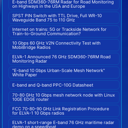
E-band SDM360-76RM Radar for Road Monitoring
on Highways in the USA and Europe
SPST PIN Switch with TTL Drive, Full WR-10
Waveguide Band 75 to 110 GHz
Internet on trains: 5G or Trackside Network for
Train-to-Ground Communication?
10 Gbps 60 GHz V2N Connectivity Test with
MobiBridge Radios
ELVA-1 Announced 76 GHz SDM360-76RM Road
Monitoring Radar
"E-band 10 Gbps Urban-Scale Mesh Network"
White Paper
E-band and Q-band PPC-10G Datasheet
70-80 GHz 10 Gbps mesh network node with Linux
10GE EDGE router
FCC 70-80-90 GHz Link Registration Procedure
for ELVA-1 10 Gbps radios
ELVA-1 short-range E-band 76 GHz maritime radar
demo on a speedboat