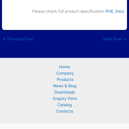
Please check full product specification
(Pdf, 2лю)
←
Previous Post
Next Post
→
Home
Company
Products
News & Blog
Downloads
Enquiry Form
Catalog
Contacts