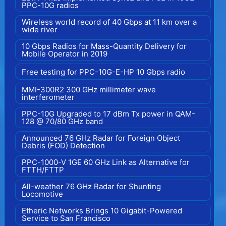
PPC-10G radios
Wireless world record of 40 Gbps at 11 km over a
wide river
10 Gbps Radios for Mass-Quantity Delivery for
Mobile Operator in 2019
Free testing for PPC-10G-E-HP 10 Gbps radio
MMI-300R2 300 GHz millimeter wave
interferometer
PPC-10G Upgraded to 17 dBm Tx power in QAM-
128 @ 70/80 GHz band
Announced 76 GHz Radar for Foreign Object
Debris (FOD) Detection
PPC-1000-V 1GE 60 GHz Link as Alternative for
FTTH/FTTP
All-weather 76 GHz Radar for Shunting
Locomotive
Etheric Networks Brings 10 Gigabit-Powered
Service to San Francisco