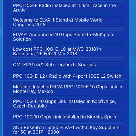
PPC-10G-E Radio installed at 15 km Trace in the
Arctic
Welcome to ELVA-1 Stand at Mobile World
Congress 2018
ELVA-1 Announced 10 Gbps Point-to-Multipoint
Solution
Low cost PPC-10G-E–LC at MWC-2018 in
Barcelona, 26 Feb–1 Mar 2018
OMIL-03/xxx/1 Sub-Terahertz Sources
PPC-10G-E-L2+ Radio with 4-port 10GE L2 Switch
Marcatel Installed ELVA PPC-10G-E 10 Gbps Link in
Monterrey, Mexico
PPC-10G-E 10 Gbps Link Installed in Kopřivnice,
Czech Republic
PPC-10G 10 Gbps Link Installed in Murcia, Spain
SNS Research Listed ELVA-1 within Key Suppliers
for 5G at 2017 - 2030