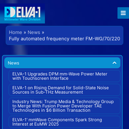
Skip
to
content
Home
News
Fully automated frequency meter FM-WG/70/220
News
ELVA-1 Upgrades DPM mm-Wave Power Meter
with Touchscreen Interface
ELVA-1 on Rising Demand for Solid-State Noise
Sources in Sub-THz Measurement
Industry News: Trump Media & Technology Group
to Merge With Fusion Power Developer TAE
Technologies in $6 Billion Transaction
ELVA-1' mmWave Components Spark Strong
Interest at EuMW 2025