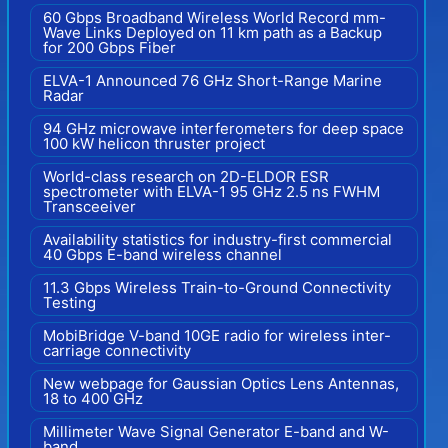
60 Gbps Broadband Wireless World Record mm-
Wave Links Deployed on 11 km path as a Backup
for 200 Gbps Fiber
ELVA-1 Announced 76 GHz Short-Range Marine
Radar
94 GHz microwave interferometers for deep space
100 kW helicon thruster project
World-class research on 2D-ELDOR ESR
spectrometer with ELVA-1 95 GHz 2.5 ns FWHM
Transceeiver
Availability statistics for industry-first commercial
40 Gbps E-band wireless channel
11.3 Gbps Wireless Train-to-Ground Connectivity
Testing
MobiBridge V-band 10GE radio for wireless inter-
carriage connectivity
New webpage for Gaussian Optics Lens Antennas,
18 to 400 GHz
Millimeter Wave Signal Generator E-band and W-
band