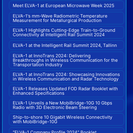
Meet ELVA-1 at European Microwave Week 2025
ELVA-1's mm-Wave Radiometric Temperature
Measurement for Metallurgical Production
ELVA-1 Highlights Cutting-Edge Train-to-Ground
Connectivity at Intelligent Rail Summit 2024
ELVA-1 at the Intelligent Rail Summit 2024, Tallinn
ELVA-1 at InnoTrans 2024: Delivering
Breakthroughs in Wireless Communication for the
Transportation Industry
ELVA-1 at InnoTrans 2024: Showcasing Innovations
in Wireless Communication and Radar Technology
ELVA-1 Releases Updated FOD Radar Booklet with
Enhanced Specifications
ELVA-1 Unveils a New MobiBridge-10G 10 Gbps
Radio with 3D Electronic Beam Steering
Ship-to-shore 10 Gigabit Wireless Connectivity
with MobiBridge-10G
"ELVA-1 Company Profile 2024" Booklet