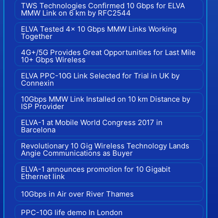
TWS Technologies Confirmed 10 Gbps for ELVA
MMW Link on 6 km by RFC2544
ELVA Tested 4x 10 Gbps MMW Links Working
Together
4G+/5G Provides Great Opportunities for Last Mile
10+ Gbps Wireless
ELVA PPC-10G Link Selected for Trial in UK by
Connexin
10Gbps MMW Link Installed on 10 km Distance by
ISP Provider
ELVA-1 at Mobile World Congress 2017 in
Barcelona
Revolutionary 10 Gig Wireless Technology Lands
Angie Communications as Buyer
ELVA-1 announces promotion for 10 Gigabit
Ethernet link
10Gbps in Air over River Thames
PPC-10G life demo In London