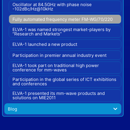
Oscillator at 84.5GHz with phase noise
-102dBc/Hz@10kHz
Fully automated frequency meter FM-WG/70/220
ELVA-1 was named strongest market-players by
“Research and Markets”
ELVA-1 launched a new product
Participation in premier annual industry event
ELVA-1 took part on traditional high power
conference for mm-waves
Participation in the global series of ICT exhibitions
and conferences
ELVA-1 presented its mm-wave products and
solutions on MIE2011
Blog