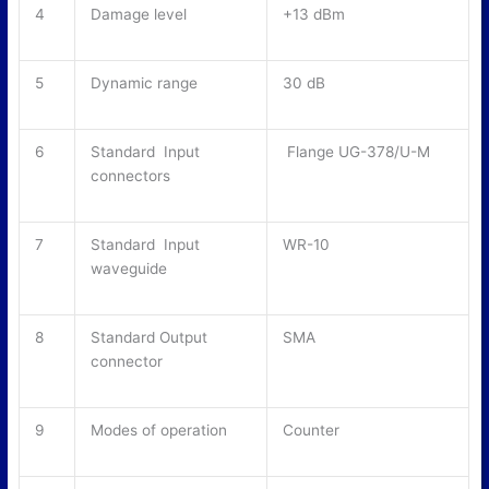
4
Damage level
+13 dBm
5
Dynamic range
30 dB
6
Standard Input
Flange UG-378/U-M
connectors
7
Standard Input
WR-10
waveguide
8
Standard Output
SMA
connector
9
Modes of operation
Counter