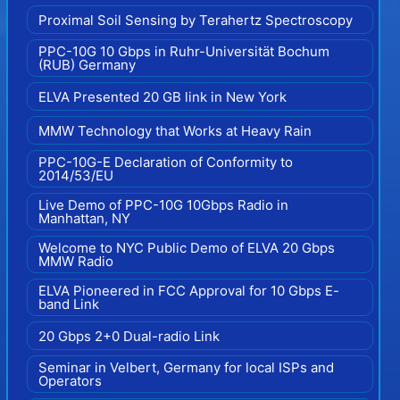
Proximal Soil Sensing by Terahertz Spectroscopy
PPC-10G 10 Gbps in Ruhr-Universität Bochum
(RUB) Germany
ELVA Presented 20 GB link in New York
MMW Technology that Works at Heavy Rain
PPC-10G-E Declaration of Conformity to
2014/53/EU
Live Demo of PPC-10G 10Gbps Radio in
Manhattan, NY
Welcome to NYC Public Demo of ELVA 20 Gbps
MMW Radio
ELVA Pioneered in FCC Approval for 10 Gbps E-
band Link
20 Gbps 2+0 Dual-radio Link
Seminar in Velbert, Germany for local ISPs and
Operators