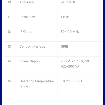
10
Accuracy
+/- 1 MHz
11
Resolution
1 kHz
12
IF Output
50-100 MHz
13
Control Interface
GPIB
14
Power Supply
230 V, +/- 10%, 50- 60
HZ,~200 VA
15
Operating temperature
+10°C…+ 50°C
range