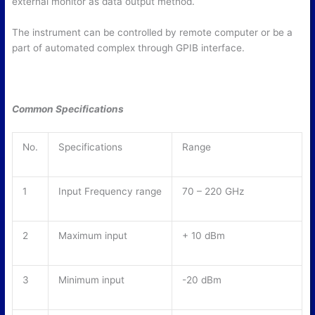
external monitor as data output method.
The instrument can be controlled by remote computer or be a
part of automated complex through GPIB interface.
Common Specifications
No.
Specifications
Range
1
Input Frequency range
70 – 220 GHz
2
Maximum input
+ 10 dBm
3
Minimum input
-20 dBm