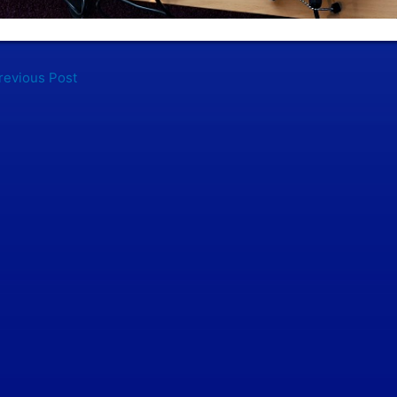
evious Post