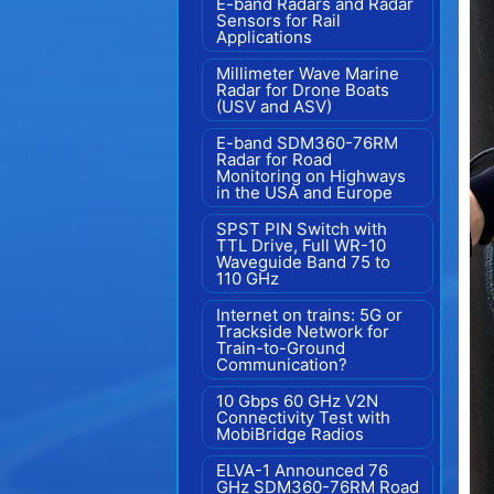
E-band Radars and Radar
Sensors for Rail
Applications
Millimeter Wave Marine
Radar for Drone Boats
(USV and ASV)
E-band SDM360-76RM
Radar for Road
Monitoring on Highways
in the USA and Europe
SPST PIN Switch with
TTL Drive, Full WR-10
Waveguide Band 75 to
110 GHz
Internet on trains: 5G or
Trackside Network for
Train-to-Ground
Communication?
10 Gbps 60 GHz V2N
Connectivity Test with
MobiBridge Radios
ELVA-1 Announced 76
GHz SDM360-76RM Road