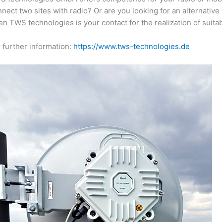
nect two sites with radio? Or are you looking for an alternativ
n TWS technologies is your contact for the realization of suita
 further information:
https://www.tws-technologies.de