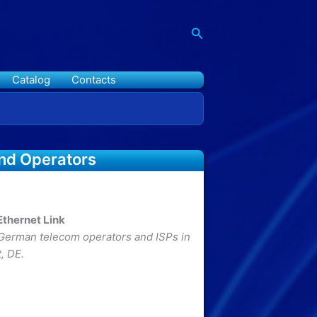
Search
Catalog
Contacts
and Operators
thernet Link
erman telecom operators and ISPs in
, DE.