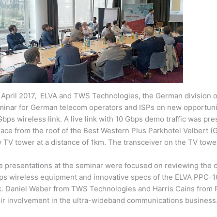
 April 2017, ELVA and TWS Technologies, the German division 
minar for German telecom operators and ISPs on new opportun
bps wireless link. A live link with 10 Gbps demo traffic was pr
race from the roof of the Best Western Plus Parkhotel Velbert 
y TV tower at a distance of 1km. The transceiver on the TV tower
 presentations at the seminar were focused on reviewing the c
ps wireless equipment and innovative specs of the ELVA PPC-1
nk. Daniel Weber from TWS Technologies and Harris Cains from
eir involvement in the ultra-wideband communications business