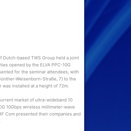
of Dutch-based TWS Group held a joint
ities opened by the ELVA PPC-10G
esented for the seminar attendees, with
(Günther-Weisenborn-Straße, 7) to the
 was installed at a height of 72m.
urrent market of ultra-wideband 10
0G 10Gbps wireless millimeter-wave
 RF Com presented their companies and
.