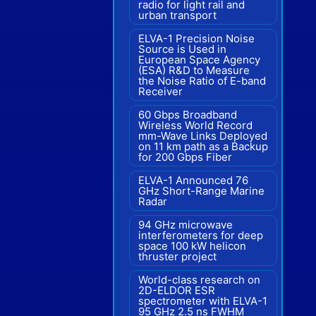
radio for light rail and
urban transport
ELVA-1 Precision Noise
Source is Used in
European Space Agency
(ESA) R&D to Measure
the Noise Ratio of E-band
Receiver
60 Gbps Broadband
Wireless World Record
mm-Wave Links Deployed
on 11 km path as a Backup
for 200 Gbps Fiber
ELVA-1 Announced 76
GHz Short-Range Marine
Radar
94 GHz microwave
interferometers for deep
space 100 kW helicon
thruster project
World-class research on
2D-ELDOR ESR
spectrometer with ELVA-1
95 GHz 2.5 ns FWHM