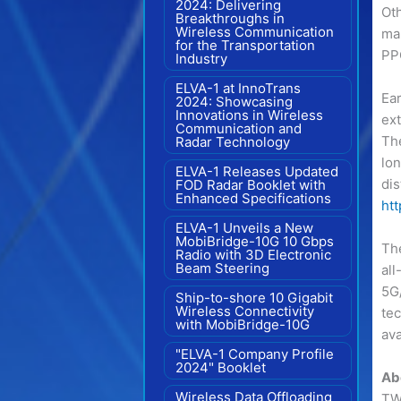
2024: Delivering
Ot
Breakthroughs in
Wireless Communication
ma
for the Transportation
PPC
Industry
ELVA-1 at InnoTrans
Ear
2024: Showcasing
Innovations in Wireless
ex
Communication and
Th
Radar Technology
lon
ELVA-1 Releases Updated
dis
FOD Radar Booklet with
Enhanced Specifications
ht
ELVA-1 Unveils a New
MobiBridge-10G 10 Gbps
The
Radio with 3D Electronic
Beam Steering
all
5G
Ship-to-shore 10 Gigabit
Wireless Connectivity
tec
with MobiBridge-10G
ava
"ELVA-1 Company Profile
2024" Booklet
Ab
Wireless Data Offloading
TWS