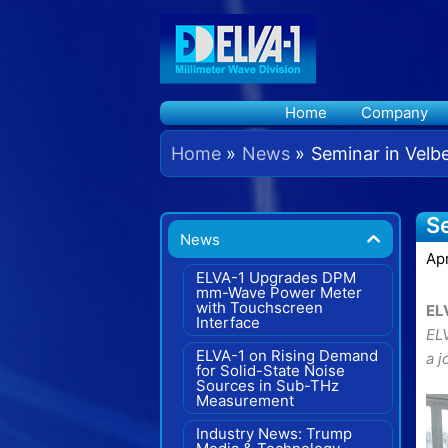
Skip
to
content
Home
Company
Home
News
Seminar in Velb
Se
News
Apr
ELVA-1 Upgrades DPM
mm-Wave Power Meter
with Touchscreen
EL
Interface
EL
ELVA-1 on Rising Demand
a 
for Solid-State Noise
Sources in Sub-THz
Measurement
Industry News: Trump