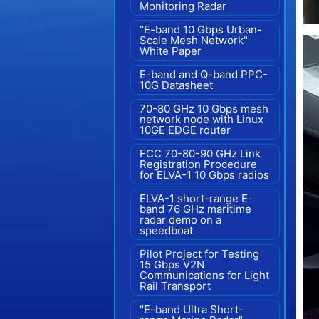
Monitoring Radar
"E-band 10 Gbps Urban-
Scale Mesh Network"
White Paper
E-band and Q-band PPC-
10G Datasheet
70-80 GHz 10 Gbps mesh
network node with Linux
10GE EDGE router
FCC 70-80-90 GHz Link
Registration Procedure
for ELVA-1 10 Gbps radios
ELVA-1 short-range E-
band 76 GHz maritime
radar demo on a
speedboat
Pilot Project for Testing
15 Gbps V2N
Communications for Light
Rail Transport
"E-band Ultra Short-