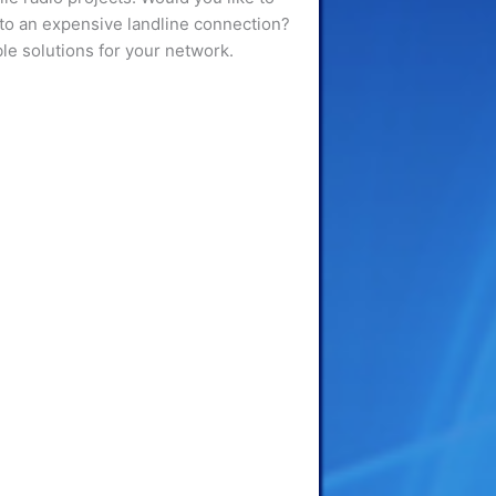
e to an expensive landline connection?
ble solutions for your network.