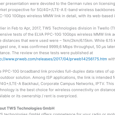
her presentation were devoted to the German rules on licensin
rket prospective for 5G/4G+/LTE-A E-band wireless backbones.
-10G 10Gbps wireless MMW link in detail, with its web-based in
lier in Feb to Apr, 2017, TWS Technologies division in Twello (Th
tensive tests of the ELVA PPC-10G 10Gbps wireless MMW link 
e distances that were used were – 1km/2km/6.15km. While 6.15 
gest one, it was confirmed 9999,6 Mbps throughput, 50 μs laten
tance. The review on these tests were published at
tp://www.prweb.com/releases/2017/04/prweb14256175.htm
with
 PPC-10G broadband link provides full-duplex data rates of up t
-outdoor solution. Among ISP applications, the link is intended f
/4G+/LTE-A Backhaul, Corporate Campus Networks, IPTV. This 
hnology is the best choice for wireless connectivity on distance
ilable or its ownership / rent is overpriced.
out TWS Technologies GmbH
 technologies GmbH offers competence for your radio or mobile