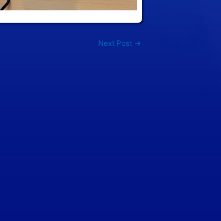
Next Post
→