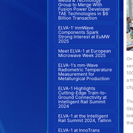
Media & Technology
Group to Merge With
Fusion Power Developer
TAE Technologies in $6
Billion Transaction
ELVA-1' mmWave
Components Spark
Strong Interest at EuMW
2025
Meet ELVA-1 at European
Microwave Week 2025
On
ELVA-1's mm-Wave
se
Radiometric Temperature
10G
Measurement for
Metallurgical Production
a t
cit
ELVA-1 Highlights
Cutting-Edge Train-to-
Ground Connectivity at
The
Intelligent Rail Summit
2024
Gb
li
ELVA-1 at the Intelligent
Rail Summit 2024, Tallinn
th
ELVA-1 at InnoTrans