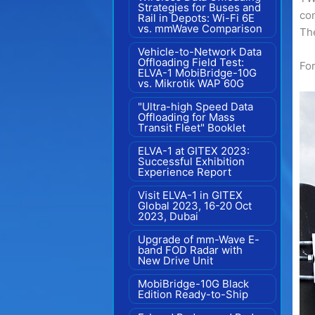
Strategies for Buses and
con
Rail in Depots: Wi-Fi 6E
vs. mmWave Comparison
The
Vehicle-to-Network Data
Offloading Field Test:
For
ELVA-1 MobiBridge-10G
vs. Mikrotik WAP 60G
"Ultra-high Speed Data
Offloading for Mass
Transit Fleet" Booklet
ELVA-1 at GITEX 2023:
Successful Exhibition
Experience Report
Visit ELVA-1 in GITEX
Global 2023, 16-20 Oct
2023, Dubai
Upgrade of mm-Wave E-
band FOD Radar with
New Drive Unit
MobiBridge-10G Black
Edition Ready-to-Ship