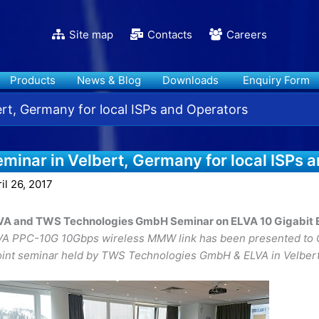
Site map
Contacts
Careers
Products
News & Blog
Downloads
Enquiry Form
ert, Germany for local ISPs and Operators
minar in Velbert, Germany for local ISPs 
il 26, 2017
VA and TWS Technologies GmbH Seminar on ELVA 10 Gigabit E
VA PPC-10G 10Gbps wireless MMW link has been presented to G
joint seminar held by TWS Technologies GmbH & ELVA in Velbert