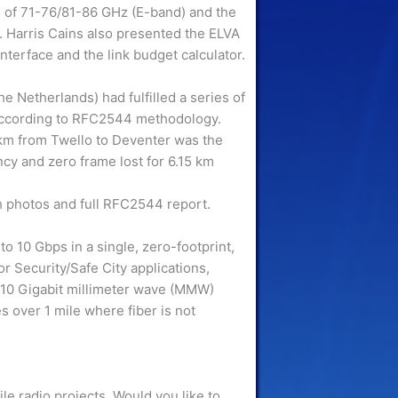
g of 71-76/81-86 GHz (E-band) and the
 Harris Cains also presented the ELVA
terface and the link budget calculator.
e Netherlands) had fulfilled a series of
according to RFC2544 methodology.
km from Twello to Deventer was the
cy and zero frame lost for 6.15 km
 photos and full RFC2544 report.
o 10 Gbps in a single, zero-footprint,
or Security/Safe City applications,
10 Gigabit millimeter wave (MMW)
s over 1 mile where fiber is not
 radio projects. Would you like to