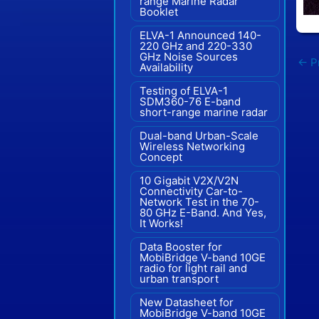
range Marine Radar"
Booklet
ELVA-1 Announced 140-
220 GHz and 220-330
GHz Noise Sources
←
Pr
Availability
Testing of ELVA-1
SDM360-76 E-band
short-range marine radar
Dual-band Urban-Scale
Wireless Networking
Concept
10 Gigabit V2X/V2N
Connectivity Car-to-
Network Test in the 70-
80 GHz E-Band. And Yes,
It Works!
Data Booster for
MobiBridge V-band 10GE
radio for light rail and
urban transport
New Datasheet for
MobiBridge V-band 10GE