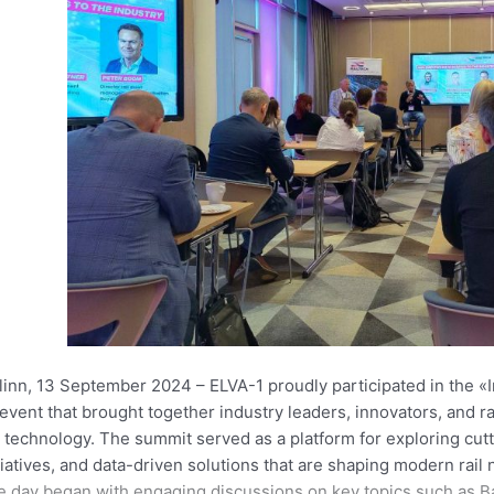
llinn, 13 September 2024 –
ELVA-1 proudly participated in the «I
event that brought together industry leaders, innovators, and ra
l technology. The summit served as a platform for exploring cu
tiatives, and data-driven solutions that are shaping modern rail
 day began with engaging discussions on key topics such as Bal