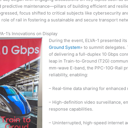
 predictive maintenance—pillars of building efficient and resili
gressed, focus shifted to critical subjects like cybersecurity 
 role of rail in fostering a sustainable and secure transport ne
A-1’s Innovations on Display
During the event, ELVA-1 presented its
Ground System
» to summit delegates.
of delivering a full-duplex 10 Gbps con
leap in Train-to-Ground (T2G) communi
mm-wave E-band, the PPC-10G-Rail pr
reliability, enabling:
– Real-time data sharing for enhanced r
– High-definition video surveillance, e
response capabilities.
– Uninterrupted, high-speed internet 