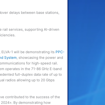
dover delays between base stations,
e rail services, supporting AI-driven
iciencies.
, ELVA-1 will be demonstrating its
PPC-
und System
, showcasing the power and
ommunications for high-speed rail.
em operates in the 71-86 GHz E-band
dented full-duplex data rate of up to
dual radios allowing up to 20 Gbps
.
ve contributed to the success of the
it 2024». By demonstrating how