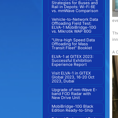
Strategies for Buses and
Rail in Depots: Wi-Fi 6E
vs. mmWave Comparison
Vehicle-to-Network Data
ev
Offloading Field Test:
ELVA-1 MobiBridge-10G
vs. Mikrotik WAP 60G
The
inn
"Ultra-high Speed Data
Offloading for Mass
Transit Fleet" Booklet
A 
ELVA-1 at GITEX 2023:
Successful Exhibition
Experience Report
Visit ELVA-1 in GITEX
Global 2023, 16-20 Oct
2023, Dubai
Upgrade of mm-Wave E-
band FOD Radar with
New Drive Unit
MobiBridge-10G Black
Edition Ready-to-Ship