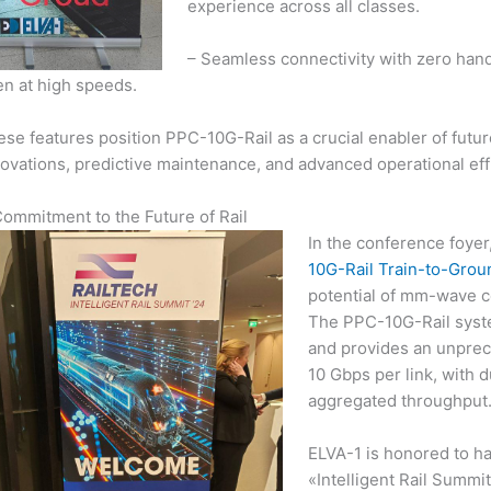
experience across all classes.
– Seamless connectivity with zero han
en at high speeds.
se features position PPC-10G-Rail as a crucial enabler of futur
ovations, predictive maintenance, and advanced operational eff
Commitment to the Future of Rail
In the conference foyer
10G-Rail Train-to-Gro
potential of mm-wave c
The PPC-10G-Rail syst
and provides an unprece
10 Gbps per link, with 
aggregated throughput
ELVA-1 is honored to ha
«Intelligent Rail Summ