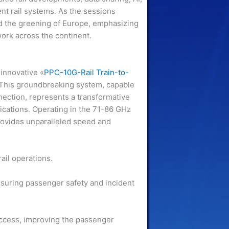
ent rail systems. As the sessions
and the greening of Europe, emphasizing
twork across the continent.
 innovative «
PPC-10G-Rail Train-to-
 This groundbreaking system, capable
nection, represents a transformative
cations. Operating in the 71-86 GHz
ovides unparalleled speed and
ail operations.
nsuring passenger safety and incident
access, improving the passenger