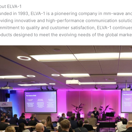
out ELVA-1
unded in 1993, ELVA-1 is a pioneering company in mm-wave and
oviding innovative and high-performance communication solutio
mitment to quality and customer satisfaction, ELVA-1 continues
ducts designed to meet the evolving needs of the global marke