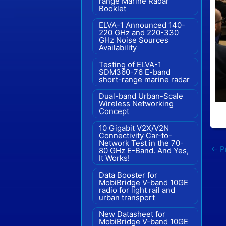
range Marine Radar"
Booklet
ELVA-1 Announced 140-
220 GHz and 220-330
GHz Noise Sources
Availability
Testing of ELVA-1
SDM360-76 E-band
short-range marine radar
Dual-band Urban-Scale
Wireless Networking
Concept
10 Gigabit V2X/V2N
Connectivity Car-to-
Network Test in the 70-
←
Pr
80 GHz E-Band. And Yes,
It Works!
Data Booster for
MobiBridge V-band 10GE
radio for light rail and
urban transport
New Datasheet for
MobiBridge V-band 10GE