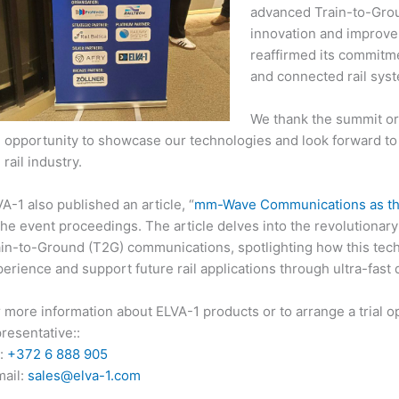
advanced Train-to-Gro
innovation and improve 
reaffirmed its commitmen
and connected rail sys
We thank the summit org
 opportunity to showcase our technologies and look forward to
 rail industry.
A-1 also published an article, “
mm-Wave Communications as the 
the event proceedings. The article delves into the revolutiona
ain-to-Ground (T2G) communications, spotlighting how this tec
erience and support future rail applications through ultra-fast d
 more information about ELVA-1 products or to arrange a trial o
resentative::
l:
+372 6 888 905
mail:
sales@elva-1.
com