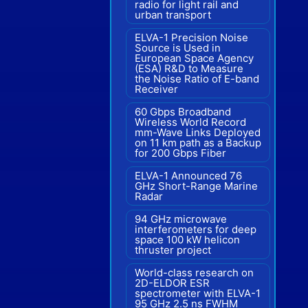
radio for light rail and
urban transport
ELVA-1 Precision Noise
Source is Used in
European Space Agency
(ESA) R&D to Measure
the Noise Ratio of E-band
Receiver
60 Gbps Broadband
Wireless World Record
mm-Wave Links Deployed
on 11 km path as a Backup
for 200 Gbps Fiber
ELVA-1 Announced 76
GHz Short-Range Marine
Radar
94 GHz microwave
interferometers for deep
space 100 kW helicon
thruster project
World-class research on
2D-ELDOR ESR
spectrometer with ELVA-1
95 GHz 2.5 ns FWHM