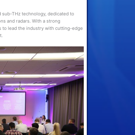
 sub-THz technology, dedicated to
ns and radars. With a strong
 to lead the industry with cutting-edge
t.