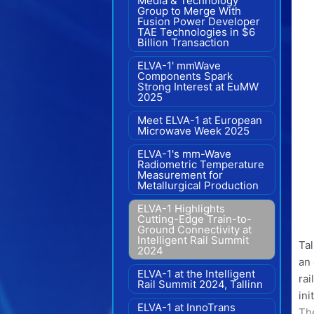
Media & Technology
Group to Merge With
Fusion Power Developer
TAE Technologies in $6
Billion Transaction
ELVA-1' mmWave
Components Spark
Strong Interest at EuMW
2025
Meet ELVA-1 at European
Microwave Week 2025
ELVA-1's mm-Wave
Radiometric Temperature
Measurement for
Metallurgical Production
ELVA-1 Highlights
Cutting-Edge Train-to-
Ground Connectivity at
Intelligent Rail Summit
Ta
2024
an 
ELVA-1 at the Intelligent
rai
Rail Summit 2024, Tallinn
ini
ELVA-1 at InnoTrans
The