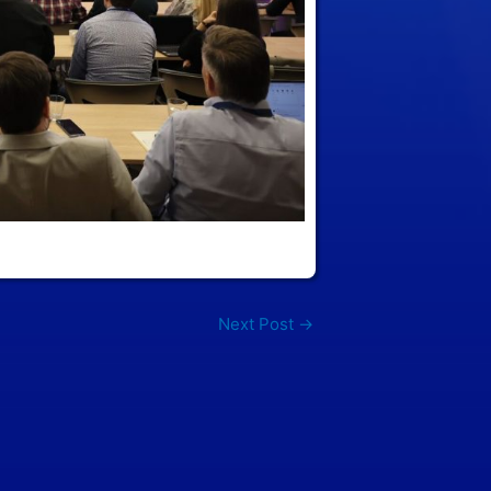
Next Post
→