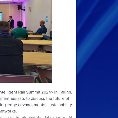
ntelligent Rail Summit 2024» in Tallinn,
il enthusiasts to discuss the future of
tting-edge advancements, sustainability
 networks.
tic rail developments, data sharing, AI,