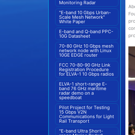
Monitoring Radar
Ab
"E-band 10 Gbps Urban-
Fo
Scale Mesh Network"
pr
White Paper
com
E-band and Q-band PPC-
pro
10G Datasheet
70-80 GHz 10 Gbps mesh
network node with Linux
10GE EDGE router
FCC 70-80-90 GHz Link
Registration Procedure
for ELVA-1 10 Gbps radios
ELVA-1 short-range E-
band 76 GHz maritime
radar demo on a
speedboat
Pilot Project for Testing
15 Gbps V2N
Communications for Light
Rail Transport
"E-band Ultra Short-