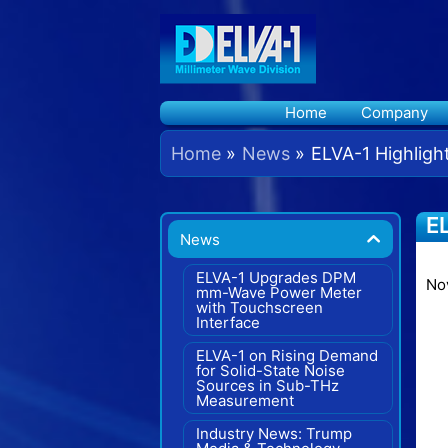
Skip
to
content
Home
Company
Home
News
ELVA-1 Highligh
EL
News
In
ELVA-1 Upgrades DPM
No
mm-Wave Power Meter
with Touchscreen
Interface
ELVA-1 on Rising Demand
for Solid-State Noise
Sources in Sub-THz
Measurement
Industry News: Trump