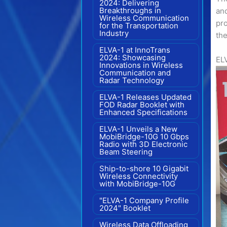
2024: Delivering
Breakthroughs in
and
Wireless Communication
pro
for the Transportation
Industry
the
ELVA-1 at InnoTrans
2024: Showcasing
ELV
Innovations in Wireless
Communication and
Radar Technology
ELVA-1 Releases Updated
FOD Radar Booklet with
Enhanced Specifications
ELVA-1 Unveils a New
MobiBridge-10G 10 Gbps
Radio with 3D Electronic
Beam Steering
Ship-to-shore 10 Gigabit
Wireless Connectivity
with MobiBridge-10G
"ELVA-1 Company Profile
2024" Booklet
Wireless Data Offloading