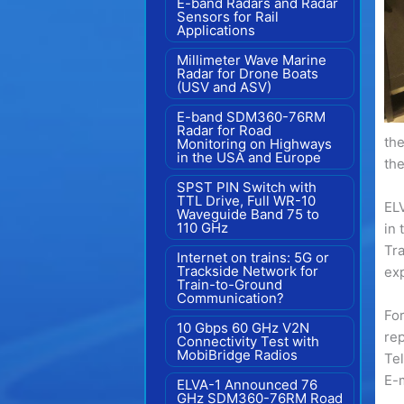
E-band Radars and Radar
Sensors for Rail
Applications
Millimeter Wave Marine
Radar for Drone Boats
(USV and ASV)
E-band SDM360-76RM
Radar for Road
the
Monitoring on Highways
in the USA and Europe
the
SPST PIN Switch with
TTL Drive, Full WR-10
ELV
Waveguide Band 75 to
110 GHz
in 
Tr
Internet on trains: 5G or
Trackside Network for
exp
Train-to-Ground
Communication?
For
10 Gbps 60 GHz V2N
rep
Connectivity Test with
MobiBridge Radios
Te
E-
ELVA-1 Announced 76
GHz SDM360-76RM Road