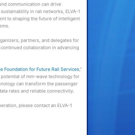
und communication can drive
sustainability in rail networks, ELVA-1
t to shaping the future of intelligent
tems.
anizers, partners, and delegates for
 continued collaboration in advancing
Foundation for Future Rail Services
,”
ry potential of mm-wave technology for
hnology can transform the passenger
ata rates and reliable connectivity.
peration, please contact an ELVA-1