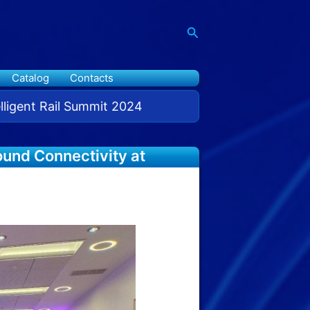
Search
Catalog
Contacts
elligent Rail Summit 2024
ound Connectivity at