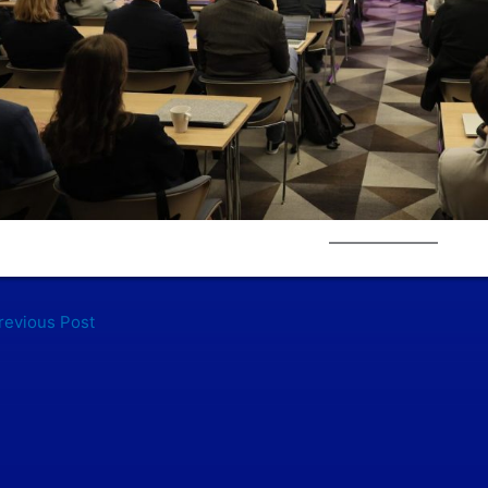
evious Post