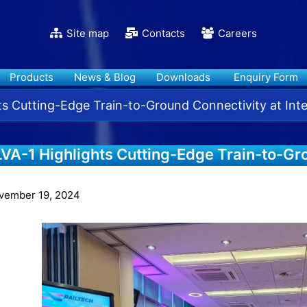
Site map
Contacts
Careers
Products
News & Blog
Downloads
Enquiry Form
ts Cutting-Edge Train-to-Ground Connectivity at Int
VA-1 Highlights Cutting-Edge Train-to-Gr
telligent Rail Summit 2024
vember 19, 2024