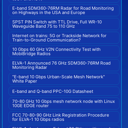
E-band SDM360-76RM Radar for Road Monitoring
on Highways in the USA and Europe
SPST PIN Switch with TTL Drive, Full WR-10
Waveguide Band 75 to 110 GHz
Internet on trains: 5G or Trackside Network for
Train-to-Ground Communication?
10 Gbps 60 GHz V2N Connectivity Test with
MobiBridge Radios
ELVA-1 Announced 76 GHz SDM360-76RM Road
Monitoring Radar
"E-band 10 Gbps Urban-Scale Mesh Network"
White Paper
E-band and Q-band PPC-10G Datasheet
70-80 GHz 10 Gbps mesh network node with Linux
10GE EDGE router
FCC 70-80-90 GHz Link Registration Procedure
for ELVA-1 10 Gbps radios