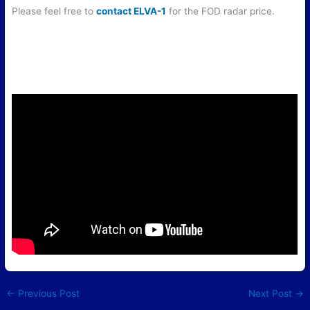
Please feel free to
contact ELVA-1
for the FOD radar price.
←
Previous Post
Next Post
→