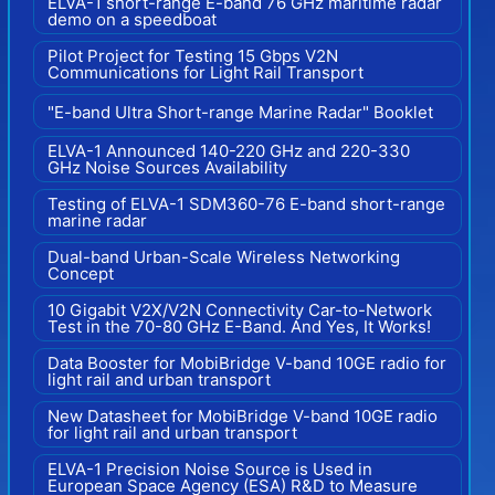
ELVA-1 short-range E-band 76 GHz maritime radar
demo on a speedboat
Pilot Project for Testing 15 Gbps V2N
Communications for Light Rail Transport
"E-band Ultra Short-range Marine Radar" Booklet
ELVA-1 Announced 140-220 GHz and 220-330
GHz Noise Sources Availability
Testing of ELVA-1 SDM360-76 E-band short-range
marine radar
Dual-band Urban-Scale Wireless Networking
Concept
10 Gigabit V2X/V2N Connectivity Car-to-Network
Test in the 70-80 GHz E-Band. And Yes, It Works!
Data Booster for MobiBridge V-band 10GE radio for
light rail and urban transport
New Datasheet for MobiBridge V-band 10GE radio
for light rail and urban transport
ELVA-1 Precision Noise Source is Used in
European Space Agency (ESA) R&D to Measure