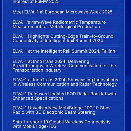
Interest at EuMW 2025
Meet ELVA-1 at European Microwave Week 2025
ELVA-1's mm-Wave Radiometric Temperature
Measurement for Metallurgical Production
ELVA-1 Highlights Cutting-Edge Train-to-Ground
Connectivity at Intelligent Rail Summit 2024
ELVA-1 at the Intelligent Rail Summit 2024, Tallinn
ELVA-1 at InnoTrans 2024: Delivering
Breakthroughs in Wireless Communication for the
Transportation Industry
ELVA-1 at InnoTrans 2024: Showcasing Innovations
in Wireless Communication and Radar Technology
ELVA-1 Releases Updated FOD Radar Booklet with
Enhanced Specifications
ELVA-1 Unveils a New MobiBridge-10G 10 Gbps
Radio with 3D Electronic Beam Steering
Ship-to-shore 10 Gigabit Wireless Connectivity
with MobiBridge-10G