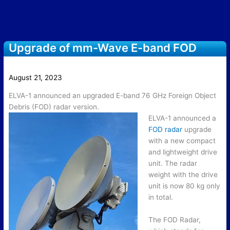
Upgrade of mm-Wave E-band FOD
Radar with New Drive Unit
August 21, 2023
ELVA-1 announced an upgraded E-band 76 GHz Foreign Object
Debris (FOD) radar version.
E
LVA-1 announced a
FOD radar
upgrade
with a new compact
and lightweight drive
unit. The radar
weight with the drive
unit is now 80 kg only
in total.
The FOD Radar,