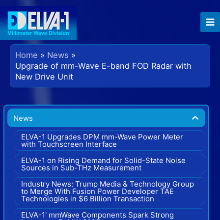
Skip
to
content
Home
News
Upgrade of mm-Wave E-band FOD Radar with
New Drive Unit
News
ELVA-1 Upgrades DPM mm-Wave Power Meter
with Touchscreen Interface
ELVA-1 on Rising Demand for Solid-State Noise
Sources in Sub-THz Measurement
Industry News: Trump Media & Technology Group
to Merge With Fusion Power Developer TAE
Technologies in $6 Billion Transaction
ELVA-1' mmWave Components Spark Strong