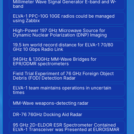
Millimeter Wave Signal Generator E-band and W-
band
ELVA-1 PPC-10G 10GE radios could be managed
using Zabbix
High-Power 197 GHz Microwave Source for
Dynamic Nuclear Polarization (DNP) Imaging
19.5 km world record distance for ELVA-1 70/80
GHz 10 Gbps Radio Link
94GHz & 130GHz MM-Wave Bridges for
EPR/ODMR spectrometers
Field Trial Experiment of 76 GHz Foreign Object
Debris (FOD) Detection Radar
ELVA-1 team maintains operations in uncertain
times
MM-Wave weapons-detecting radar
DR-76 76GHz Docking Aid Radar
95 GHz 2D-ELDOR ESR Spectrometer Contained
ELVA-1 Transceiver was Presented at EUROISMAR