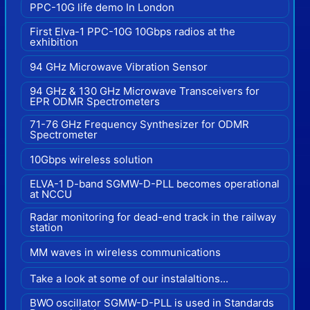
PPC-10G life demo In London
First Elva-1 PPC-10G 10Gbps radios at the
exhibition
94 GHz Microwave Vibration Sensor
94 GHz & 130 GHz Microwave Transceivers for
EPR ODMR Spectrometers
71-76 GHz Frequency Synthesizer for ODMR
Spectrometer
10Gbps wireless solution
ELVA-1 D-band SGMW-D-PLL becomes operational
at NCCU
Radar monitoring for dead-end track in the railway
station
MM waves in wireless communications
Take a look at some of our instalaltions...
BWO oscillator SGMW-D-PLL is used in Standards