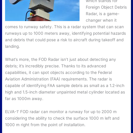
which stands for
Foreign Object Debris
Radar, is a game-
changer when it
comes to runway safety. This is a radar system that can scan
runways up to 1000 meters away, identifying potential hazards
and debris that could pose a risk to aircraft during takeoff and
landing.
What’s more, the FOD Radar isn’t just about detecting any
debris; it’s incredibly precise. Thanks to its advanced
capabilities, it can spot objects according to the Federal
Aviation Administration (FAA) requirements. The radar is
capable of identifying FAA sample debris as small as a 1.2-inch
high and 1.5-inch diameter unpainted metal cylinder located as
far as 1000m away.
ELVA-1′ FOD radar can monitor a runway for up to 2000 m
considering the ability to check the surface 1000 m left and
1000 m right from the point of installation.