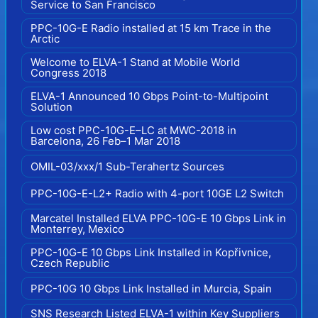
Service to San Francisco
PPC-10G-E Radio installed at 15 km Trace in the
Arctic
Welcome to ELVA-1 Stand at Mobile World
Congress 2018
ELVA-1 Announced 10 Gbps Point-to-Multipoint
Solution
Low cost PPC-10G-E–LC at MWC-2018 in
Barcelona, 26 Feb–1 Mar 2018
OMIL-03/xxx/1 Sub-Terahertz Sources
PPC-10G-E-L2+ Radio with 4-port 10GE L2 Switch
Marcatel Installed ELVA PPC-10G-E 10 Gbps Link in
Monterrey, Mexico
PPC-10G-E 10 Gbps Link Installed in Kopřivnice,
Czech Republic
PPC-10G 10 Gbps Link Installed in Murcia, Spain
SNS Research Listed ELVA-1 within Key Suppliers