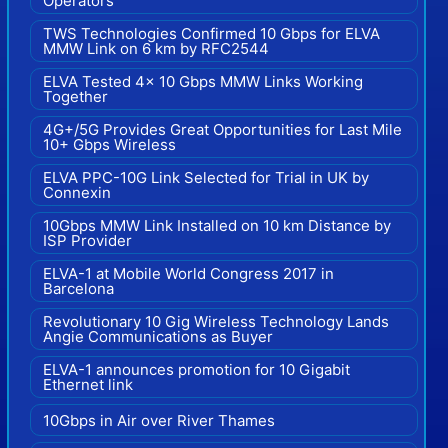
Operators
TWS Technologies Confirmed 10 Gbps for ELVA
MMW Link on 6 km by RFC2544
ELVA Tested 4x 10 Gbps MMW Links Working
Together
4G+/5G Provides Great Opportunities for Last Mile
10+ Gbps Wireless
ELVA PPC-10G Link Selected for Trial in UK by
Connexin
10Gbps MMW Link Installed on 10 km Distance by
ISP Provider
ELVA-1 at Mobile World Congress 2017 in
Barcelona
Revolutionary 10 Gig Wireless Technology Lands
Angie Communications as Buyer
ELVA-1 announces promotion for 10 Gigabit
Ethernet link
10Gbps in Air over River Thames