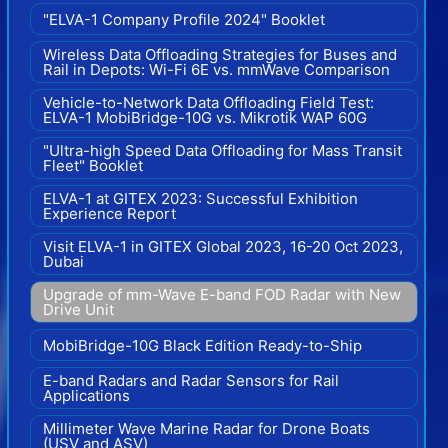
"ELVA-1 Company Profile 2024" Booklet
Wireless Data Offloading Strategies for Buses and
Rail in Depots: Wi-Fi 6E vs. mmWave Comparison
Vehicle-to-Network Data Offloading Field Test:
ELVA-1 MobiBridge-10G vs. Mikrotik WAP 60G
"Ultra-high Speed Data Offloading for Mass Transit
Fleet" Booklet
ELVA-1 at GITEX 2023: Successful Exhibition
Experience Report
Visit ELVA-1 in GITEX Global 2023, 16-20 Oct 2023,
Dubai
Upgrade of mm-Wave E-band FOD Radar with New
Drive Unit
MobiBridge-10G Black Edition Ready-to-Ship
E-band Radars and Radar Sensors for Rail
Applications
Millimeter Wave Marine Radar for Drone Boats
(USV and ASV)