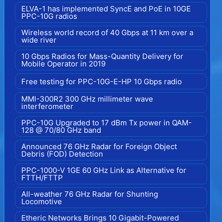
ELVA-1 has implemented SyncE and PoE in 10GE
PPC-10G radios
Wireless world record of 40 Gbps at 11 km over a
wide river
10 Gbps Radios for Mass-Quantity Delivery for
Mobile Operator in 2019
Free testing for PPC-10G-E-HP 10 Gbps radio
MMI-300R2 300 GHz millimeter wave
interferometer
PPC-10G Upgraded to 17 dBm Tx power in QAM-
128 @ 70/80 GHz band
Announced 76 GHz Radar for Foreign Object
Debris (FOD) Detection
PPC-1000-V 1GE 60 GHz Link as Alternative for
FTTH/FTTP
All-weather 76 GHz Radar for Shunting
Locomotive
Etheric Networks Brings 10 Gigabit-Powered