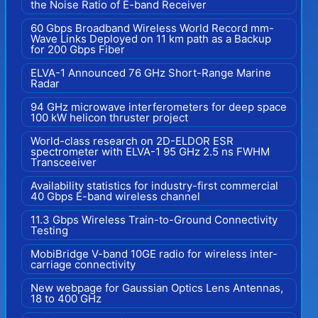
the Noise Ratio of E-band Receiver
60 Gbps Broadband Wireless World Record mm-
Wave Links Deployed on 11 km path as a Backup
for 200 Gbps Fiber
ELVA-1 Announced 76 GHz Short-Range Marine
Radar
94 GHz microwave interferometers for deep space
100 kW helicon thruster project
World-class research on 2D-ELDOR ESR
spectrometer with ELVA-1 95 GHz 2.5 ns FWHM
Transceeiver
Availability statistics for industry-first commercial
40 Gbps E-band wireless channel
11.3 Gbps Wireless Train-to-Ground Connectivity
Testing
MobiBridge V-band 10GE radio for wireless inter-
carriage connectivity
New webpage for Gaussian Optics Lens Antennas,
18 to 400 GHz