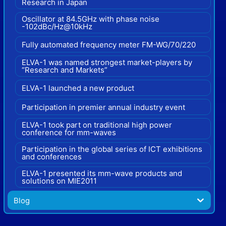
Research in Japan
Oscillator at 84.5GHz with phase noise
-102dBc/Hz@10kHz
Fully automated frequency meter FM-WG/70/220
ELVA-1 was named strongest market-players by
“Research and Markets”
ELVA-1 launched a new product
Participation in premier annual industry event
ELVA-1 took part on traditional high power
conference for mm-waves
Participation in the global series of ICT exhibitions
and conferences
ELVA-1 presented its mm-wave products and
solutions on MIE2011
Blog