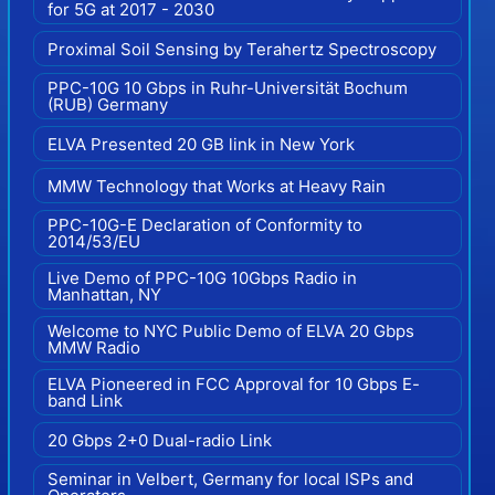
for 5G at 2017 - 2030
Proximal Soil Sensing by Terahertz Spectroscopy
PPC-10G 10 Gbps in Ruhr-Universität Bochum
(RUB) Germany
ELVA Presented 20 GB link in New York
MMW Technology that Works at Heavy Rain
PPC-10G-E Declaration of Conformity to
2014/53/EU
Live Demo of PPC-10G 10Gbps Radio in
Manhattan, NY
Welcome to NYC Public Demo of ELVA 20 Gbps
MMW Radio
ELVA Pioneered in FCC Approval for 10 Gbps E-
band Link
20 Gbps 2+0 Dual-radio Link
Seminar in Velbert, Germany for local ISPs and