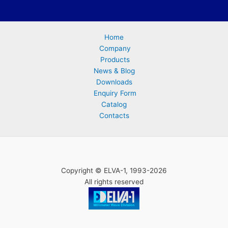
Home
Company
Products
News & Blog
Downloads
Enquiry Form
Catalog
Contacts
Copyright © ELVA-1, 1993-2026
All rights reserved