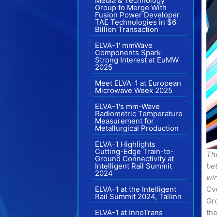
Media & Technology
Group to Merge With
Fusion Power Developer
TAE Technologies in $6
Billion Transaction
ELVA-1' mmWave
Components Spark
Strong Interest at EuMW
2025
Meet ELVA-1 at European
Microwave Week 2025
ELVA-1's mm-Wave
Radiometric Temperature
Measurement for
Metallurgical Production
ELVA-1 Highlights
Cutting-Edge Train-to-
Th
Ground Connectivity at
Intelligent Rail Summit
be
2024
wi
ELVA-1 at the Intelligent
Ove
Rail Summit 2024, Tallinn
Gr
ELVA-1 at InnoTrans
the