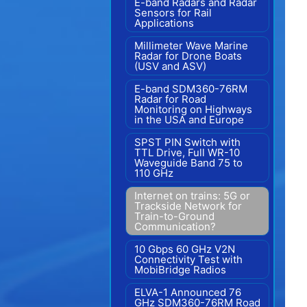
E-band Radars and Radar
Sensors for Rail
Applications
Millimeter Wave Marine
Radar for Drone Boats
(USV and ASV)
E-band SDM360-76RM
Radar for Road
Monitoring on Highways
in the USA and Europe
SPST PIN Switch with
TTL Drive, Full WR-10
Waveguide Band 75 to
110 GHz
Internet on trains: 5G or
Trackside Network for
Train-to-Ground
Communication?
10 Gbps 60 GHz V2N
Connectivity Test with
MobiBridge Radios
ELVA-1 Announced 76
GHz SDM360-76RM Road