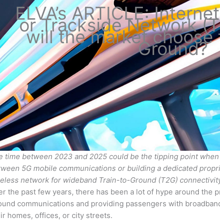
ELVA’s ARTICLE: Internet
or Trackside Network (
will the market choose 
Ground?
e time between 2023 and 2025 could be the tipping point when 
tween 5G mobile communications or building a dedicated propr
reless network for wideband Train-to-Ground (T2G) connectivity
r the past few years, there has been a lot of hype around the p
ound communications and providing passengers with broadband I
ir homes, offices, or city streets.