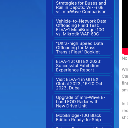
Strategies for Buses and
Rail in Depots: Wi-Fi 6E
vs. mmWave Comparison
Vehicle-to-Network Data
Offloading Field Test:
ELVA-1 MobiBridge-10G
vs. Mikrotik WAP 60G
"Ultra-high Speed Data
Offloading for Mass
Transit Fleet" Booklet
No 
ELVA-1 at GITEX 2023:
Successful Exhibition
Wha
Experience Report
Can
Visit ELVA-1 in GITEX
fin
Global 2023, 16-20 Oct
2023, Dubai
sma
Upgrade of mm-Wave E-
band FOD Radar with
In 
New Drive Unit
res
MobiBridge-10G Black
sho
Edition Ready-to-Ship