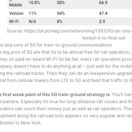
Source: https://uk.pcmag.com/networking/138330/can-you
tested-it-to-find-out
os and cons of 5G for train-to-ground communications
 big pros of 5G are that it’s to be almost free for rail operator
ey on paid on-board Wi-Fi (to be fair, many rail operators provid
pany doesn’t have to do anything at all – just wait for the mobil
ng the railroad tracks. Then they can do an inexpensive upgrad
nal from cellular towers from LTE to 5G and feed that traffic to
 first weak point of this 5G train-ground strategy is
: You’ll ha
rywhere. Especially it’s true for long-distance rail routes and
rators can count their money just as well as rail operators. T
ipment along the railroad only appears on very popular and rel
 Boston to New York.