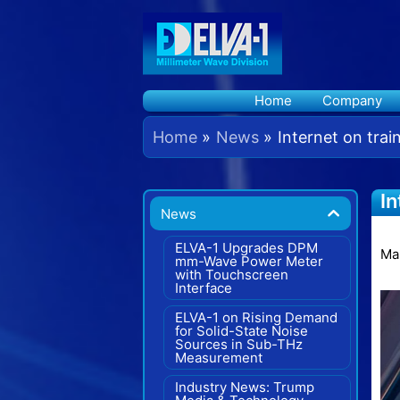
Skip
to
content
Home
Company
Home
News
Internet on tra
In
News
C
ELVA-1 Upgrades DPM
Ma
mm-Wave Power Meter
with Touchscreen
Interface
ELVA-1 on Rising Demand
for Solid-State Noise
Sources in Sub-THz
Measurement
Industry News: Trump