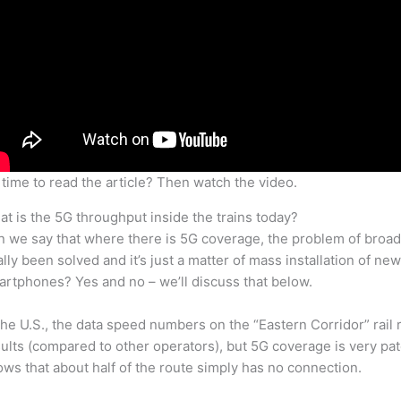
time to read the article? Then watch the video.
t is the 5G throughput inside the trains today?
 we say that where there is 5G coverage, the problem of broad
ally been solved and it’s just a matter of mass installation of 
rtphones? Yes and no – we’ll discuss that below.
the U.S., the data speed numbers on the “Eastern Corridor” rail
ults (compared to other operators), but 5G coverage is very pa
ws that about half of the route simply has no connection.