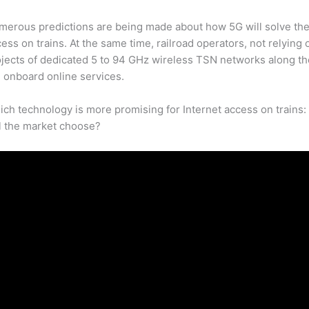
merous predictions are being made about how 5G will solve the
ess on trains. At the same time, railroad operators, not relying 
jects of dedicated 5 to 94 GHz wireless TSN networks along the
 onboard online services.
ch technology is more promising for Internet access on trains
l the market choose?