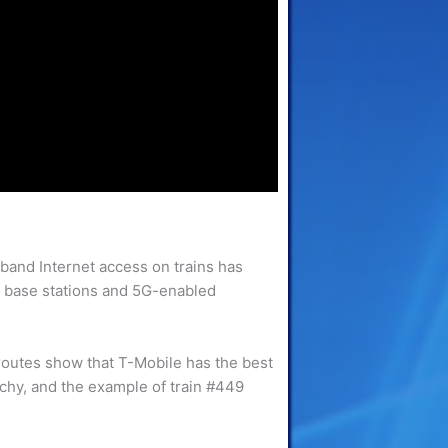
band Internet access on trains has
new base stations and 5G-enabled
 routes show that T-Mobile has the best
tchy, and the example of train #449