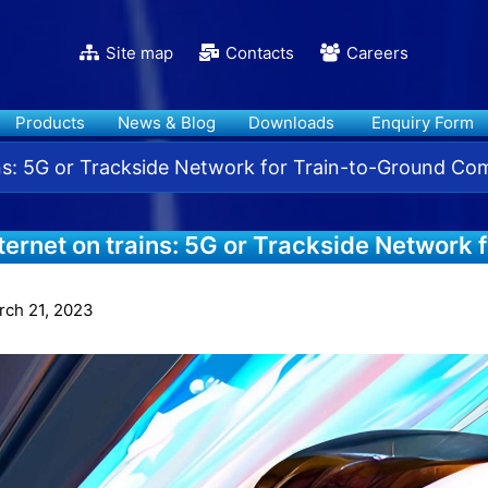
Site map
Contacts
Careers
Products
News & Blog
Downloads
Enquiry Form
ins: 5G or Trackside Network for Train-to-Ground C
ternet on trains: 5G or Trackside Network 
ommunication?
rch 21, 2023