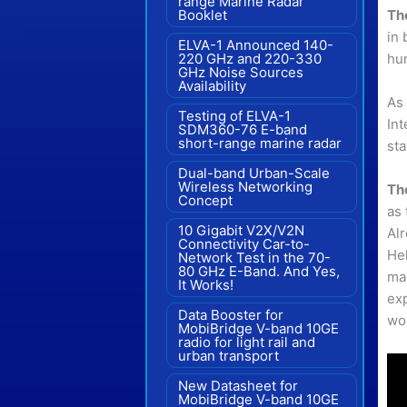
range Marine Radar"
Th
Booklet
in 
ELVA-1 Announced 140-
hu
220 GHz and 220-330
GHz Noise Sources
Availability
As
Testing of ELVA-1
Int
SDM360-76 E-band
short-range marine radar
sta
Dual-band Urban-Scale
Wireless Networking
Th
Concept
as 
10 Gigabit V2X/V2N
Al
Connectivity Car-to-
Hel
Network Test in the 70-
80 GHz E-Band. And Yes,
mad
It Works!
exp
Data Booster for
wo
MobiBridge V-band 10GE
radio for light rail and
urban transport
New Datasheet for
MobiBridge V-band 10GE