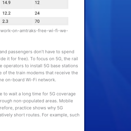
-work-on-amtraks-free-wi-fi-we-
s, and passengers don’t have to spend
e it for free). To focus on 5G, the rail
e operators to install 5G base stations
e of the train modems that receive the
 the on-board Wi-Fi network.
ve to wait a long time for 5G coverage
 through non-populated areas. Mobile
herefore, practice shows why 5G
atively short routes. For example, such