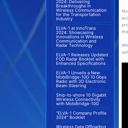
2024: Delivering
Breakthroughs in
Wireless Communication
Nu
for the Transportation
acc
Industry
pro
ELVA-1 at InnoTrans
the
2024: Showcasing
Innovations in Wireless
Communication and
Radar Technology
Whi
wil
ELVA-1 Releases Updated
FOD Radar Booklet with
Enhanced Specifications
ELVA-1 Unveils a New
MobiBridge-10G 10 Gbps
Radio with 3D Electronic
Beam Steering
Ship-to-shore 10 Gigabit
Wireless Connectivity
with MobiBridge-10G
"ELVA-1 Company Profile
2024" Booklet
Wireless Data Offloading