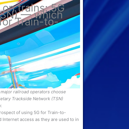
 on trains: 5G
TSN) — which
for Train-to-
major railroad operators choose
ietary Trackside Network (TSN)
.
rospect of using 5G for Train-to-
nternet access as they are used to in