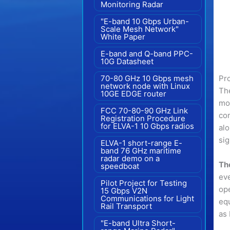
Monitoring Radar
"E-band 10 Gbps Urban-
Scale Mesh Network"
White Paper
E-band and Q-band PPC-
10G Datasheet
Pr
70-80 GHz 10 Gbps mesh
network node with Linux
The
10GE EDGE router
mon
FCC 70-80-90 GHz Link
com
Registration Procedure
for ELVA-1 10 Gbps radios
alo
sig
ELVA-1 short-range E-
band 76 GHz maritime
radar demo on a
The
speedboat
eve
Pilot Project for Testing
ope
15 Gbps V2N
Communications for Light
equ
Rail Transport
as
"E-band Ultra Short-