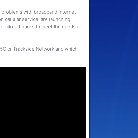
 problems with broadband Internet
on cellular service, are launching
 railroad tracks to meet the needs of
: 5G or Trackside Network and which