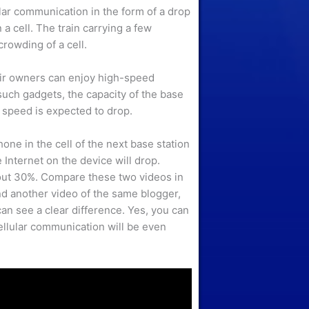
lar communication in the form of a drop
a cell. The train carrying a few
rowding of a cell.
ir owners can enjoy high-speed
such gadgets, the capacity of the base
 speed is expected to drop.
ne in the cell of the next base station
 Internet on the device will drop.
bout 30%. Compare these two videos in
nd another video of the same blogger,
can see a clear difference. Yes, you can
ellular communication will be even