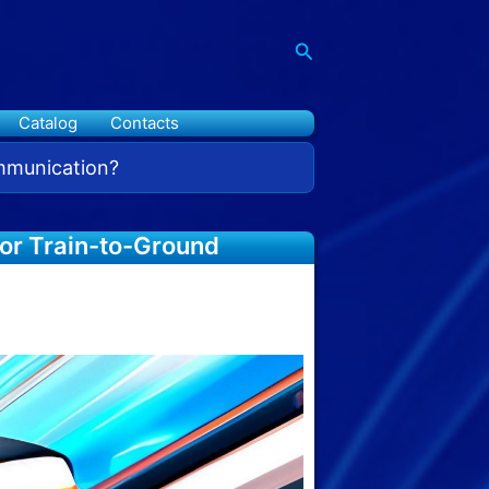
Search
Catalog
Contacts
ommunication?
for Train-to-Ground