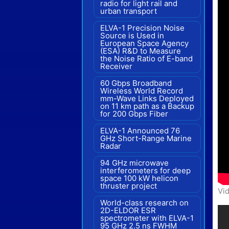
radio for light rail and
urban transport
ELVA-1 Precision Noise
Source is Used in
European Space Agency
(ESA) R&D to Measure
the Noise Ratio of E-band
Receiver
60 Gbps Broadband
Wireless World Record
mm-Wave Links Deployed
on 11 km path as a Backup
for 200 Gbps Fiber
ELVA-1 Announced 76
GHz Short-Range Marine
Radar
94 GHz microwave
interferometers for deep
space 100 kW helicon
thruster project
Vid
World-class research on
2D-ELDOR ESR
spectrometer with ELVA-1
95 GHz 2.5 ns FWHM