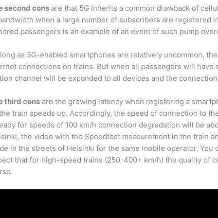
e second cons
are that 5G inherits a common drawback of cellu
bandwidth when a large number of subscribers are registered in 
ndred passengers is an example of an event of such pump overc
 long as 5G-enabled smartphones are relatively uncommon, the
ernet connections on trains. But when all passengers will have 
tion channel will be expanded to all devices and the connection
e third cons
are the growing latency when registering a smartpho
the train speeds up. Accordingly, the speed of connection to the
ready for speeds of 100 km/h connection degradation will be a
sinki, the video with the Speedtest measurement in the train a
e in the streets of Helsinki for the same mobile operator. You 
ect that for high-speed trains (250-400+ km/h) the quality of c
rse.