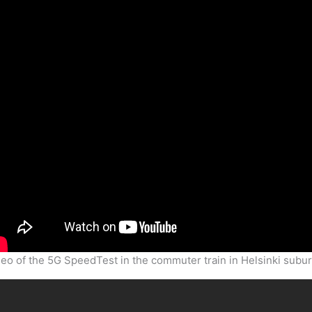
eo of the 5G SpeedTest in the commuter train in Helsinki subu