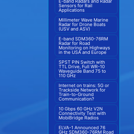
E-band Radars and Radar
Sensors for Rail
Applications
Millimeter Wave Marine
Radar for Drone Boats
(USV and ASV)
E-band SDM360-76RM
Radar for Road
Monitoring on Highways
in the USA and Europe
SPST PIN Switch with
TTL Drive, Full WR-10
Waveguide Band 75 to
110 GHz
Internet on trains: 5G or
Trackside Network for
Train-to-Ground
Communication?
10 Gbps 60 GHz V2N
Connectivity Test with
MobiBridge Radios
ELVA-1 Announced 76
GHz SDM360-76RM Road