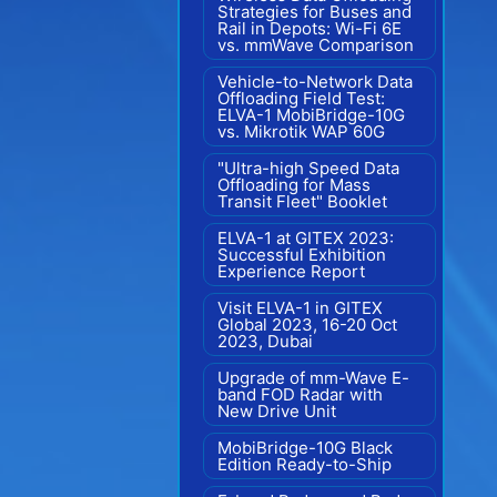
Strategies for Buses and
Rail in Depots: Wi-Fi 6E
vs. mmWave Comparison
Vehicle-to-Network Data
Offloading Field Test:
ELVA-1 MobiBridge-10G
vs. Mikrotik WAP 60G
"Ultra-high Speed Data
Offloading for Mass
Transit Fleet" Booklet
ELVA-1 at GITEX 2023:
Successful Exhibition
Experience Report
Visit ELVA-1 in GITEX
Global 2023, 16-20 Oct
2023, Dubai
Upgrade of mm-Wave E-
band FOD Radar with
New Drive Unit
MobiBridge-10G Black
Edition Ready-to-Ship