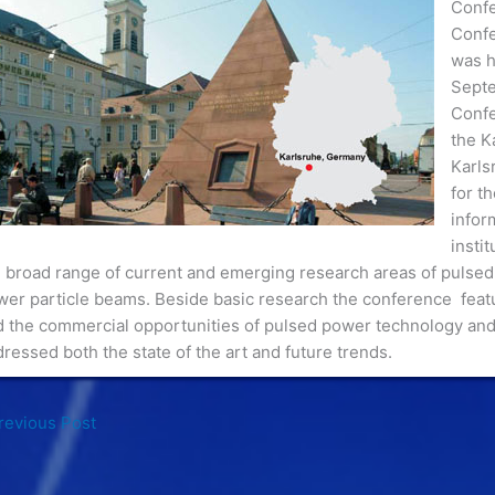
Confe
Confe
was h
Septe
Confe
the K
Karls
for t
infor
insti
 broad range of current and emerging research areas of pulsed
er particle beams. Beside basic research the conference featu
d the commercial opportunities of pulsed power technology and
ressed both the state of the art and future trends.
evious Post