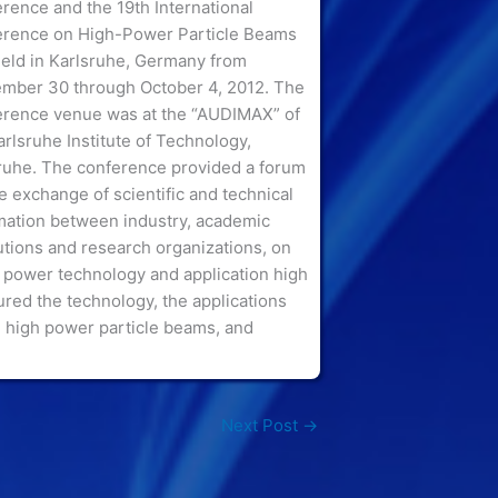
rence and the 19th International
rence on High-Power Particle Beams
eld in Karlsruhe, Germany from
mber 30 through October 4, 2012. The
rence venue was at the “AUDIMAX” of
arlsruhe Institute of Technology,
ruhe.
The conference provided a forum
he exchange of scientific and technical
mation between industry, academic
tutions and research organizations, on
 power technology and application high
red the technology, the applications
 high power particle beams, and
Next Post
→