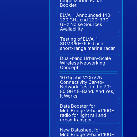
range Marine Radar"
Booklet
ELVA-1 Announced 140-
220 GHz and 220-330
GHz Noise Sources
Availability
Testing of ELVA-1
SDM360-76 E-band
short-range marine radar
Dual-band Urban-Scale
Wireless Networking
Concept
10 Gigabit V2X/V2N
Connectivity Car-to-
Network Test in the 70-
80 GHz E-Band. And Yes,
It Works!
Data Booster for
MobiBridge V-band 10GE
radio for light rail and
urban transport
New Datasheet for
MobiBridge V-band 10GE