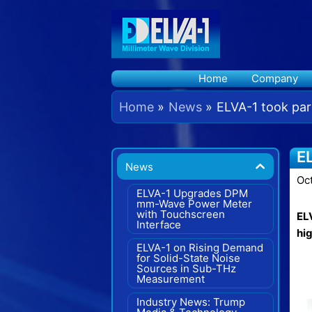
Skip
to
content
Home
Company
Home
News
ELVA-1 took par
E
News
Oc
ELVA-1 Upgrades DPM
mm-Wave Power Meter
with Touchscreen
ELV
Interface
hi
ELVA-1 on Rising Demand
for Solid-State Noise
Sources in Sub-THz
Measurement
Industry News: Trump