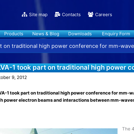
Site map
Contacts
Careers
Products
News & Blog
Downloads
Enquiry Form
t on traditional high power conference for mm-wave
LVA-1 took part on traditional high power
tober 9, 2012
A-1 took part on traditional high power conference for mm-wav
gh power electron beams and interactions between mm-wave
The 4