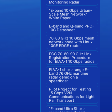
Monitoring Radar
"E-band 10 Gbps Urban-
Scale Mesh Network"
White Paper
E-band and Q-band PPC-
10G Datasheet
70-80 GHz 10 Gbps mesh
network node with Linux
10GE EDGE router
FCC 70-80-90 GHz Link
Registration Procedure
for ELVA-1 10 Gbps radios
ELVA-1 short-range E-
band 76 GHz maritime
radar demo on a
speedboat
Pilot Project for Testing
15 Gbps V2N
Communications for Light
Rail Transport
"E-band Ultra Short-