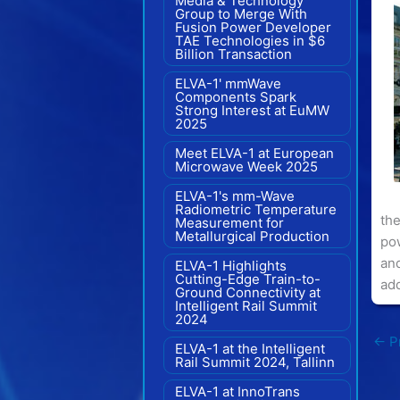
Media & Technology
Group to Merge With
Fusion Power Developer
TAE Technologies in $6
Billion Transaction
ELVA-1' mmWave
Components Spark
Strong Interest at EuMW
2025
Meet ELVA-1 at European
Microwave Week 2025
ELVA-1's mm-Wave
Radiometric Temperature
the
Measurement for
Metallurgical Production
pow
an
ELVA-1 Highlights
Cutting-Edge Train-to-
add
Ground Connectivity at
Intelligent Rail Summit
2024
←
Pr
ELVA-1 at the Intelligent
Rail Summit 2024, Tallinn
ELVA-1 at InnoTrans