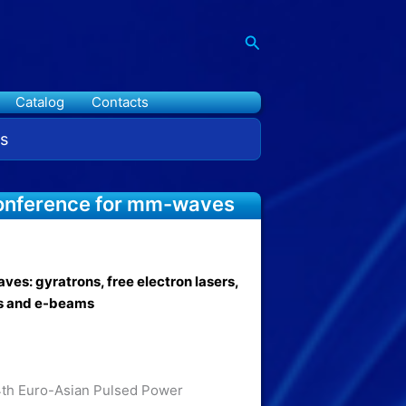
Search
Catalog
Contacts
s
 conference for mm-waves
es: gyratrons, free electron lasers,
s and e-beams
th Euro-Asian Pulsed Power