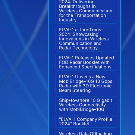
2024: Delivering
Breakthroughs in
Wireless Communication
for the Transportation
Industry
ELVA-1 at InnoTrans
2024: Showcasing
Innovations in Wireless
Communication and
Radar Technology
ELVA-1 Releases Updated
FOD Radar Booklet with
Enhanced Specifications
ELVA-1 Unveils a New
MobiBridge-10G 10 Gbps
Radio with 3D Electronic
Beam Steering
Ship-to-shore 10 Gigabit
Wireless Connectivity
with MobiBridge-10G
"ELVA-1 Company Profile
2024" Booklet
Wireless Data Offloading