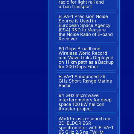
radio for light rail and
urban transport
ELVA-1 Precision Noise
Source is Used in
European Space Agency
(ESA) R&D to Measure
the Noise Ratio of E-band
Receiver
60 Gbps Broadband
Wireless World Record
mm-Wave Links Deployed
on 11 km path as a Backup
for 200 Gbps Fiber
ELVA-1 Announced 76
GHz Short-Range Marine
Radar
94 GHz microwave
interferometers for deep
space 100 kW helicon
thruster project
World-class research on
2D-ELDOR ESR
spectrometer with ELVA-1
95 GHz 2.5 ns FWHM