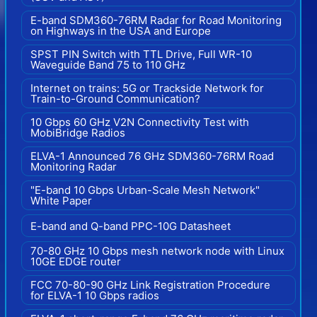
E-band SDM360-76RM Radar for Road Monitoring
on Highways in the USA and Europe
SPST PIN Switch with TTL Drive, Full WR-10
Waveguide Band 75 to 110 GHz
Internet on trains: 5G or Trackside Network for
Train-to-Ground Communication?
10 Gbps 60 GHz V2N Connectivity Test with
MobiBridge Radios
ELVA-1 Announced 76 GHz SDM360-76RM Road
Monitoring Radar
"E-band 10 Gbps Urban-Scale Mesh Network"
White Paper
E-band and Q-band PPC-10G Datasheet
70-80 GHz 10 Gbps mesh network node with Linux
10GE EDGE router
FCC 70-80-90 GHz Link Registration Procedure
for ELVA-1 10 Gbps radios