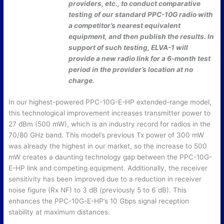
providers, etc., to conduct comparative
testing of our standard PPC-10G radio with
a competitor’s nearest equivalent
equipment, and then publish the results. In
support of such testing, ELVA-1 will
provide a new radio link for a 6-month test
period in the provider’s location at no
charge.
In our highest-powered PPC-10G-E-HP extended-range model,
this technological improvement increases transmitter power to
27 dBm (500 mW), which is an industry record for radios in the
70/80 GHz band. This model’s previous Tx power of 300 mW
was already the highest in our market, so the increase to 500
mW creates a daunting technology gap between the PPC-10G-
E-HP link and competing equipment. Additionally, the receiver
sensitivity has been improved due to a reduction in receiver
noise figure (Rx NF) to 3 dB (previously 5 to 6 dB). This
enhances the PPC-10G-E-HP’s 10 Gbps signal reception
stability at maximum distances.