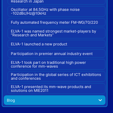
Research in Japan
Oscillator at 84.5GHz with phase noise
-102dBc/Hz@10kHz
Fully automated frequency meter FM-WG/70/220
ELVA-1 was named strongest market-players by
“Research and Markets”
ELVA-1 launched a new product
Participation in premier annual industry event
ELVA-1 took part on traditional high power
conference for mm-waves
Participation in the global series of ICT exhibitions
and conferences
ELVA-1 presented its mm-wave products and
solutions on MIE2011
Blog