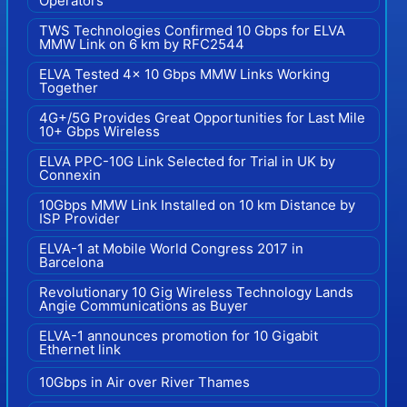
Operators
TWS Technologies Confirmed 10 Gbps for ELVA
MMW Link on 6 km by RFC2544
ELVA Tested 4x 10 Gbps MMW Links Working
Together
4G+/5G Provides Great Opportunities for Last Mile
10+ Gbps Wireless
ELVA PPC-10G Link Selected for Trial in UK by
Connexin
10Gbps MMW Link Installed on 10 km Distance by
ISP Provider
ELVA-1 at Mobile World Congress 2017 in
Barcelona
Revolutionary 10 Gig Wireless Technology Lands
Angie Communications as Buyer
ELVA-1 announces promotion for 10 Gigabit
Ethernet link
10Gbps in Air over River Thames