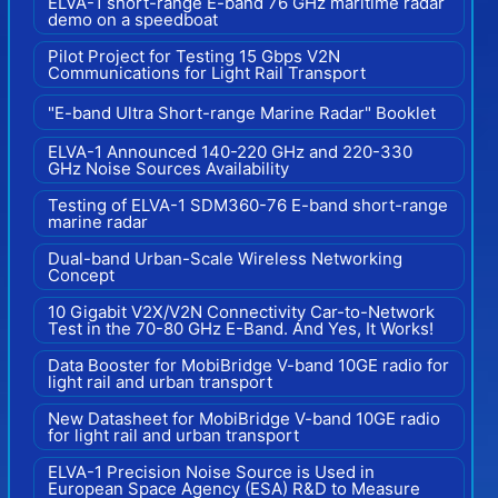
ELVA-1 short-range E-band 76 GHz maritime radar
demo on a speedboat
Pilot Project for Testing 15 Gbps V2N
Communications for Light Rail Transport
"E-band Ultra Short-range Marine Radar" Booklet
ELVA-1 Announced 140-220 GHz and 220-330
GHz Noise Sources Availability
Testing of ELVA-1 SDM360-76 E-band short-range
marine radar
Dual-band Urban-Scale Wireless Networking
Concept
10 Gigabit V2X/V2N Connectivity Car-to-Network
Test in the 70-80 GHz E-Band. And Yes, It Works!
Data Booster for MobiBridge V-band 10GE radio for
light rail and urban transport
New Datasheet for MobiBridge V-band 10GE radio
for light rail and urban transport
ELVA-1 Precision Noise Source is Used in
European Space Agency (ESA) R&D to Measure