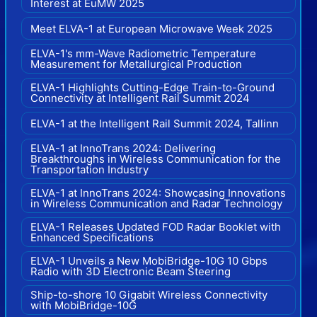
Interest at EuMW 2025
Meet ELVA-1 at European Microwave Week 2025
ELVA-1's mm-Wave Radiometric Temperature
Measurement for Metallurgical Production
ELVA-1 Highlights Cutting-Edge Train-to-Ground
Connectivity at Intelligent Rail Summit 2024
ELVA-1 at the Intelligent Rail Summit 2024, Tallinn
ELVA-1 at InnoTrans 2024: Delivering
Breakthroughs in Wireless Communication for the
Transportation Industry
ELVA-1 at InnoTrans 2024: Showcasing Innovations
in Wireless Communication and Radar Technology
ELVA-1 Releases Updated FOD Radar Booklet with
Enhanced Specifications
ELVA-1 Unveils a New MobiBridge-10G 10 Gbps
Radio with 3D Electronic Beam Steering
Ship-to-shore 10 Gigabit Wireless Connectivity
with MobiBridge-10G