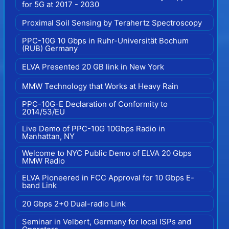
for 5G at 2017 - 2030
Proximal Soil Sensing by Terahertz Spectroscopy
PPC-10G 10 Gbps in Ruhr-Universität Bochum
(RUB) Germany
ELVA Presented 20 GB link in New York
MMW Technology that Works at Heavy Rain
PPC-10G-E Declaration of Conformity to
2014/53/EU
Live Demo of PPC-10G 10Gbps Radio in
Manhattan, NY
Welcome to NYC Public Demo of ELVA 20 Gbps
MMW Radio
ELVA Pioneered in FCC Approval for 10 Gbps E-
band Link
20 Gbps 2+0 Dual-radio Link
Seminar in Velbert, Germany for local ISPs and