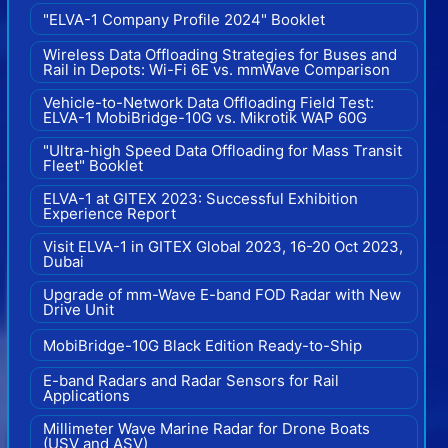
"ELVA-1 Company Profile 2024" Booklet
Wireless Data Offloading Strategies for Buses and
Rail in Depots: Wi-Fi 6E vs. mmWave Comparison
Vehicle-to-Network Data Offloading Field Test:
ELVA-1 MobiBridge-10G vs. Mikrotik WAP 60G
"Ultra-high Speed Data Offloading for Mass Transit
Fleet" Booklet
ELVA-1 at GITEX 2023: Successful Exhibition
Experience Report
Visit ELVA-1 in GITEX Global 2023, 16-20 Oct 2023,
Dubai
Upgrade of mm-Wave E-band FOD Radar with New
Drive Unit
MobiBridge-10G Black Edition Ready-to-Ship
E-band Radars and Radar Sensors for Rail
Applications
Millimeter Wave Marine Radar for Drone Boats
(USV and ASV)