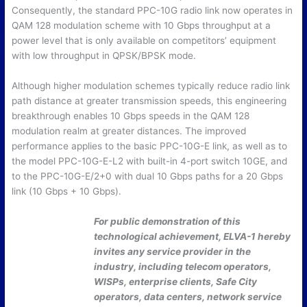
Consequently, the standard PPC-10G radio link now operates in
QAM 128 modulation scheme with 10 Gbps throughput at a
power level that is only available on competitors’ equipment
with low throughput in QPSK/BPSK mode.
Although higher modulation schemes typically reduce radio link
path distance at greater transmission speeds, this engineering
breakthrough enables 10 Gbps speeds in the QAM 128
modulation realm at greater distances. The improved
performance applies to the basic PPC-10G-E link, as well as to
the model PPC-10G-E-L2 with built-in 4-port switch 10GE, and
to the PPC-10G-E/2+0 with dual 10 Gbps paths for a 20 Gbps
link (10 Gbps + 10 Gbps).
For public demonstration of this
technological achievement, ELVA-1 hereby
invites any service provider in the
industry, including telecom operators,
WISPs, enterprise clients, Safe City
operators, data centers, network service