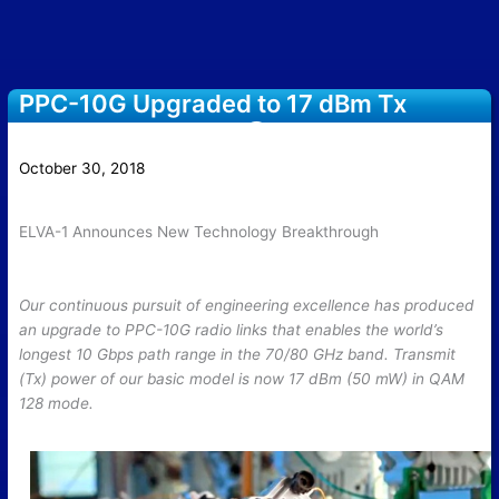
PPC-10G Upgraded to 17 dBm Tx
power in QAM-128 @ 70/80 GHz band
October 30, 2018
ELVA-1 Announces New Technology Breakthrough
Our continuous pursuit of engineering excellence has produced
an upgrade to PPC-10G radio links that enables the world’s
longest 10 Gbps path range in the 70/80 GHz band. Transmit
(Tx) power of our basic model is now 17 dBm (50 mW) in QAM
128 mode.