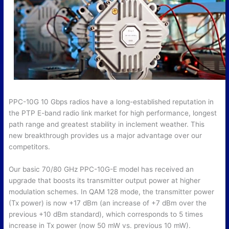
PPC-10G 10 Gbps radios have a long-established reputation in
the PTP E-band radio link market for high performance, longest
path range and greatest stability in inclement weather. This
new breakthrough provides us a major advantage over our
competitors.
Our basic 70/80 GHz PPC-10G-E model has received an
upgrade that boosts its transmitter output power at higher
modulation schemes. In QAM 128 mode, the transmitter power
(Tx power) is now +17 dBm (an increase of +7 dBm over the
previous +10 dBm standard), which corresponds to 5 times
increase in Tx power (now 50 mW vs. previous 10 mW).