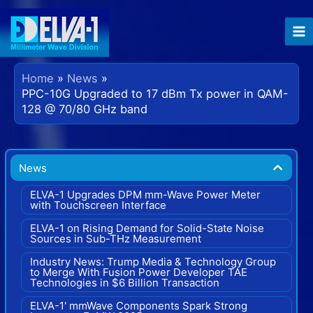
Skip
to
content
Home
News
PPC-10G Upgraded to 17 dBm Tx power in QAM-
128 @ 70/80 GHz band
News
ELVA-1 Upgrades DPM mm-Wave Power Meter
with Touchscreen Interface
ELVA-1 on Rising Demand for Solid-State Noise
Sources in Sub-THz Measurement
Industry News: Trump Media & Technology Group
to Merge With Fusion Power Developer TAE
Technologies in $6 Billion Transaction
ELVA-1' mmWave Components Spark Strong