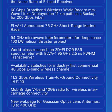
the Noise Ratio of E-band Receiver
60 Gbps Broadband Wireless World Record mm-
Wave Links Deployed on 11 km path as a Backup
for 200 Gbps Fiber
ELVA-1 Announced 76 GHz Short-Range Marine
Radar
94 GHz microwave interferometers for deep space
100 kW helicon thruster project
World-class research on 2D-ELDOR ESR
spectrometer with ELVA-1 95 GHz 2.5 ns FWHM
Transceeiver
Availability statistics for industry-first commercial
40 Gbps E-band wireless channel
11.3 Gbps Wireless Train-to-Ground Connectivity
Testing
MobiBridge V-band 10GE radio for wireless inter-
carriage connectivity
New webpage for Gaussian Optics Lens Antennas,
18 to 400 GHz