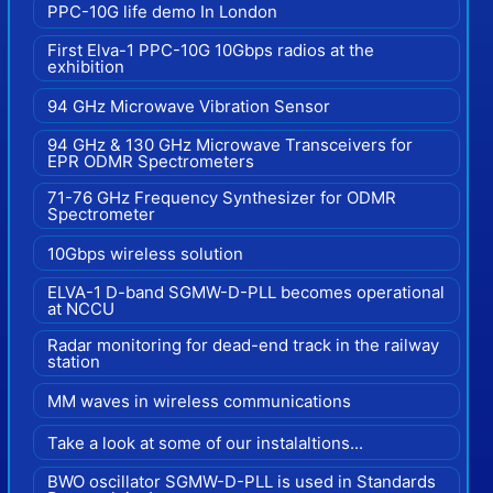
PPC-10G life demo In London
First Elva-1 PPC-10G 10Gbps radios at the
exhibition
94 GHz Microwave Vibration Sensor
94 GHz & 130 GHz Microwave Transceivers for
EPR ODMR Spectrometers
71-76 GHz Frequency Synthesizer for ODMR
Spectrometer
10Gbps wireless solution
ELVA-1 D-band SGMW-D-PLL becomes operational
at NCCU
Radar monitoring for dead-end track in the railway
station
MM waves in wireless communications
Take a look at some of our instalaltions...
BWO oscillator SGMW-D-PLL is used in Standards