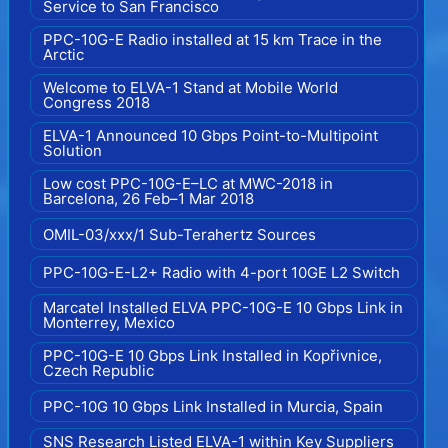
Service to San Francisco
PPC-10G-E Radio installed at 15 km Trace in the
Arctic
Welcome to ELVA-1 Stand at Mobile World
Congress 2018
ELVA-1 Announced 10 Gbps Point-to-Multipoint
Solution
Low cost PPC-10G-E–LC at MWC-2018 in
Barcelona, 26 Feb–1 Mar 2018
OMIL-03/xxx/1 Sub-Terahertz Sources
PPC-10G-E-L2+ Radio with 4-port 10GE L2 Switch
Marcatel Installed ELVA PPC-10G-E 10 Gbps Link in
Monterrey, Mexico
PPC-10G-E 10 Gbps Link Installed in Kopřivnice,
Czech Republic
PPC-10G 10 Gbps Link Installed in Murcia, Spain
SNS Research Listed ELVA-1 within Key Suppliers