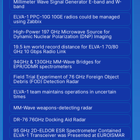
Millimeter Wave Signal Generator E-band and W-
band
ELVA-1 PPC-10G 10GE radios could be managed
using Zabbix
High-Power 197 GHz Microwave Source for
Dynamic Nuclear Polarization (DNP) Imaging
19.5 km world record distance for ELVA-1 70/80
GHz 10 Gbps Radio Link
94GHz & 130GHz MM-Wave Bridges for
EPR/ODMR spectrometers
Field Trial Experiment of 76 GHz Foreign Object
Debris (FOD) Detection Radar
ELVA-1 team maintains operations in uncertain
times
MM-Wave weapons-detecting radar
DR-76 76GHz Docking Aid Radar
95 GHz 2D-ELDOR ESR Spectrometer Contained
ELVA-1 Transceiver was Presented at EUROISMAR