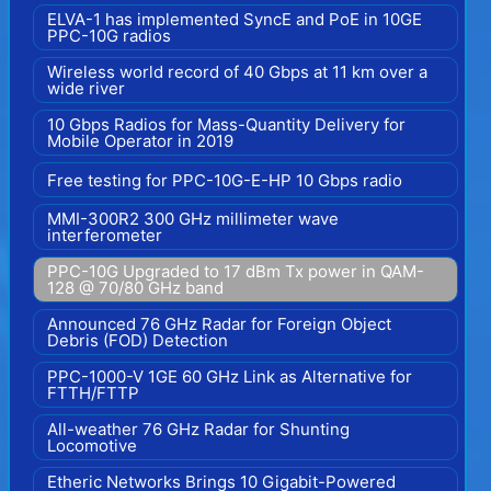
ELVA-1 has implemented SyncE and PoE in 10GE
PPC-10G radios
Wireless world record of 40 Gbps at 11 km over a
wide river
10 Gbps Radios for Mass-Quantity Delivery for
Mobile Operator in 2019
Free testing for PPC-10G-E-HP 10 Gbps radio
MMI-300R2 300 GHz millimeter wave
interferometer
PPC-10G Upgraded to 17 dBm Tx power in QAM-
128 @ 70/80 GHz band
Announced 76 GHz Radar for Foreign Object
Debris (FOD) Detection
PPC-1000-V 1GE 60 GHz Link as Alternative for
FTTH/FTTP
All-weather 76 GHz Radar for Shunting
Locomotive
Etheric Networks Brings 10 Gigabit-Powered