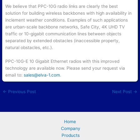
We believe that PPC-10G radio links are clearly the best
solution for building wireless backbones with high availability in
inclement weather conditions. Examples of such applications
are urban-scale backbone networks, Safe City, 4K UHD TV
traffic or 10-gigabit communication lines between objects
separated by extended obstacles (inaccessible property,
natural obstacles, etc.).
PPC-10G-E 10 Gigabit Ethernet radios with this improved
technology are available now. Please send your request via
email to:
sales@elva-1.com
.
←
Previous Post
Next Post
→
Home
Company
Products