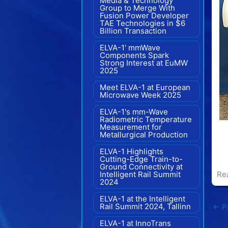
Media & Technology
Group to Merge With
Fusion Power Developer
TAE Technologies in $6
Billion Transaction
ELVA-1' mmWave
Components Spark
Strong Interest at EuMW
2025
Meet ELVA-1 at European
Microwave Week 2025
ELVA-1's mm-Wave
Radiometric Temperature
Measurement for
Metallurgical Production
ELVA-1 Highlights
Cutting-Edge Train-to-
Ground Connectivity at
Intelligent Rail Summit
Re
2024
ELVA-1 at the Intelligent
Rail Summit 2024, Tallinn
←
Pr
ELVA-1 at InnoTrans