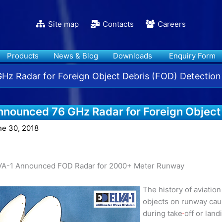
Site map
Contacts
Careers
Products
News & Blog
Downloads
Enquiry Form
z Radar for Foreign Object Debris (FOD) Detection
nnounced 76 GHz Radar for Foreign Object
ne 30, 2018
VA-1 Announced FOD Radar for 2000+ Meter Runway
The history of aviatio
objects on runway caus
during take
off or land