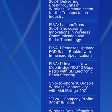
2024: Delivering
Breakthroughs in
Wireless Communication
for the Transportation
Industry
ELVA-1 at InnoTrans
2024: Showcasing
Innovations in Wireless
Communication and
Radar Technology
ELVA-1 Releases Updated
FOD Radar Booklet with
Enhanced Specifications
ELVA-1 Unveils a New
MobiBridge-10G 10 Gbps
Radio with 3D Electronic
Beam Steering
Ship-to-shore 10 Gigabit
Wireless Connectivity
with MobiBridge-10G
"ELVA-1 Company Profile
2024" Booklet
Wireless Data Offloading