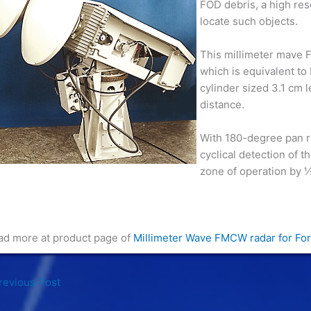
FOD debris, a high reso
locate such objects.
This millimeter mave F
which is equivalent t
cylinder sized 3.1 cm 
distance.
With 180-degree pan ro
cyclical detection of t
zone of operation by ½
ad more at product page of
Millimeter Wave FMCW radar for For
evious Post