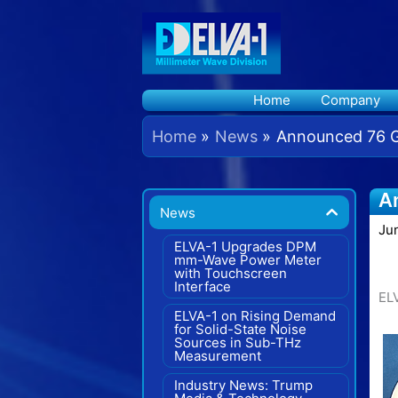
Skip
to
content
Home
Company
Home
News
Announced 76 GH
A
News
Ju
ELVA-1 Upgrades DPM
mm-Wave Power Meter
with Touchscreen
Interface
EL
ELVA-1 on Rising Demand
for Solid-State Noise
Sources in Sub-THz
Measurement
Industry News: Trump