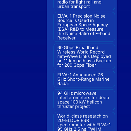
radio for light rail and
urban transport
ELVA-1 Precision Noise
Source is Used in
European Space Agency
(ESA) R&D to Measure
the Noise Ratio of E-band
Receiver
60 Gbps Broadband
Wireless World Record
mm-Wave Links Deployed
on 11 km path as a Backup
for 200 Gbps Fiber
ELVA-1 Announced 76
GHz Short-Range Marine
Radar
94 GHz microwave
interferometers for deep
space 100 kW helicon
thruster project
World-class research on
2D-ELDOR ESR
spectrometer with ELVA-1
95 GHz 2.5 ns FWHM