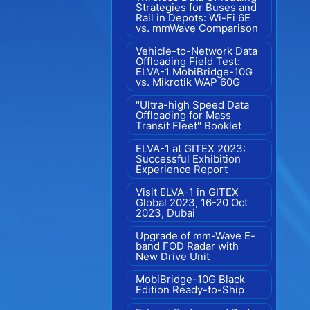
Strategies for Buses and
Rail in Depots: Wi-Fi 6E
vs. mmWave Comparison
Vehicle-to-Network Data
Offloading Field Test:
ELVA-1 MobiBridge-10G
vs. Mikrotik WAP 60G
"Ultra-high Speed Data
Offloading for Mass
Transit Fleet" Booklet
ELVA-1 at GITEX 2023:
Successful Exhibition
Experience Report
Visit ELVA-1 in GITEX
Global 2023, 16-20 Oct
2023, Dubai
Upgrade of mm-Wave E-
band FOD Radar with
New Drive Unit
MobiBridge-10G Black
Edition Ready-to-Ship