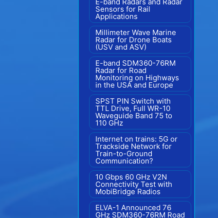
E-band Radars and Radar
Sensors for Rail
Applications
Millimeter Wave Marine
Radar for Drone Boats
(USV and ASV)
E-band SDM360-76RM
Radar for Road
Monitoring on Highways
in the USA and Europe
SPST PIN Switch with
TTL Drive, Full WR-10
Waveguide Band 75 to
110 GHz
Internet on trains: 5G or
Trackside Network for
Train-to-Ground
Communication?
10 Gbps 60 GHz V2N
Connectivity Test with
MobiBridge Radios
ELVA-1 Announced 76
GHz SDM360-76RM Road