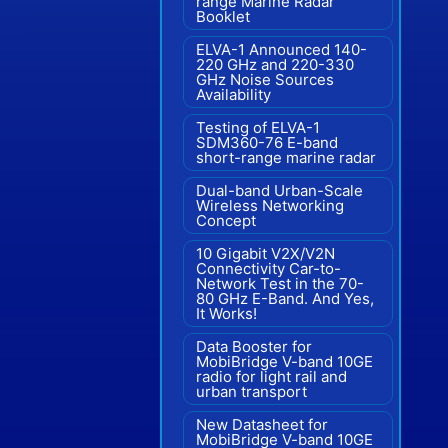
range Marine Radar"
Booklet
ELVA-1 Announced 140-
220 GHz and 220-330
GHz Noise Sources
Availability
Testing of ELVA-1
SDM360-76 E-band
short-range marine radar
Dual-band Urban-Scale
Wireless Networking
Concept
10 Gigabit V2X/V2N
Connectivity Car-to-
Network Test in the 70-
80 GHz E-Band. And Yes,
It Works!
Data Booster for
MobiBridge V-band 10GE
radio for light rail and
urban transport
New Datasheet for
MobiBridge V-band 10GE