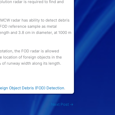
lution radar is required to find and
MCW radar has ability to detect debris
o FOD reference sample as metal
length and 3.8 cm in diameter, at 1000 m
tation, the FOD radar is allowed
he location of foreign objects in the
 of runway width along its length.
eign Object Debris (FOD) Detection
.
Next Post
→