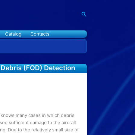
Search
Catalog
Contacts
 Debris (FOD) Detection
n knows many cases in which debris
ed sufficient damage to the aircraft
ing. Due to the relatively small size of