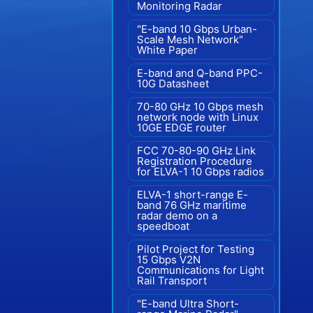
Monitoring Radar
"E-band 10 Gbps Urban-
Scale Mesh Network"
White Paper
E-band and Q-band PPC-
10G Datasheet
70-80 GHz 10 Gbps mesh
network node with Linux
10GE EDGE router
FCC 70-80-90 GHz Link
Registration Procedure
for ELVA-1 10 Gbps radios
ELVA-1 short-range E-
band 76 GHz maritime
radar demo on a
speedboat
Pilot Project for Testing
15 Gbps V2N
Communications for Light
Rail Transport
"E-band Ultra Short-