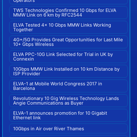
Operators
TWS Technologies Confirmed 10 Gbps for ELVA
MMW Link on 6 km by RFC2544
ELVA Tested 4x 10 Gbps MMW Links Working
Together
4G+/5G Provides Great Opportunities for Last Mile
10+ Gbps Wireless
ELVA PPC-10G Link Selected for Trial in UK by
Connexin
10Gbps MMW Link Installed on 10 km Distance by
ISP Provider
ELVA-1 at Mobile World Congress 2017 in
Barcelona
Revolutionary 10 Gig Wireless Technology Lands
Angie Communications as Buyer
ELVA-1 announces promotion for 10 Gigabit
Ethernet link
10Gbps in Air over River Thames