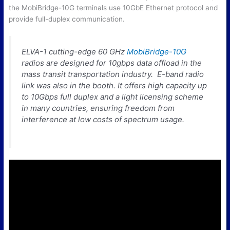
the MobiBridge-10G terminals use 10GbE Ethernet protocol and
provide full-duplex communication.
ELVA-1 cutting-edge 60 GHz
MobiBridge-10G
radios are designed for 10gbps data offload in the
mass transit transportation industry. E-band radio
link was also in the booth. It offers high capacity up
to 10Gbps full duplex and a light licensing scheme
in many countries, ensuring freedom from
interference at low costs of spectrum usage.