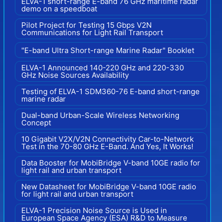
ELVA-1 short-range E-band 76 GHz maritime radar
demo on a speedboat
Pilot Project for Testing 15 Gbps V2N
Communications for Light Rail Transport
"E-band Ultra Short-range Marine Radar" Booklet
ELVA-1 Announced 140-220 GHz and 220-330
GHz Noise Sources Availability
Testing of ELVA-1 SDM360-76 E-band short-range
marine radar
Dual-band Urban-Scale Wireless Networking
Concept
10 Gigabit V2X/V2N Connectivity Car-to-Network
Test in the 70-80 GHz E-Band. And Yes, It Works!
Data Booster for MobiBridge V-band 10GE radio for
light rail and urban transport
New Datasheet for MobiBridge V-band 10GE radio
for light rail and urban transport
ELVA-1 Precision Noise Source is Used in
European Space Agency (ESA) R&D to Measure