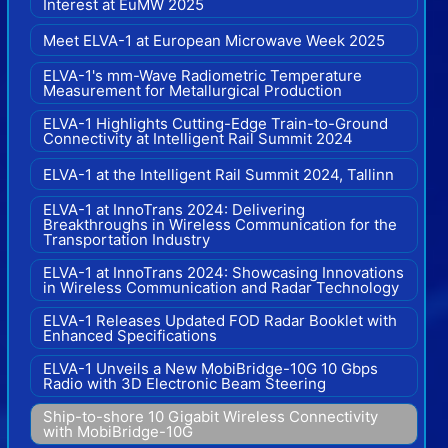
Interest at EuMW 2025
Meet ELVA-1 at European Microwave Week 2025
ELVA-1's mm-Wave Radiometric Temperature
Measurement for Metallurgical Production
ELVA-1 Highlights Cutting-Edge Train-to-Ground
Connectivity at Intelligent Rail Summit 2024
ELVA-1 at the Intelligent Rail Summit 2024, Tallinn
ELVA-1 at InnoTrans 2024: Delivering
Breakthroughs in Wireless Communication for the
Transportation Industry
ELVA-1 at InnoTrans 2024: Showcasing Innovations
in Wireless Communication and Radar Technology
ELVA-1 Releases Updated FOD Radar Booklet with
Enhanced Specifications
ELVA-1 Unveils a New MobiBridge-10G 10 Gbps
Radio with 3D Electronic Beam Steering
Ship-to-shore 10 Gigabit Wireless Connectivity
with MobiBridge-10G