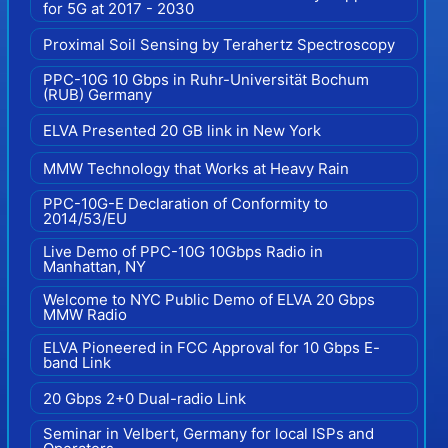
for 5G at 2017 - 2030
Proximal Soil Sensing by Terahertz Spectroscopy
PPC-10G 10 Gbps in Ruhr-Universität Bochum
(RUB) Germany
ELVA Presented 20 GB link in New York
MMW Technology that Works at Heavy Rain
PPC-10G-E Declaration of Conformity to
2014/53/EU
Live Demo of PPC-10G 10Gbps Radio in
Manhattan, NY
Welcome to NYC Public Demo of ELVA 20 Gbps
MMW Radio
ELVA Pioneered in FCC Approval for 10 Gbps E-
band Link
20 Gbps 2+0 Dual-radio Link
Seminar in Velbert, Germany for local ISPs and