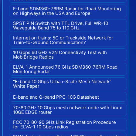
E-band SDM360-76RM Radar for Road Monitoring
on Highways in the USA and Europe
SPST PIN Switch with TTL Drive, Full WR-10
Waveguide Band 75 to 110 GHz
Internet on trains: 5G or Trackside Network for
Train-to-Ground Communication?
10 Gbps 60 GHz V2N Connectivity Test with
MobiBridge Radios
ELVA-1 Announced 76 GHz SDM360-76RM Road
Monitoring Radar
"E-band 10 Gbps Urban-Scale Mesh Network"
White Paper
E-band and Q-band PPC-10G Datasheet
70-80 GHz 10 Gbps mesh network node with Linux
10GE EDGE router
FCC 70-80-90 GHz Link Registration Procedure
for ELVA-1 10 Gbps radios