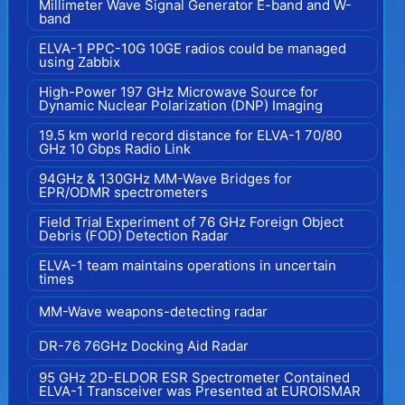
Millimeter Wave Signal Generator E-band and W-
band
ELVA-1 PPC-10G 10GE radios could be managed
using Zabbix
High-Power 197 GHz Microwave Source for
Dynamic Nuclear Polarization (DNP) Imaging
19.5 km world record distance for ELVA-1 70/80
GHz 10 Gbps Radio Link
94GHz & 130GHz MM-Wave Bridges for
EPR/ODMR spectrometers
Field Trial Experiment of 76 GHz Foreign Object
Debris (FOD) Detection Radar
ELVA-1 team maintains operations in uncertain
times
MM-Wave weapons-detecting radar
DR-76 76GHz Docking Aid Radar
95 GHz 2D-ELDOR ESR Spectrometer Contained
ELVA-1 Transceiver was Presented at EUROISMAR