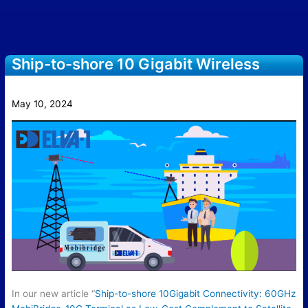
Ship-to-shore 10 Gigabit Wireless
Connectivity with MobiBridge-10G
May 10, 2024
In our new article “
Ship-to-shore 10Gigabit Connectivity: 60GHz