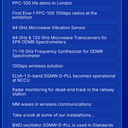
PPC-10G life demo In London
First Elva-1 PPC-10G 10Gbps radios at the
exhibition
94 GHz Microwave Vibration Sensor
94 GHz & 130 GHz Microwave Transceivers for
EPR ODMR Spectrometers
71-76 GHz Frequency Synthesizer for ODMR
Spectrometer
10Gbps wireless solution
ELVA-1 D-band SGMW-D-PLL becomes operational
at NCCU
Radar monitoring for dead-end track in the railway
station
MM waves in wireless communications
Take a look at some of our instalaltions...
BWO oscillator SGMW-D-PLL is used in Standards