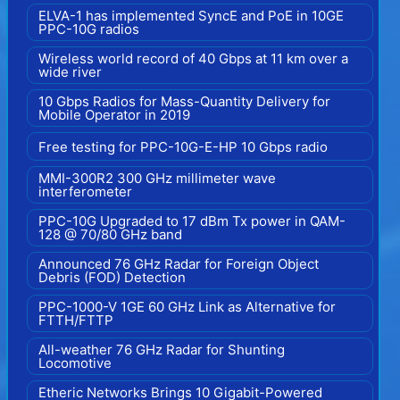
ELVA-1 has implemented SyncE and PoE in 10GE
PPC-10G radios
Wireless world record of 40 Gbps at 11 km over a
wide river
10 Gbps Radios for Mass-Quantity Delivery for
Mobile Operator in 2019
Free testing for PPC-10G-E-HP 10 Gbps radio
MMI-300R2 300 GHz millimeter wave
interferometer
PPC-10G Upgraded to 17 dBm Tx power in QAM-
128 @ 70/80 GHz band
Announced 76 GHz Radar for Foreign Object
Debris (FOD) Detection
PPC-1000-V 1GE 60 GHz Link as Alternative for
FTTH/FTTP
All-weather 76 GHz Radar for Shunting
Locomotive
Etheric Networks Brings 10 Gigabit-Powered