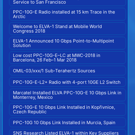
Service to San Francisco
PPC-10G-E Radio installed at 15 km Trace in the
Arctic
Welcome to ELVA-1 Stand at Mobile World
Congress 2018
ELVA-1 Announced 10 Gbps Point-to-Multipoint
Solution
Low cost PPC-10G-E–LC at MWC-2018 in
Barcelona, 26 Feb–1 Mar 2018
OMIL-03/xxx/1 Sub-Terahertz Sources
PPC-10G-E-L2+ Radio with 4-port 10GE L2 Switch
Marcatel Installed ELVA PPC-10G-E 10 Gbps Link in
Monterrey, Mexico
PPC-10G-E 10 Gbps Link Installed in Kopřivnice,
Czech Republic
PPC-10G 10 Gbps Link Installed in Murcia, Spain
SNS Research Listed ELVA-1 within Key Suppliers