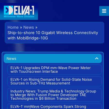
Skip
to
content
Home
News
Ship-to-shore 10 Gigabit Wireless Connectivity
with MobiBridge-10G
News
ELVA-1 Upgrades DPM mm-Wave Power Meter
with Touchscreen Interface
ELVA-1 on Rising Demand for Solid-State Noise
Sources in Sub-THz Measurement
Industry News: Trump Media & Technology Group
to Merge With Fusion Power Developer TAE
Technologies in $6 Billion Transaction
ELVA-1' mmWave Components Spark Strong