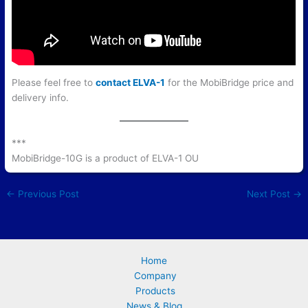
Please feel free to
contact ELVA-1
for the MobiBridge price and
delivery info.
***
MobiBridge-10G is a product of ELVA-1 OU
←
Previous Post
Next Post
→
Home
Company
Products
News & Blog