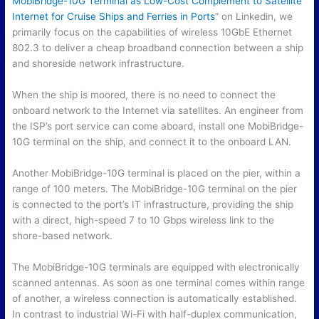
MobiBridge-10G Terminal as Low-Cost Complement to Satellite
Internet for Cruise Ships and Ferries in Ports
” on Linkedin, we
primarily focus on the capabilities of wireless 10GbE Ethernet
802.3 to deliver a cheap broadband connection between a ship
and shoreside network infrastructure.
When the ship is moored, there is no need to connect the
onboard network to the Internet via satellites. An engineer from
the ISP’s port service can come aboard, install one MobiBridge-
10G terminal on the ship, and connect it to the onboard LAN.
Another MobiBridge-10G terminal is placed on the pier, within a
range of 100 meters. The MobiBridge-10G terminal on the pier
is connected to the port’s IT infrastructure, providing the ship
with a direct, high-speed 7 to 10 Gbps wireless link to the
shore-based network.
The MobiBridge-10G terminals are equipped with electronically
scanned antennas. As soon as one terminal comes within range
of another, a wireless connection is automatically established.
In contrast to industrial Wi-Fi with half-duplex communication,