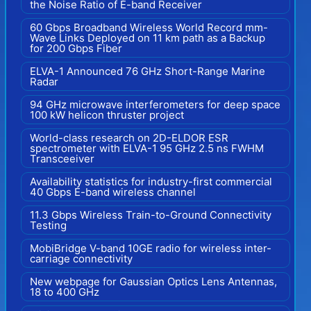
the Noise Ratio of E-band Receiver
60 Gbps Broadband Wireless World Record mm-
Wave Links Deployed on 11 km path as a Backup
for 200 Gbps Fiber
ELVA-1 Announced 76 GHz Short-Range Marine
Radar
94 GHz microwave interferometers for deep space
100 kW helicon thruster project
World-class research on 2D-ELDOR ESR
spectrometer with ELVA-1 95 GHz 2.5 ns FWHM
Transceeiver
Availability statistics for industry-first commercial
40 Gbps E-band wireless channel
11.3 Gbps Wireless Train-to-Ground Connectivity
Testing
MobiBridge V-band 10GE radio for wireless inter-
carriage connectivity
New webpage for Gaussian Optics Lens Antennas,
18 to 400 GHz