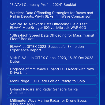
"ELVA-1 Company Profile 2024" Booklet
Wireless Data Offloading Strategies for Buses and
Rail in Depots: Wi-Fi 6E vs. mmWave Comparison
Vehicle-to-Network Data Offloading Field Test:
ELVA-1 MobiBridge-10G vs. Mikrotik WAP 60G
"Ultra-high Speed Data Offloading for Mass Transit
Fleet" Booklet
ELVA-1 at GITEX 2023: Successful Exhibition
Experience Report
Visit ELVA-1 in GITEX Global 2023, 16-20 Oct 2023,
Dubai
Upgrade of mm-Wave E-band FOD Radar with New
Drive Unit
MobiBridge-10G Black Edition Ready-to-Ship
E-band Radars and Radar Sensors for Rail
Applications
Millimeter Wave Marine Radar for Drone Boats
(USV and ASV)