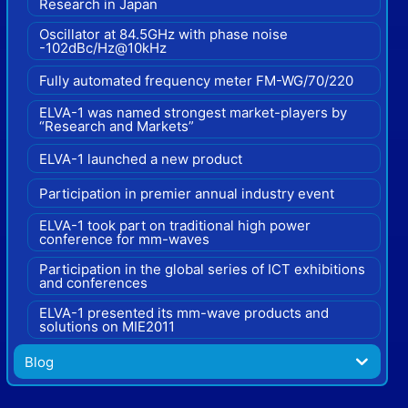
Research in Japan
Oscillator at 84.5GHz with phase noise
-102dBc/Hz@10kHz
Fully automated frequency meter FM-WG/70/220
ELVA-1 was named strongest market-players by
“Research and Markets”
ELVA-1 launched a new product
Participation in premier annual industry event
ELVA-1 took part on traditional high power
conference for mm-waves
Participation in the global series of ICT exhibitions
and conferences
ELVA-1 presented its mm-wave products and
solutions on MIE2011
Blog