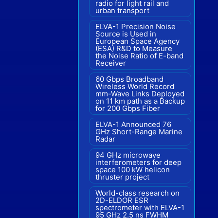
radio for light rail and
urban transport
ELVA-1 Precision Noise
Source is Used in
European Space Agency
(ESA) R&D to Measure
the Noise Ratio of E-band
Receiver
60 Gbps Broadband
Wireless World Record
mm-Wave Links Deployed
on 11 km path as a Backup
for 200 Gbps Fiber
ELVA-1 Announced 76
GHz Short-Range Marine
Radar
94 GHz microwave
interferometers for deep
space 100 kW helicon
thruster project
World-class research on
2D-ELDOR ESR
spectrometer with ELVA-1
95 GHz 2.5 ns FWHM