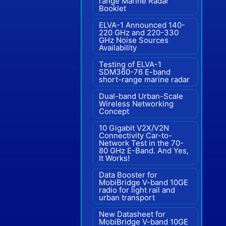
range Marine Radar"
Booklet
ELVA-1 Announced 140-
220 GHz and 220-330
GHz Noise Sources
Availability
Testing of ELVA-1
SDM360-76 E-band
short-range marine radar
Dual-band Urban-Scale
Wireless Networking
Concept
10 Gigabit V2X/V2N
Connectivity Car-to-
Network Test in the 70-
80 GHz E-Band. And Yes,
It Works!
Data Booster for
MobiBridge V-band 10GE
radio for light rail and
urban transport
New Datasheet for
MobiBridge V-band 10GE