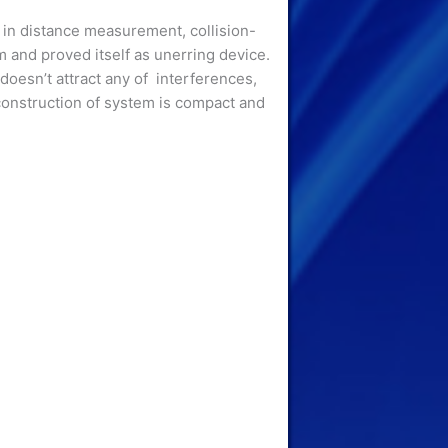
 in distance measurement, collision-
 and proved itself as unerring device.
doesn’t attract any of interferences,
 construction of system is compact and