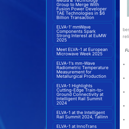
Media & Technology
Group to Merge With
Fusion Power Developer
TAE Technologies in $6
Billion Transaction
ELVA-1' mmWave
bes
Components Spark
Strong Interest at EuMW
rel
2025
Meet ELVA-1 at European
F
Microwave Week 2025
ELVA-1's mm-Wave
• 
Radiometric Temperature
Measurement for
Metallurgical Production
• 
ELVA-1 Highlights
Cutting-Edge Train-to-
• 
Ground Connectivity at
Intelligent Rail Summit
2024
• 
ELVA-1 at the Intelligent
Rail Summit 2024, Tallinn
• 
ELVA-1 at InnoTrans