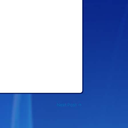
Next Post
→