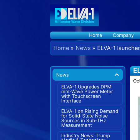
Skip
to
content
Home
Company
Home
News
ELVA-1 launche
E
News
Oc
ELVA-1 Upgrades DPM
mm-Wave Power Meter
with Touchscreen
Interface
ELVA-1 on Rising Demand
for Solid-State Noise
Sources in Sub-THz
Measurement
Industry News: Trump