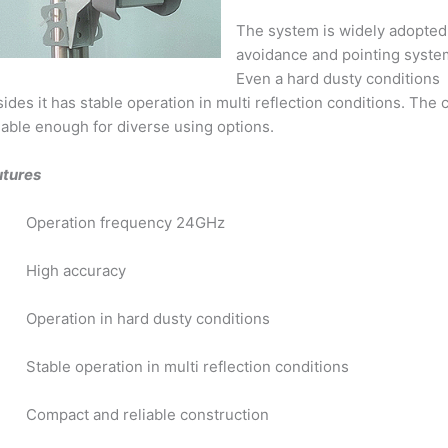
The system is widely adopted
avoidance and pointing system
Even a hard dusty conditions 
ides it has stable operation in multi reflection conditions. The
iable enough for diverse using options.
utures
Operation frequency 24GHz
High accuracy
Operation in hard dusty conditions
Stable operation in multi reflection conditions
Compact and reliable construction