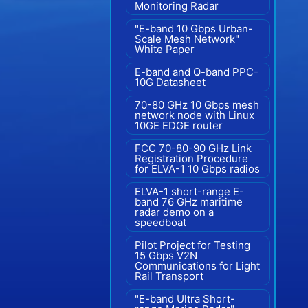
Monitoring Radar
"E-band 10 Gbps Urban-
Scale Mesh Network"
White Paper
E-band and Q-band PPC-
10G Datasheet
70-80 GHz 10 Gbps mesh
network node with Linux
10GE EDGE router
FCC 70-80-90 GHz Link
Registration Procedure
for ELVA-1 10 Gbps radios
ELVA-1 short-range E-
band 76 GHz maritime
radar demo on a
speedboat
Pilot Project for Testing
15 Gbps V2N
Communications for Light
Rail Transport
"E-band Ultra Short-