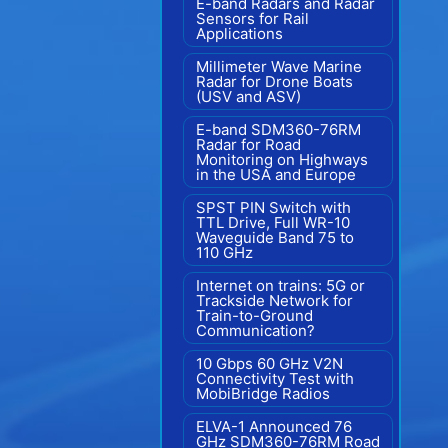
E-band Radars and Radar
Sensors for Rail
Applications
Millimeter Wave Marine
Radar for Drone Boats
(USV and ASV)
E-band SDM360-76RM
Radar for Road
Monitoring on Highways
in the USA and Europe
SPST PIN Switch with
TTL Drive, Full WR-10
Waveguide Band 75 to
110 GHz
Internet on trains: 5G or
Trackside Network for
Train-to-Ground
Communication?
10 Gbps 60 GHz V2N
Connectivity Test with
MobiBridge Radios
ELVA-1 Announced 76
GHz SDM360-76RM Road