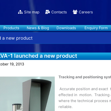
Site map
Contacts
Careers
Products
News & Blog
Downloads
Enquiry Form
d a new product
LVA-1 launched a new product
tober 19, 2013
Tracking and positioning sy
Accurate position and exact t
effected in motion. Tracking
where the technical process 
reliable.