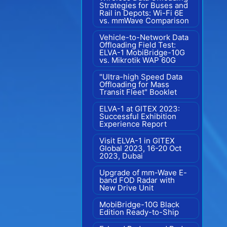
Strategies for Buses and
Rail in Depots: Wi-Fi 6E
vs. mmWave Comparison
Vehicle-to-Network Data
Offloading Field Test:
ELVA-1 MobiBridge-10G
vs. Mikrotik WAP 60G
"Ultra-high Speed Data
Offloading for Mass
Transit Fleet" Booklet
ELVA-1 at GITEX 2023:
Successful Exhibition
Experience Report
Visit ELVA-1 in GITEX
Global 2023, 16-20 Oct
2023, Dubai
Upgrade of mm-Wave E-
band FOD Radar with
New Drive Unit
MobiBridge-10G Black
Edition Ready-to-Ship