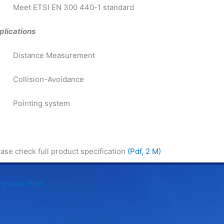
Meet ETSI EN 300 440-1 standard
plications
Distance Measurement
Collision-Avoidance
Pointing system
ase check full product specification
(Pdf, 2 M)
evious Post