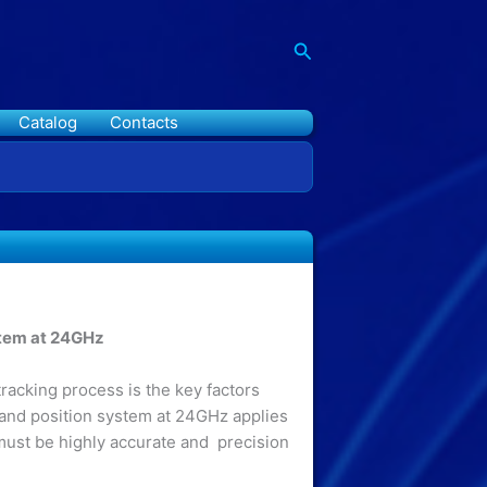
Search
Catalog
Contacts
stem at 24GHz
racking process is the key factors
 and position system at 24GHz applies
must be highly accurate and precision