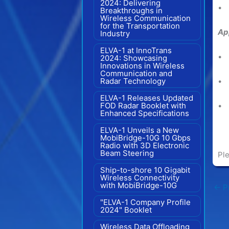
2024: Delivering
• 
Breakthroughs in
Wireless Communication
for the Transportation
Ap
Industry
ELVA-1 at InnoTrans
• 
2024: Showcasing
Innovations in Wireless
Communication and
Radar Technology
• 
ELVA-1 Releases Updated
FOD Radar Booklet with
• 
Enhanced Specifications
ELVA-1 Unveils a New
MobiBridge-10G 10 Gbps
Radio with 3D Electronic
Beam Steering
Ple
Ship-to-shore 10 Gigabit
Wireless Connectivity
with MobiBridge-10G
←
Pr
"ELVA-1 Company Profile
2024" Booklet
Wireless Data Offloading