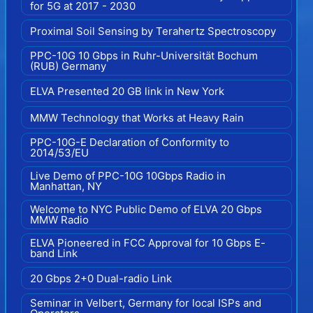
for 5G at 2017 - 2030
Proximal Soil Sensing by Terahertz Spectroscopy
PPC-10G 10 Gbps in Ruhr-Universität Bochum
(RUB) Germany
ELVA Presented 20 GB link in New York
MMW Technology that Works at Heavy Rain
PPC-10G-E Declaration of Conformity to
2014/53/EU
Live Demo of PPC-10G 10Gbps Radio in
Manhattan, NY
Welcome to NYC Public Demo of ELVA 20 Gbps
MMW Radio
ELVA Pioneered in FCC Approval for 10 Gbps E-
band Link
20 Gbps 2+0 Dual-radio Link
Seminar in Velbert, Germany for local ISPs and