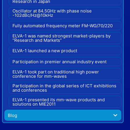
Research in Japan
Oscillator at 84.5GHz with phase noise
-102dBc/Hz@10kHz
Fully automated frequency meter FM-WG/70/220
ELVA-1 was named strongest market-players by
“Research and Markets”
ELVA-1 launched a new product
Participation in premier annual industry event
ELVA-1 took part on traditional high power
conference for mm-waves
Participation in the global series of ICT exhibitions
and conferences
ELVA-1 presented its mm-wave products and
solutions on MIE2011
Blog