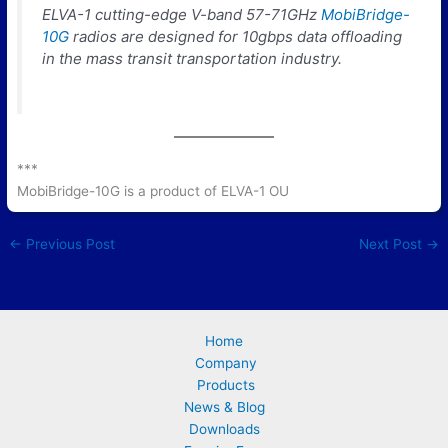
ELVA-1 cutting-edge V-band 57-71GHz
MobiBridge-
10G
radios are designed for 10gbps data offloading
in the mass transit transportation industry.
***
MobiBridge-10G is a product of ELVA-1 OU
←
Previous Post
Next Post
→
Home
Company
Products
News & Blog
Downloads