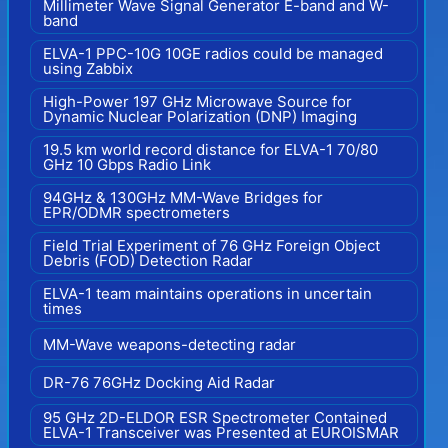
Millimeter Wave Signal Generator E-band and W-
band
ELVA-1 PPC-10G 10GE radios could be managed
using Zabbix
High-Power 197 GHz Microwave Source for
Dynamic Nuclear Polarization (DNP) Imaging
19.5 km world record distance for ELVA-1 70/80
GHz 10 Gbps Radio Link
94GHz & 130GHz MM-Wave Bridges for
EPR/ODMR spectrometers
Field Trial Experiment of 76 GHz Foreign Object
Debris (FOD) Detection Radar
ELVA-1 team maintains operations in uncertain
times
MM-Wave weapons-detecting radar
DR-76 76GHz Docking Aid Radar
95 GHz 2D-ELDOR ESR Spectrometer Contained
ELVA-1 Transceiver was Presented at EUROISMAR