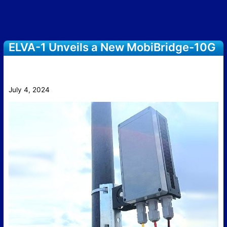
ELVA-1 Unveils a New MobiBridge-10G
10 Gbps Radio with 3D Electronic
Beam Steering
July 4, 2024