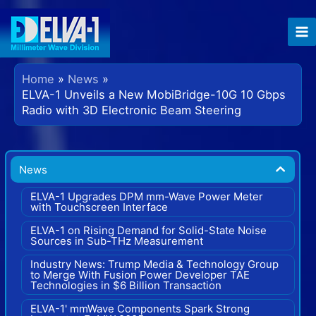
Skip
to
content
Home
News
ELVA-1 Unveils a New MobiBridge-10G 10 Gbps
Radio with 3D Electronic Beam Steering
News
ELVA-1 Upgrades DPM mm-Wave Power Meter
with Touchscreen Interface
ELVA-1 on Rising Demand for Solid-State Noise
Sources in Sub-THz Measurement
Industry News: Trump Media & Technology Group
to Merge With Fusion Power Developer TAE
Technologies in $6 Billion Transaction
ELVA-1' mmWave Components Spark Strong