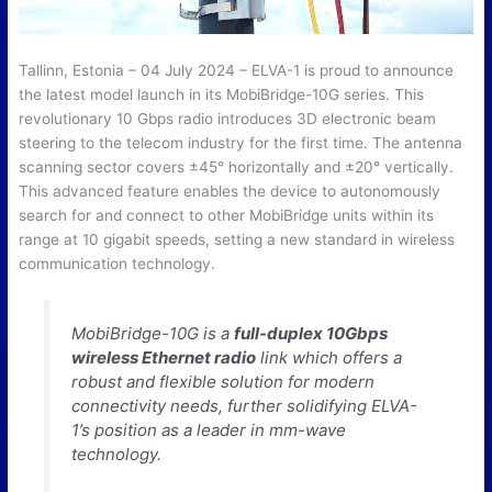
Tallinn, Estonia – 04 July 2024 – ELVA-1 is proud to announce
the latest model launch in its MobiBridge-10G series. This
revolutionary 10 Gbps radio introduces 3D electronic beam
steering to the telecom industry for the first time. The antenna
scanning sector covers ±45° horizontally and ±20° vertically.
This advanced feature enables the device to autonomously
search for and connect to other MobiBridge units within its
range at 10 gigabit speeds, setting a new standard in wireless
communication technology.
MobiBridge-10G is a
full-duplex 10Gbps
wireless Ethernet radio
link which offers a
robust and flexible solution for modern
connectivity needs, further solidifying ELVA-
1’s position as a leader in mm-wave
technology.