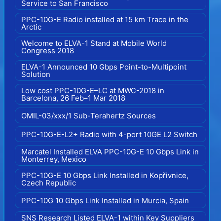
Service to San Francisco
PPC-10G-E Radio installed at 15 km Trace in the
Arctic
Welcome to ELVA-1 Stand at Mobile World
Congress 2018
ELVA-1 Announced 10 Gbps Point-to-Multipoint
Solution
Low cost PPC-10G-E–LC at MWC-2018 in
Barcelona, 26 Feb–1 Mar 2018
OMIL-03/xxx/1 Sub-Terahertz Sources
PPC-10G-E-L2+ Radio with 4-port 10GE L2 Switch
Marcatel Installed ELVA PPC-10G-E 10 Gbps Link in
Monterrey, Mexico
PPC-10G-E 10 Gbps Link Installed in Kopřivnice,
Czech Republic
PPC-10G 10 Gbps Link Installed in Murcia, Spain
SNS Research Listed ELVA-1 within Key Suppliers