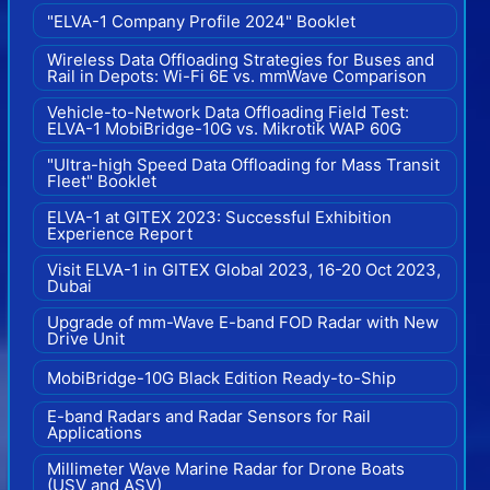
"ELVA-1 Company Profile 2024" Booklet
Wireless Data Offloading Strategies for Buses and
Rail in Depots: Wi-Fi 6E vs. mmWave Comparison
Vehicle-to-Network Data Offloading Field Test:
ELVA-1 MobiBridge-10G vs. Mikrotik WAP 60G
"Ultra-high Speed Data Offloading for Mass Transit
Fleet" Booklet
ELVA-1 at GITEX 2023: Successful Exhibition
Experience Report
Visit ELVA-1 in GITEX Global 2023, 16-20 Oct 2023,
Dubai
Upgrade of mm-Wave E-band FOD Radar with New
Drive Unit
MobiBridge-10G Black Edition Ready-to-Ship
E-band Radars and Radar Sensors for Rail
Applications
Millimeter Wave Marine Radar for Drone Boats
(USV and ASV)