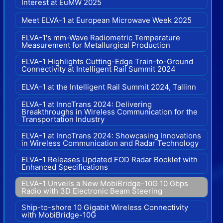
Interest at EuMW 2025
Meet ELVA-1 at European Microwave Week 2025
ELVA-1's mm-Wave Radiometric Temperature
Measurement for Metallurgical Production
ELVA-1 Highlights Cutting-Edge Train-to-Ground
Connectivity at Intelligent Rail Summit 2024
ELVA-1 at the Intelligent Rail Summit 2024, Tallinn
ELVA-1 at InnoTrans 2024: Delivering
Breakthroughs in Wireless Communication for the
Transportation Industry
ELVA-1 at InnoTrans 2024: Showcasing Innovations
in Wireless Communication and Radar Technology
ELVA-1 Releases Updated FOD Radar Booklet with
Enhanced Specifications
ELVA-1 Unveils a New MobiBridge-10G 10 Gbps
Radio with 3D Electronic Beam Steering
Ship-to-shore 10 Gigabit Wireless Connectivity
with MobiBridge-10G