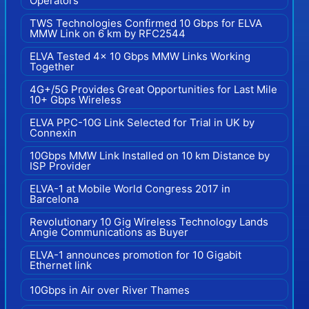
Operators
TWS Technologies Confirmed 10 Gbps for ELVA
MMW Link on 6 km by RFC2544
ELVA Tested 4x 10 Gbps MMW Links Working
Together
4G+/5G Provides Great Opportunities for Last Mile
10+ Gbps Wireless
ELVA PPC-10G Link Selected for Trial in UK by
Connexin
10Gbps MMW Link Installed on 10 km Distance by
ISP Provider
ELVA-1 at Mobile World Congress 2017 in
Barcelona
Revolutionary 10 Gig Wireless Technology Lands
Angie Communications as Buyer
ELVA-1 announces promotion for 10 Gigabit
Ethernet link
10Gbps in Air over River Thames