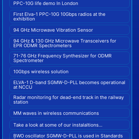
PPC-10G life demo In London
First Elva-1 PPC-10G 10Gbps radios at the
exhibition
94 GHz Microwave Vibration Sensor
94 GHz & 130 GHz Microwave Transceivers for
EPR ODMR Spectrometers
71-76 GHz Frequency Synthesizer for ODMR
Spectrometer
10Gbps wireless solution
ELVA-1 D-band SGMW-D-PLL becomes operational
at NCCU
Radar monitoring for dead-end track in the railway
station
MM waves in wireless communications
Take a look at some of our instalaltions...
BWO oscillator SGMW-D-PLL is used in Standards