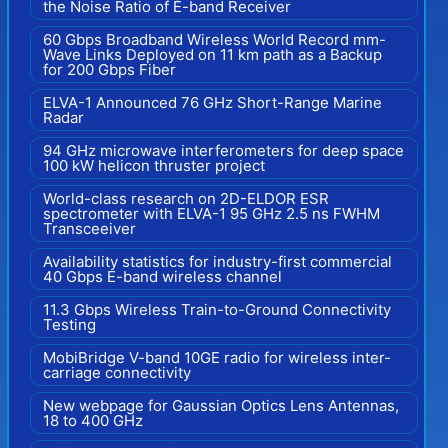
the Noise Ratio of E-band Receiver
60 Gbps Broadband Wireless World Record mm-
Wave Links Deployed on 11 km path as a Backup
for 200 Gbps Fiber
ELVA-1 Announced 76 GHz Short-Range Marine
Radar
94 GHz microwave interferometers for deep space
100 kW helicon thruster project
World-class research on 2D-ELDOR ESR
spectrometer with ELVA-1 95 GHz 2.5 ns FWHM
Transceeiver
Availability statistics for industry-first commercial
40 Gbps E-band wireless channel
11.3 Gbps Wireless Train-to-Ground Connectivity
Testing
MobiBridge V-band 10GE radio for wireless inter-
carriage connectivity
New webpage for Gaussian Optics Lens Antennas,
18 to 400 GHz