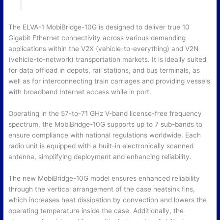
The ELVA-1 MobiBridge-10G is designed to deliver true 10
Gigabit Ethernet connectivity across various demanding
applications within the V2X (vehicle-to-everything) and V2N
(vehicle-to-network) transportation markets. It is ideally suited
for data offload in depots, rail stations, and bus terminals, as
well as for interconnecting train carriages and providing vessels
with broadband Internet access while in port.
Operating in the 57-to-71 GHz V-band license-free frequency
spectrum, the MobiBridge-10G supports up to 7 sub-bands to
ensure compliance with national regulations worldwide. Each
radio unit is equipped with a built-in electronically scanned
antenna, simplifying deployment and enhancing reliability.
The new MobiBridge-10G model ensures enhanced reliability
through the vertical arrangement of the case heatsink fins,
which increases heat dissipation by convection and lowers the
operating temperature inside the case. Additionally, the