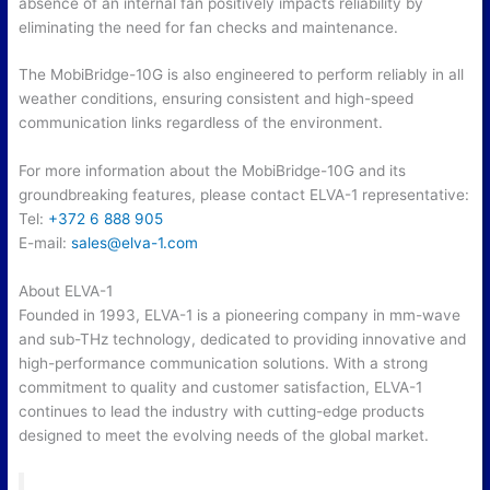
absence of an internal fan positively impacts reliability by
eliminating the need for fan checks and maintenance.
The MobiBridge-10G is also engineered to perform reliably in all
weather conditions, ensuring consistent and high-speed
communication links regardless of the environment.
For more information about the MobiBridge-10G and its
groundbreaking features, please contact ELVA-1 representative:
Tel:
+372 6 888 905
E-mail:
sales@elva-1.
com
About ELVA-1
Founded in 1993, ELVA-1 is a pioneering company in mm-wave
and sub-THz technology, dedicated to providing innovative and
high-performance communication solutions. With a strong
commitment to quality and customer satisfaction, ELVA-1
continues to lead the industry with cutting-edge products
designed to meet the evolving needs of the global market.