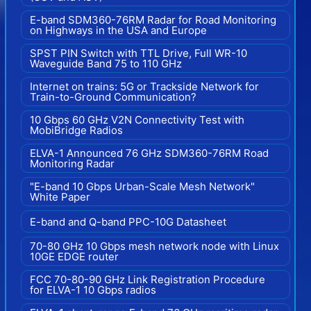
E-band SDM360-76RM Radar for Road Monitoring
on Highways in the USA and Europe
SPST PIN Switch with TTL Drive, Full WR-10
Waveguide Band 75 to 110 GHz
Internet on trains: 5G or Trackside Network for
Train-to-Ground Communication?
10 Gbps 60 GHz V2N Connectivity Test with
MobiBridge Radios
ELVA-1 Announced 76 GHz SDM360-76RM Road
Monitoring Radar
"E-band 10 Gbps Urban-Scale Mesh Network"
White Paper
E-band and Q-band PPC-10G Datasheet
70-80 GHz 10 Gbps mesh network node with Linux
10GE EDGE router
FCC 70-80-90 GHz Link Registration Procedure
for ELVA-1 10 Gbps radios