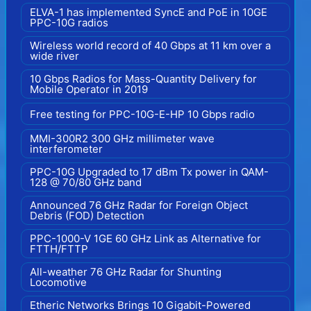
ELVA-1 has implemented SyncE and PoE in 10GE
PPC-10G radios
Wireless world record of 40 Gbps at 11 km over a
wide river
10 Gbps Radios for Mass-Quantity Delivery for
Mobile Operator in 2019
Free testing for PPC-10G-E-HP 10 Gbps radio
MMI-300R2 300 GHz millimeter wave
interferometer
PPC-10G Upgraded to 17 dBm Tx power in QAM-
128 @ 70/80 GHz band
Announced 76 GHz Radar for Foreign Object
Debris (FOD) Detection
PPC-1000-V 1GE 60 GHz Link as Alternative for
FTTH/FTTP
All-weather 76 GHz Radar for Shunting
Locomotive
Etheric Networks Brings 10 Gigabit-Powered