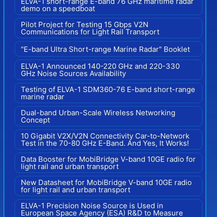
ELVA-1 short-range E-band 76 GHz maritime radar
demo on a speedboat
Pilot Project for Testing 15 Gbps V2N
Communications for Light Rail Transport
"E-band Ultra Short-range Marine Radar" Booklet
ELVA-1 Announced 140-220 GHz and 220-330
GHz Noise Sources Availability
Testing of ELVA-1 SDM360-76 E-band short-range
marine radar
Dual-band Urban-Scale Wireless Networking
Concept
10 Gigabit V2X/V2N Connectivity Car-to-Network
Test in the 70-80 GHz E-Band. And Yes, It Works!
Data Booster for MobiBridge V-band 10GE radio for
light rail and urban transport
New Datasheet for MobiBridge V-band 10GE radio
for light rail and urban transport
ELVA-1 Precision Noise Source is Used in
European Space Agency (ESA) R&D to Measure