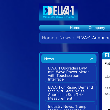
Skip
to
content
Home
Company
Home
News
ELVA-1 Announce
E
News
Fe
ELVA-1 Upgrades DPM
mm-Wave Power Meter
with Touchscreen
EL
Interface
ELVA-1 on Rising Demand
EL
for Solid-State Noise
to
Sources in Sub-THz
Measurement
Industry News: Trump