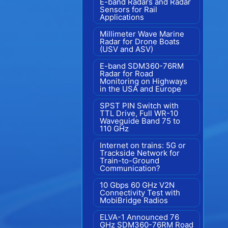
E-band Radars and Radar
Sensors for Rail
Applications
Millimeter Wave Marine
Radar for Drone Boats
(USV and ASV)
E-band SDM360-76RM
Radar for Road
Monitoring on Highways
in the USA and Europe
SPST PIN Switch with
TTL Drive, Full WR-10
Waveguide Band 75 to
110 GHz
Internet on trains: 5G or
Trackside Network for
Train-to-Ground
Communication?
10 Gbps 60 GHz V2N
Connectivity Test with
MobiBridge Radios
ELVA-1 Announced 76
GHz SDM360-76RM Road