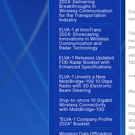
2024: Delivering
Breakthroughs in
Wireless Communication
Co
for the Transportation
ver
Industry
ELVA-1 at InnoTrans
Thi
2024: Showcasing
Innovations in Wireless
nea
Communication and
Radar Technology
PP
ve
ELVA-1 Releases Updated
FOD Radar Booklet with
10G
Enhanced Specifications
ELVA-1 Unveils a New
**
MobiBridge-10G 10 Gbps
Radio with 3D Electronic
Beam Steering
Ab
Ship-to-shore 10 Gigabit
Wireless Connectivity
Fou
with MobiBridge-10G
su
"ELVA-1 Company Profile
and
2024" Booklet
op
Wireless Data Offloading
76 