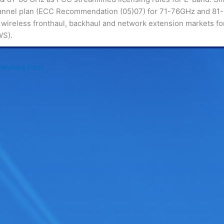
annel plan (ECC Recommendation (05)07) for 71-76GHz and 81
wireless fronthaul, backhaul and network extension markets for
WS).
evious Post