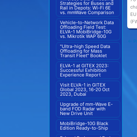
Strategies for Buses and
ch
Rail in Depots: Wi-Fi 6E
vs. mmWave Comparison
EU 
(F
Vehicle-to-Network Data
Offloading Field Test:
ELVA-1 MobiBridge-10G
vs. Mikrotik WAP 60G
←
Pr
"Ultra-high Speed Data
Offloading for Mass
Transit Fleet" Booklet
ELVA-1 at GITEX 2023:
Successful Exhibition
Experience Report
Visit ELVA-1 in GITEX
Global 2023, 16-20 Oct
2023, Dubai
Upgrade of mm-Wave E-
band FOD Radar with
New Drive Unit
MobiBridge-10G Black
Edition Ready-to-Ship