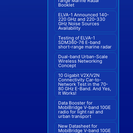
range Marine Radar"
Booklet
ELVA-1 Announced 140-
220 GHz and 220-330
GHz Noise Sources
Availability
Testing of ELVA-1
SDM360-76 E-band
short-range marine radar
Dual-band Urban-Scale
Wireless Networking
Concept
10 Gigabit V2X/V2N
Connectivity Car-to-
Network Test in the 70-
80 GHz E-Band. And Yes,
It Works!
Data Booster for
MobiBridge V-band 10GE
radio for light rail and
urban transport
New Datasheet for
MobiBridge V-band 10GE