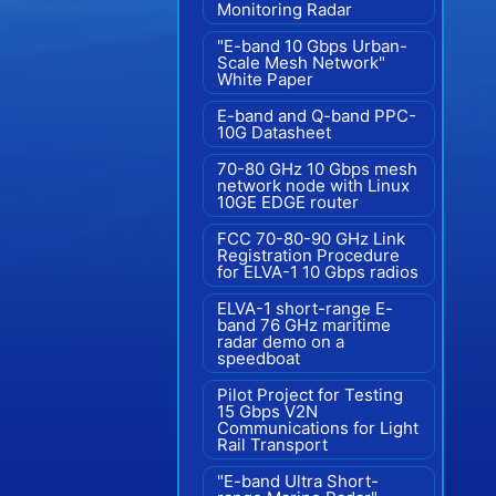
Monitoring Radar
"E-band 10 Gbps Urban-
Scale Mesh Network"
White Paper
E-band and Q-band PPC-
10G Datasheet
70-80 GHz 10 Gbps mesh
network node with Linux
10GE EDGE router
FCC 70-80-90 GHz Link
Registration Procedure
for ELVA-1 10 Gbps radios
ELVA-1 short-range E-
band 76 GHz maritime
radar demo on a
speedboat
Pilot Project for Testing
15 Gbps V2N
Communications for Light
Rail Transport
"E-band Ultra Short-