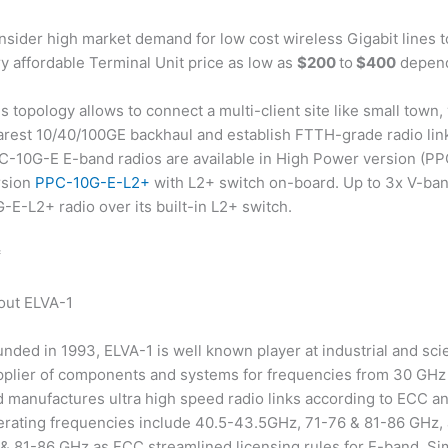
nsider high market demand for low cost wireless Gigabit lines
y affordable Terminal Unit price as low as
$200
to
$400
depend
s topology allows to connect a multi-client site like small town,
rest 10/40/100GE backhaul and establish FTTH-grade radio links
C-10G-E E-band radios are available in High Power version (PP
rsion
PPC-10G-E-L2+
with L2+ switch on-board. Up to 3x V-ba
-E-L2+ radio over its built-in L2+ switch.
*
out ELVA-1
nded in 1993, ELVA-1 is well known player at industrial and sci
pplier of components and systems for frequencies from 30 GHz 
 manufactures ultra high speed radio links according to ECC a
erating frequencies include 40.5-43.5GHz, 71-76 & 81-86 GHz,
& 81-86 GHz as FCC streamlined licensing rules for E-band. Si