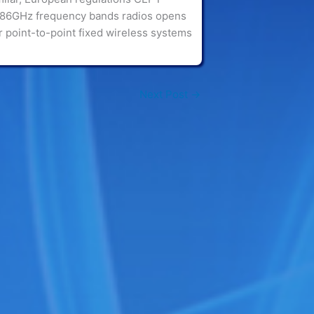
-86GHz frequency bands radios opens
 point-to-point fixed wireless systems
Next Post
→