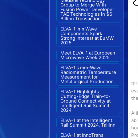
Media & Technology
Group to Merge With
Fusion Power Developer
TAE Technologies in $6
Billion Transaction
ELVA-1' mmWave
Components Spark
Strong Interest at EuMW
2025
Meet ELVA-1 at European
Microwave Week 2025
ELVA-1's mm-Wave
Radiometric Temperature
Measurement for
Metallurgical Production
th
eve
ELVA-1 Highlights
Cutting-Edge Train-to-
the
Ground Connectivity at
Intelligent Rail Summit
2024
Alt
ELVA-1 at the Intelligent
abl
Rail Summit 2024, Tallinn
hou
ELVA-1 at InnoTrans
Pro