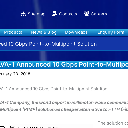
Site map
Contacts
Careers
Products
News & Blog
Downloads
Enquiry Form
d 10 Gbps Point-to-Multipoint Solution
LVA-1 Announced 10 Gbps Point-to-Multipoi
bruary 23, 2018
VA-1 Announced 10 Gbps Point-to-Multipoint Solution
VA-1 Company, the world expert in millimeter-wave communic
-Multipoint (PtMP) solution as cheaper alternative to FTTH (F
The solution c