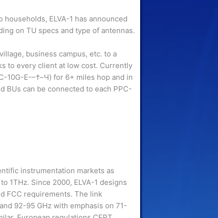
 to households, ELVA-1 has announced
ing on TU specs and type of antennas.
 village, business campus, etc. to a
 to every client at low cost. Currently
C-10G-E-–†–Ч) for 6+ miles hop and in
nd BUs can be connected to each PPC-
entific instrumentation markets as
to 1THz. Since 2000, ELVA-1 designs
nd FCC requirements. The link
 and 92-95 GHz with emphasis on 71-
milar, European regulations CEPT