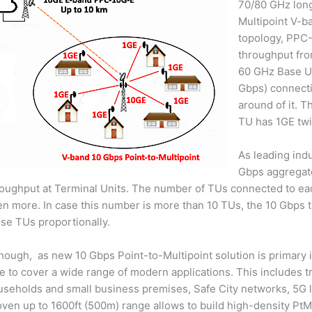
70/80 GHz long
Multipoint V-b
topology, PPC-
throughput fro
60 GHz Base Un
Gbps) connecti
around of it. T
TU has 1GE twi
As leading ind
Gbps aggregate
roughput at Terminal Units. The number of TUs connected to ea
n more. In case this number is more than 10 TUs, the 10 Gbps 
se TUs proportionally.
hough, as new 10 Gbps Point-to-Multipoint solution is primary in
e to cover a wide range of modern applications. This includes tr
seholds and small business premises, Safe City networks, 5G las
ven up to 1600ft (500m) range allows to build high-density PtM