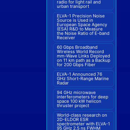
radio for light rail and
urban transport
ELVA-1 Precision Noise
Source is Used in
European Space Agency
(ESA) R&D to Measure
the Noise Ratio of E-band
Receiver
60 Gbps Broadband
Wireless World Record
mm-Wave Links Deployed
on 11 km path as a Backup
for 200 Gbps Fiber
ELVA-1 Announced 76
GHz Short-Range Marine
Radar
94 GHz microwave
interferometers for deep
space 100 kW helicon
thruster project
World-class research on
2D-ELDOR ESR
spectrometer with ELVA-1
95 GHz 2.5 ns FWHM