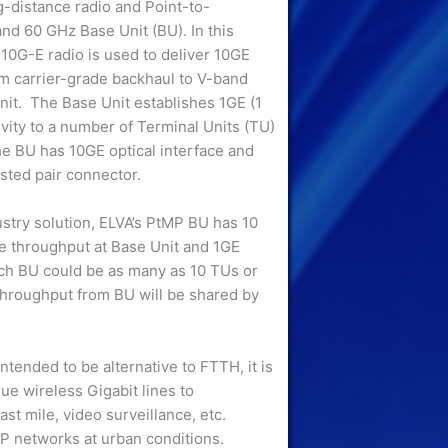
-distance radio and Point-to-
and 60 GHz Base Unit (BU). In this
10G-E radio is used to deliver 10GE
m carrier-grade backhaul to V-band
it. The Base Unit establishes 1GE (1
vity to a number of Terminal Units (TU)
he BU has 10GE optical interface and
sted pair connector.
ustry solution, ELVA’s PtMP BU has 10
 throughput at Base Unit and 1GE
ch BU could be as many as 10 TUs or
throughput from BU will be shared by
tended to be alternative to FTTH, it is
ue wireless Gigabit lines to
t mile, video surveillance, etc.
P networks at urban conditions.