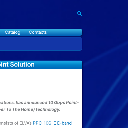
Search
Catalog
Contacts
nt Solution
ations, has announced 10 Gbps Point-
iber To The Home) technology.
onsists of ELVA’s
PPC-10G-E E-band