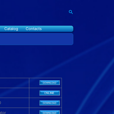
Search
Catalog
Contacts
0
ator