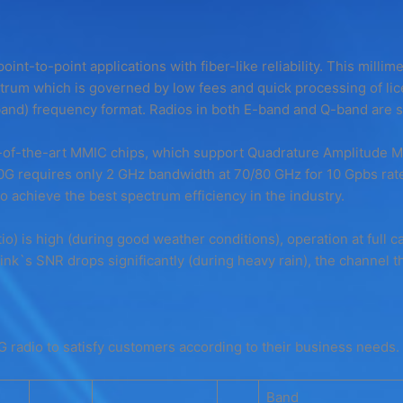
oint-to-point applications with fiber-like reliability. This millim
rum which is governed by low fees and quick processing of lic
and) frequency format. Radios in both E-band and Q-band are sh
of-the-art MMIC chips, which support Quadrature Amplitude Modu
 requires only 2 GHz bandwidth at 70/80 GHz for 10 Gpbs rate
 achieve the best spectrum efficiency in the industry.
o) is high (during good weather conditions), operation at full c
nk`s SNR drops significantly (during heavy rain), the channel t
G radio to satisfy customers according to their business needs.
Band