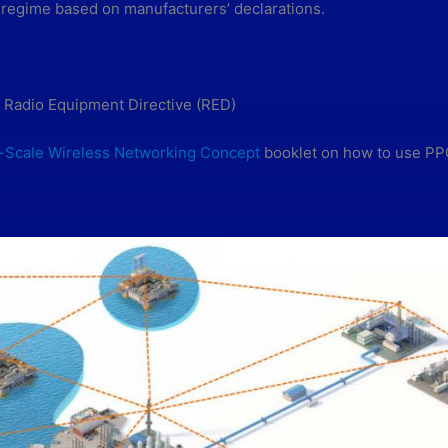
 regime based on manufacturers’ declarations.
 Radio Equipment Directive (RED)
-Scale Wireless Networking Concept
booklet on how to use PPC