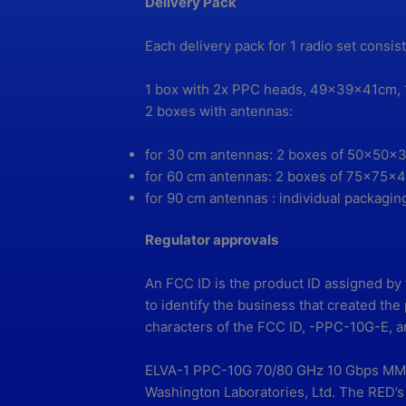
Delivery Pack
Each delivery pack for 1 radio set consis
1 box with 2x PPC heads, 49x39x41cm, 
2 boxes with antennas:
for 30 cm antennas: 2 boxes of 50x50x3
for 60 cm antennas: 2 boxes of 75x75x4
for 90 cm antennas : individual packaging
Regulator approvals
An FCC ID is the product ID assigned by
to identify the business that created th
characters of the FCC ID, -PPC-10G-E, ar
ELVA-1 PPC-10G 70/80 GHz 10 Gbps MMW 
Washington Laboratories, Ltd. The RED’s