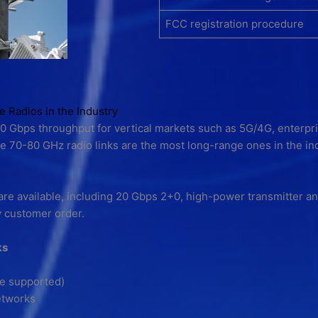
FCC registration procedure
Radios in the Industry
10 Gbps throughput for vertical markets such as 5G/4G, enterpri
70-80 GHz radio links are the most long-range ones in the in
are available, including 20 Gbps 2+0, high-power transmitter and 
y customer order.
ks
re supported)
etworks