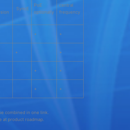
PoE
central
SyncE
sion
optionally
frequency
+
+
+
+
+
+
+
+
be combined in one link.
re at product roadmap.