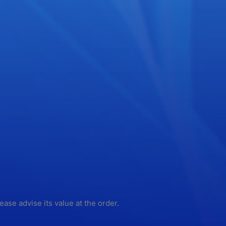
lease advise its value at the order.