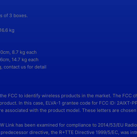
ts of 3 boxes.
16.6 kg
0cm, 8.7 kg each
6cm, 14.7 kg each
, contact us for detail
 the FCC to identify wireless products in the market. The FCC 
e product. In this case, ELVA-1 grantee code for FCC ID: 2AIXT
e associated with the product model. These letters are chosen 
Link has been examined for compliance to 2014/53/EU Radio 
 predecessor directive, the R+TTE Directive 1999/5/EC, was int