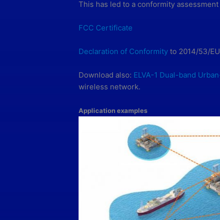
This has led to a conformity assessment
FCC Certificate
Declaration of Conformity
to 2014/53/EU
Download also:
ELVA-1 Dual-band Urban
wireless network.
Application examples