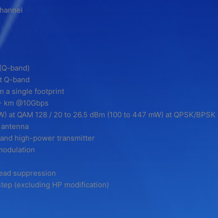
channel
(Q-band)
at Q-band
 a single footprint
15+ km @10Gbps
mW) at QAM 128 / 20 to 26.5 dBm (100 to 447 mW) at QPSK/BPSK
 antenna
r/and high-power transmitter
modulation
ead suppression
tep (excluding HP modification)