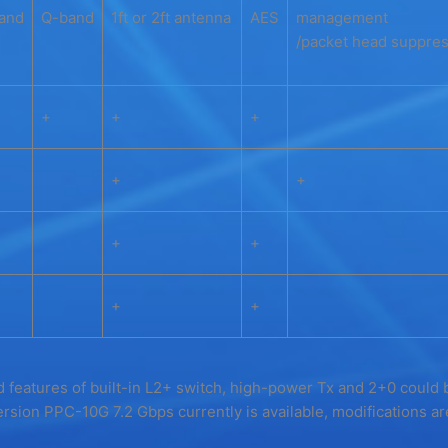
and
Q-band
1ft or 2ft antenna
AES
management
/packet head suppres
+
+
+
+
+
+
+
+
+
 features of built-in L2+ switch, high-power Tx and 2+0 could 
rsion PPC-10G 7.2 Gbps currently is available, modifications a