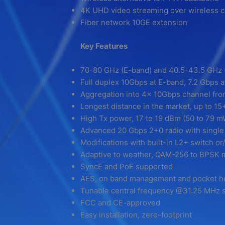
4K UHD video streaming over wireless 
Fiber network 10GE extension
Key Features
70-80 GHz (E-band) and 40.5-43.5 GHz 
Full duplex 10Gbps at E-band, 7.2 Gbps 
Aggregation into 4x 10Gbps channel from
Longest distance in the market, up to 
High Tx power, 17 to 19 dBm (50 to 79 
Advanced 20 Gbps 2+0 radio with single
Modifications with built-in L2+ switch o
Adaptive to weather, QAM-256 to BPSK 
SyncE and PoE supported
AES, on band management and pocket h
Tunable central frequency @31.25 MHz s
FCC and CE-approved
Easy installation, zero-footprint