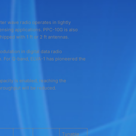
eter wave radio operates in lightly
ensing applications. PPC-10G is also
ipped with 1 ft or 2 ft antennas.
lation in digital data radio
. For Q-band, ELVA-1 has pioneered the
apacity is enabled, reaching the
hroughput will be reduced.
Tunable