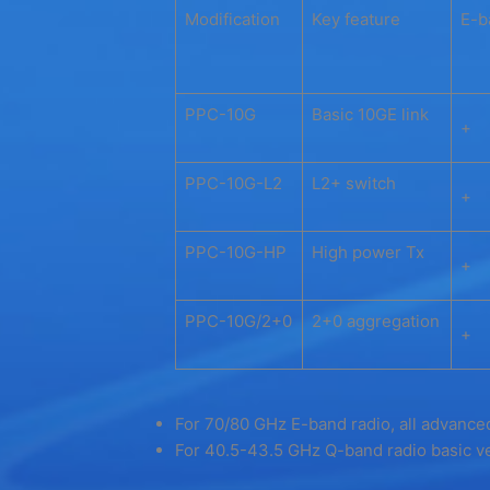
Modification
Key feature
E-b
PPC-10G
Basic 10GE link
+
PPC-10G-L2
L2+ switch
+
PPC-10G-HP
High power Tx
+
PPC-10G/2+0
2+0 aggregation
+
For 70/80 GHz E-band radio, all advanced
For 40.5-43.5 GHz Q-band radio basic ve