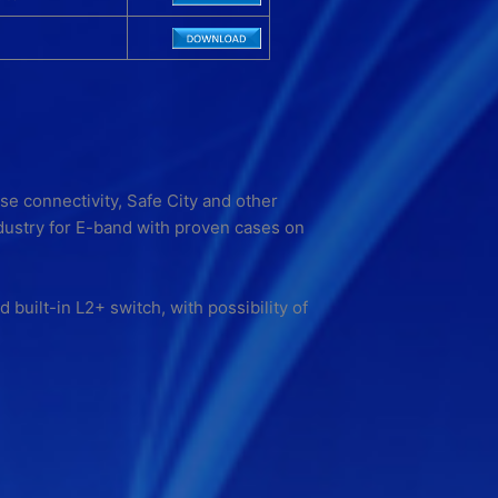
se connectivity, Safe City and other
dustry for E-band with proven cases on
built-in L2+ switch, with possibility of