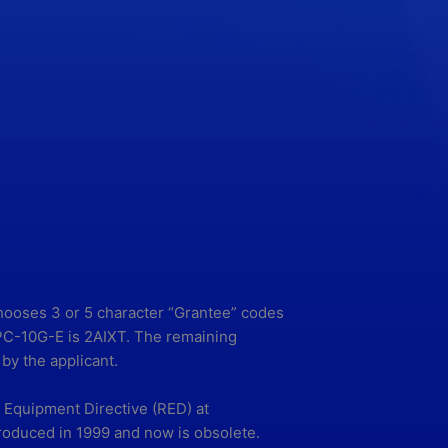
chooses 3 or 5 character “Grantee” codes
-PPC-10G-E is 2AIXT. The remaining
by the applicant.
Equipment Directive (RED) at
roduced in 1999 and now is obsolete.