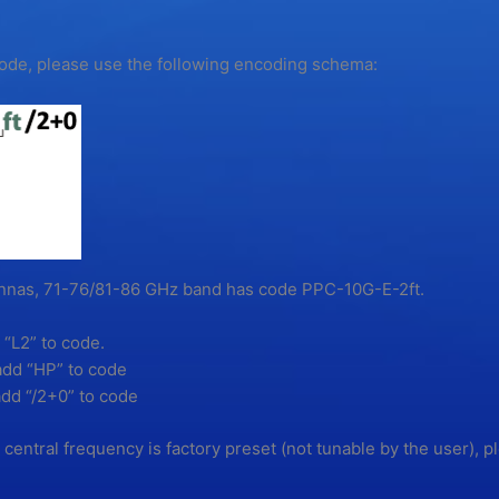
 code, please use the following encoding schema:
tennas, 71-76/81-86 GHz band has code PPC-10G-E-2ft.
 “L2” to code.
add “HP” to code
dd “/2+0” to code
s central frequency is factory preset (not tunable by the user), p