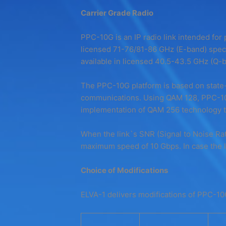
Carrier Grade Radio
PPC-10G is an IP radio link intended for p
licensed 71-76/81-86 GHz (E-band) spect
available in licensed 40.5-43.5 GHz (Q-b
The PPC-10G platform is based on state-
communications. Using QAM 128, PPC-10G
implementation of QAM 256 technology to
When the link`s SNR (Signal to Noise Rati
maximum speed of 10 Gbps. In case the li
Choice of Modifications
ELVA-1 delivers modifications of PPC-10