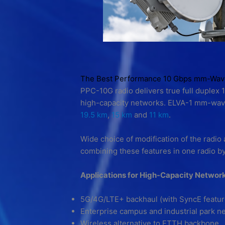
The Best Performance 10 Gbps mm-Wave 
PPC-10G radio delivers true full duplex 
high-capacity networks. ELVA-1 mm-wave 
19.5 km
,
15 km
and
11 km
.
Wide choice of modification of the radio 
combining these features in one radio b
Applications for High-Capacity Networ
5G/4G/LTE+ backhaul (with SyncE featu
Enterprise campus and industrial park n
Wireless alternative to FTTH backbone