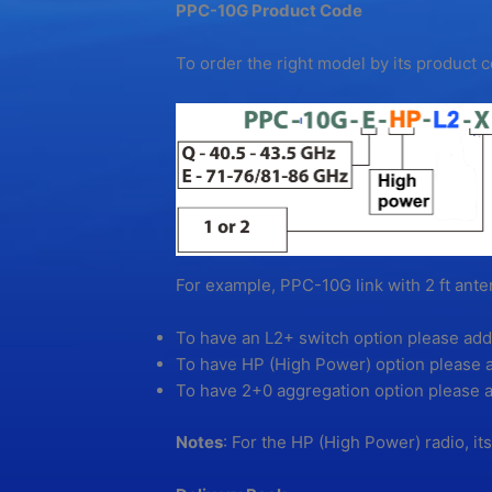
PPC-10G Product Code
To order the right model by its product
For example, PPC-10G link with 2 ft an
To have an L2+ switch option please add
To have HP (High Power) option please 
To have 2+0 aggregation option please a
Notes
: For the HP (High Power) radio, it