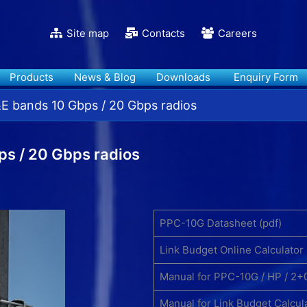
Site map
Contacts
Careers
Products
News & Blog
Downloads
Enquiry Form
 bands 10 Gbps / 20 Gbps radios
s / 20 Gbps radios
PPC-10G Datasheet (pdf)
Link Budget Online Calculator
Manual for PPC-10G / HP / 2+
Manual for Link Budget Calcul