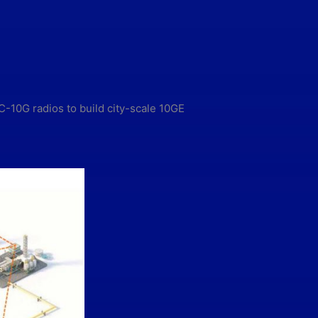
-10G radios to build city-scale 10GE