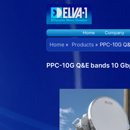
Skip
to
content
Home
Company
Home
Products
PPC-10G Q&E
PPC-10G Q&E bands 10 Gbp