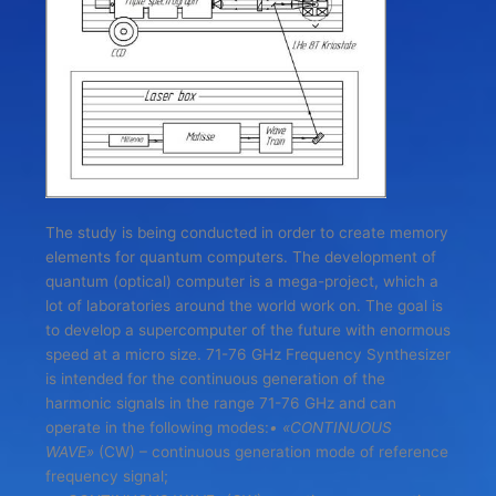
The study is being conducted in order to create memory
elements for quantum computers. The development of
quantum (optical) computer is a mega-project, which a
lot of laboratories around the world work on. The goal is
to develop a supercomputer of the future with enormous
speed at a micro size. 71-76 GHz Frequency Synthesizer
is intended for the continuous generation of the
harmonic signals in the range 71-76 GHz and can
operate in the following modes:
• «CONTINUOUS
WAVE»
(CW) – continuous generation mode of reference
frequency signal;