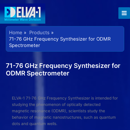
Skip
to
content
Home
Products
71-76 GHz Frequency Synthesizer for ODMR
Spectrometer
71-76 GHz Frequency Synthesizer for
ODMR Spectrometer
ELVA-1 71-76 GHz Frequency Synthesizer is intended for
studying the phenomenon of optically detected
magnetic resonance (ODMR), scientists study the
behavior of magnetic nanostructures, such as quantum
dots and quantum wells.