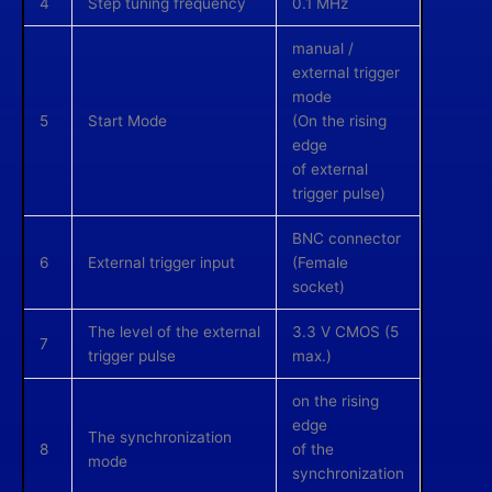
4
Step tuning frequency
0.1 MHz
manual /
external trigger
mode
5
Start Mode
(On the rising
edge
of external
trigger pulse)
BNC connector
6
External trigger input
(Female
socket)
The level of the external
3.3 V CMOS (5
7
trigger pulse
max.)
on the rising
edge
The synchronization
8
of the
mode
synchronization