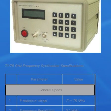
71-76 GHz Frequency Synthesizer Specifications:
Parameter
Value
General Specs
1
Frequency range
71 – 76 GHz
2
Frequency Resolution
0.1 MHz