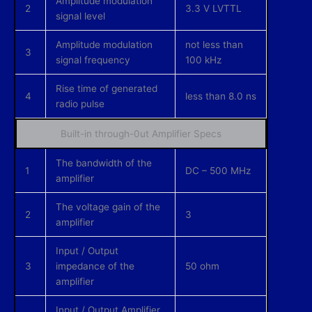
Amplitude modulation
2
3.3 V LVTTL
signal level
Amplitude modulation
not less than
3
signal frequency
100 kHz
Rise time of generated
4
less than 8.0 ns
radio pulse
Built-in through-0ut Amplifier Specs
The bandwidth of the
1
DC – 500 MHz
amplifier
The voltage gain of the
2
3
amplifier
Input / Output
3
impedance of the
50 ohm
amplifier
Input / Output Amplifier