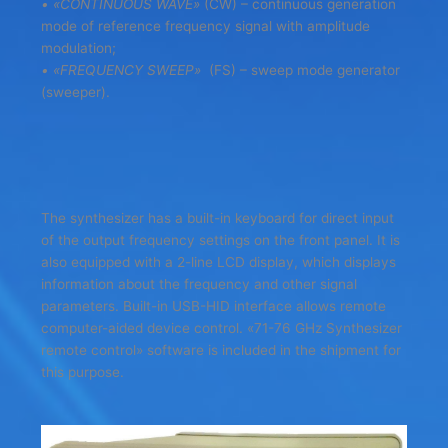
• «CONTINUOUS WAVE»
(CW) – continuous generation
mode of reference frequency signal with amplitude
modulation;
• «FREQUENCY SWEEP»
(FS) – sweep mode generator
(sweeper).
The synthesizer has a built-in keyboard for direct input
of the output frequency settings on the front panel. It is
also equipped with a 2-line LCD display, which displays
information about the frequency and other signal
parameters. Built-in USB-HID interface allows remote
computer-aided device control. «71-76 GHz Synthesizer
remote control» software is included in the shipment for
this purpose.