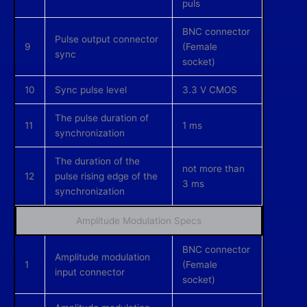
puls
BNC connector
Pulse output connector
9
(Female
sync
socket)
10
Sync pulse level
3.3 V CMOS
The pulse duration of
11
1 ms
synchronization
The duration of the
not more than
12
pulse rising edge of the
3 ms
synchronization
Amplitude Modulation Specs
BNC connector
Amplitude modulation
1
(Female
input connector
socket)