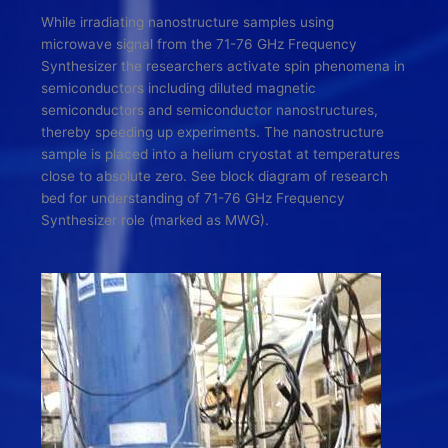
While irradiating nanostructure samples using
microwave signal from the 71-76 GHz Frequency
Synthesizer the researchers activate spin phenomena in
semiconductors including diluted magnetic
semiconductors and semiconductor nanostructures,
thereby speeding up experiments. The nanostructure
sample is placed into a helium cryostat at temperatures
close to absolute zero. See block diagram of research
bed for understanding of 71-76 GHz Frequency
Synthesizer role (marked as MWG).