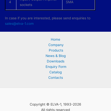
4
SMA
sockets
In case if you are interested, please send enquiries to
sales@elva-1.com
Home
Company
Products
News & Blog
Downloads
Enquiry Form
Catalog
Contacts
Copyright © ELVA-1, 1993-2026
All rights reserved