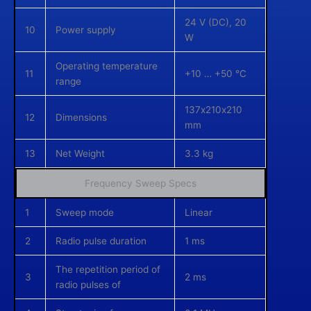
24 V (DC), 20
10
Power supply
W
Operating temperature
11
+10 … +50 °C
range
137х210х210
12
Dimensions
mm
13
Net Weight
3.3 kg
Frequency Sweep Specs
1
Sweep mode
Linear
2
Radio pulse duration
1 ms
The repetition period of
3
2 ms
radio pulses of