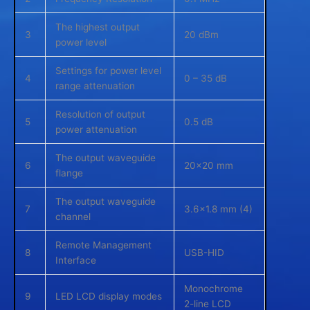
The highest output
3
20 dBm
power level
Settings for power level
4
0 – 35 dB
range attenuation
Resolution of output
5
0.5 dB
power attenuation
The output waveguide
6
20×20 mm
flange
The output waveguide
7
3.6×1.8 mm (4)
channel
Remote Management
8
USB-HID
Interface
Monochrome
9
LED LCD display modes
2-line LCD