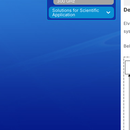
300 GHz
De
Solutions for Scientific
Application
Elv
sys
Bel