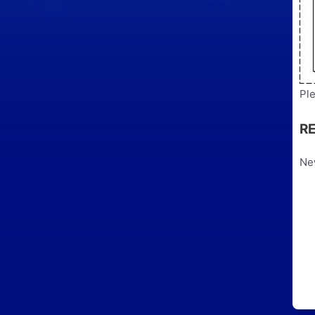
Ple
R
Ne