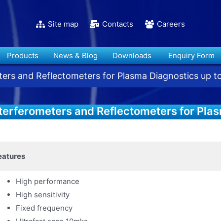
Site map
Contacts
Careers
Products
News & Blog
Downloads
Enquiry Form
ters and Reflectometers for Plasma Diagnostics up 
terferometers and Reflectometers for Pla
Hz
eatures
High performance
High sensitivity
Fixed frequency