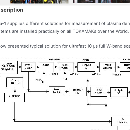
scription
a-1 supplies different solutions for measurement of plasma den
tems are installed practically on all TOKAMAKs over the World.
ow presented typical solution for ultrafast 10 µs full W-band sc