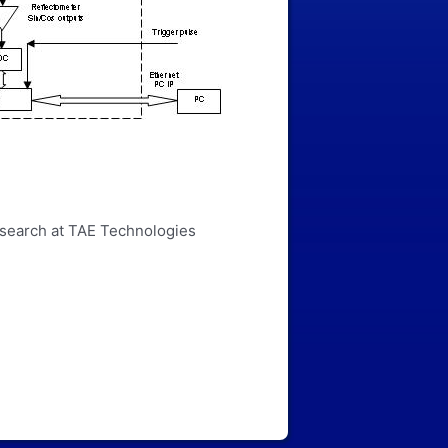
esearch at TAE Technologies