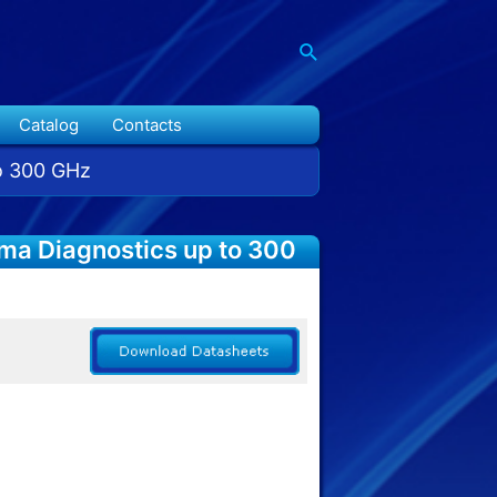
Catalog
Contacts
to 300 GHz
sma Diagnostics up to 300