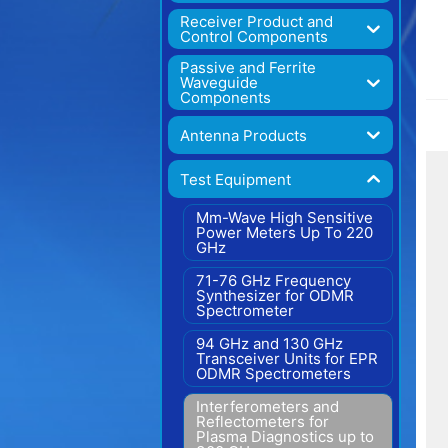
Receiver Product and
Control Components
Passive and Ferrite
Waveguide
Components
Antenna Products
Test Equipment
Mm-Wave High Sensitive
Power Meters Up To 220
GHz
71-76 GHz Frequency
Synthesizer for ODMR
Spectrometer
94 GHz and 130 GHz
Transceiver Units for EPR
ODMR Spectrometers
Interferometers and
Reflectometers for
Plasma Diagnostics up to