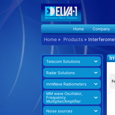
Home
Company
Home
Products
Interferome
In
Telecom Solutions
G
Radar Solutions
F
mmWave Radiometers
MM wave Oscillator,
Frequency
Multiplier/Amplifier
Noise sources