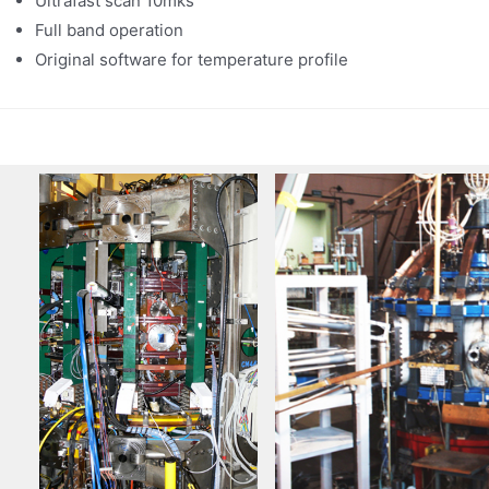
Ultrafast scan 10mks
Full band operation
Original software for temperature profile