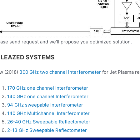
ase send request and we’ll propose you optimized solution.
ELEAZED SYSTEMS
w (2018)
300 GHz two channel interferometer
for Jet Plasma r
170 GHz one channel Interferometer
140 GHz one channel Interferometer
94 GHz sweepable Interferometer
140 GHz Multichannel Interferometer
26-40 GHz Sweepable Reflectometer
2-13 GHz Sweepable Reflectometer