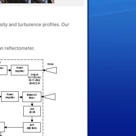
sity and turbulence profiles. Our
an reflectometer.