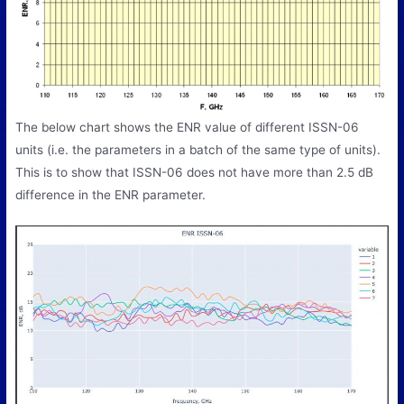
The below chart shows the ENR value of different ISSN-06
units (i.e. the parameters in a batch of the same type of units).
This is to show that ISSN-06 does not have more than 2.5 dB
difference in the ENR parameter.