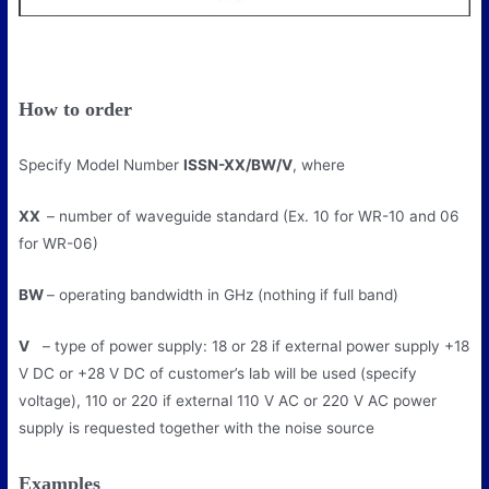
How to order
Specify Model Number
ISSN-XX/BW/V
, where
XX
– number of waveguide standard (Ex. 10 for WR-10 and 06
for WR-06)
BW
– operating bandwidth in GHz (nothing if full band)
V
– type of power supply: 18 or 28 if external power supply +18
V DC or +28 V DC of customer’s lab will be used (specify
voltage), 110 or 220 if external 110 V AC or 220 V AC power
supply is requested together with the noise source
Examples