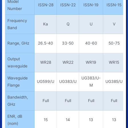
Model
ISSN-28
ISSN-22
ISSN-19
ISSN-15
Number
Frequency
Ka
Q
U
V
Band
Range, GHz
26.5-40
33-50
40-60
50-75
Output
WR28
WR22
WR19
WR15
waveguide
Waveguide
UG383/U-
UG599/U
UG383/U
UG385/U
Flange
M
Bandwidth,
Full
Full
Full
Full
GHz
ENR, dB
15
14
13
13
(nom)