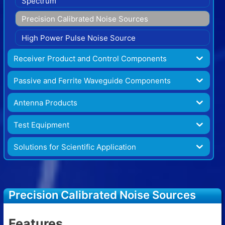
Spectrum
Precision Calibrated Noise Sources
High Power Pulse Noise Source
Receiver Product and Control Components
Passive and Ferrite Waveguide Components
Antenna Products
Test Equipment
Solutions for Scientific Application
Precision Calibrated Noise Sources
Features