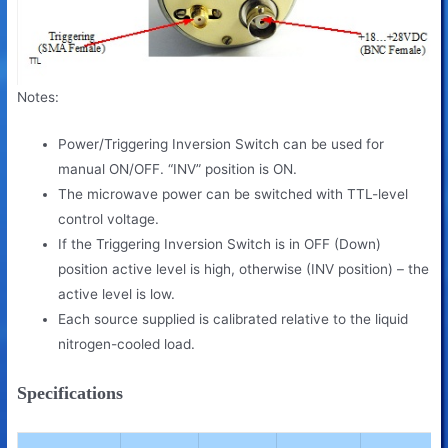
Notes:
Power/Triggering Inversion Switch can be used for
manual ON/OFF. “INV” position is ON.
The microwave power can be switched with TTL-level
control
voltage.
If the Triggering Inversion Switch is in OFF (Down)
position active level is high,
otherwise (INV position) – the
active level is low.
Each source supplied is calibrated relative to the liquid
nitrogen-cooled load.
Specifications