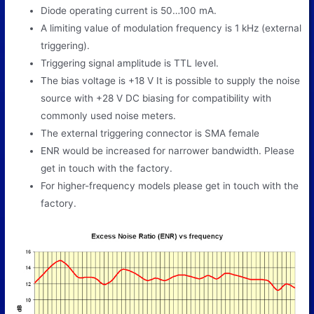
Diode operating current is 50…100 mA.
A limiting value of modulation frequency is 1 kHz (external
triggering).
Triggering signal amplitude is TTL level.
The bias voltage is +18 V It is possible to supply the noise
source with +28 V DC biasing for compatibility with
commonly used noise meters.
The external triggering connector is SMA female
ENR would be increased for narrower bandwidth. Please
get in touch with the factory.
For higher-frequency models please get in touch with the
factory.