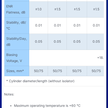
ENR
±1.0
±1.5
±1.5
±1.5
Flatness, dB
Stability, dB/
0.01
0.01
0.01
0.01
°C
Stability/Day,
0.05
0.05
0.05
0.05
dB
Biasing
+18…+
Voltage, V
Sizes, mm*
50/75
50/75
50/75
50/75
* Cylinder diameter/length (without isolator)
Notes:
Maximum operating temperature is +60
°
C