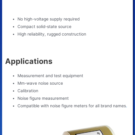
No high-voltage supply required
Compact solid-state source
High reliability, rugged construction
Applications
Measurement and test equipment
Mm-wave noise source
Calibration
Noise figure measurement
Сompatible with noise figure meters for all brand names
.