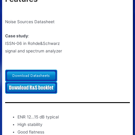
Noise Sources Datasheet
Case study
:
ISSN-06 in Rohde&Schwarz
signal and spectrum analyzer
ENR 12…15 dB typical
High stability
Good flatness