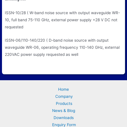
ISSN-10/28
( W-band noise source with output waveguide WR-
10, full band 75-110 GHz, external power supply +28 V DC not
requested
ISSN-06/110-140/220
( D-band noise source with output
waveguide WR-06, operating frequency 110-140 GHz, external
220VAC power supply requested as well
Home
Company
Products
News & Blog
Downloads
Enquiry Form