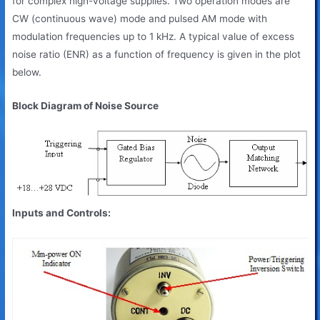
for complex high-voltage supplies. Two operation modes are
CW (continuous wave) mode and pulsed AM mode with
modulation frequencies up to 1 kHz. A typical value of excess
noise ratio (ENR) as a function of frequency is given in the plot
below.
Block Diagram of Noise Source
Inputs and Controls: