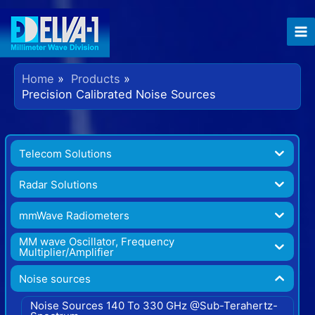
Home
Products
Precision Calibrated Noise Sources
Telecom Solutions
Radar Solutions
mmWave Radiometers
MM wave Oscillator, Frequency
Multiplier/Amplifier
Noise sources
Noise Sources 140 To 330 GHz @Sub-Terahertz-