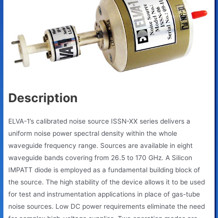
Description
ELVA-1’s calibrated noise source ISSN-XX series delivers a
uniform noise power spectral density within the whole
waveguide frequency range. Sources are available in eight
waveguide bands covering from 26.5 to 170 GHz. A Silicon
IMPATT diode is employed as a fundamental building block of
the source. The high stability of the device allows it to be used
for test and instrumentation applications in place of gas-tube
noise sources. Low DC power requirements eliminate the need