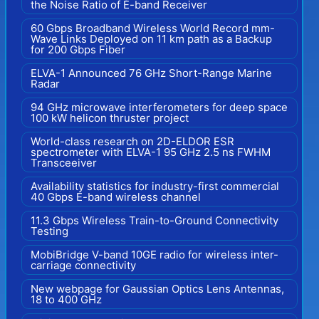
the Noise Ratio of E-band Receiver
60 Gbps Broadband Wireless World Record mm-
Wave Links Deployed on 11 km path as a Backup
for 200 Gbps Fiber
ELVA-1 Announced 76 GHz Short-Range Marine
Radar
94 GHz microwave interferometers for deep space
100 kW helicon thruster project
World-class research on 2D-ELDOR ESR
spectrometer with ELVA-1 95 GHz 2.5 ns FWHM
Transceeiver
Availability statistics for industry-first commercial
40 Gbps E-band wireless channel
11.3 Gbps Wireless Train-to-Ground Connectivity
Testing
MobiBridge V-band 10GE radio for wireless inter-
carriage connectivity
New webpage for Gaussian Optics Lens Antennas,
18 to 400 GHz