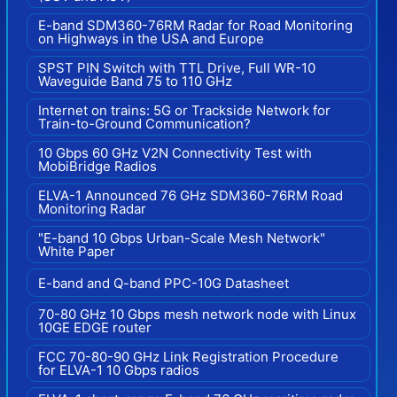
E-band SDM360-76RM Radar for Road Monitoring
on Highways in the USA and Europe
SPST PIN Switch with TTL Drive, Full WR-10
Waveguide Band 75 to 110 GHz
Internet on trains: 5G or Trackside Network for
Train-to-Ground Communication?
10 Gbps 60 GHz V2N Connectivity Test with
MobiBridge Radios
ELVA-1 Announced 76 GHz SDM360-76RM Road
Monitoring Radar
"E-band 10 Gbps Urban-Scale Mesh Network"
White Paper
E-band and Q-band PPC-10G Datasheet
70-80 GHz 10 Gbps mesh network node with Linux
10GE EDGE router
FCC 70-80-90 GHz Link Registration Procedure
for ELVA-1 10 Gbps radios