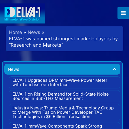
Skip
to
content
Home
News
ELVA-1 was named strongest market-players by
“Research and Markets”
News
ELVA-1 Upgrades DPM mm-Wave Power Meter
with Touchscreen Interface
ELVA-1 on Rising Demand for Solid-State Noise
Sources in Sub-THz Measurement
Industry News: Trump Media & Technology Group
to Merge With Fusion Power Developer TAE
Technologies in $6 Billion Transaction
ELVA-1' mmWave Components Spark Strong