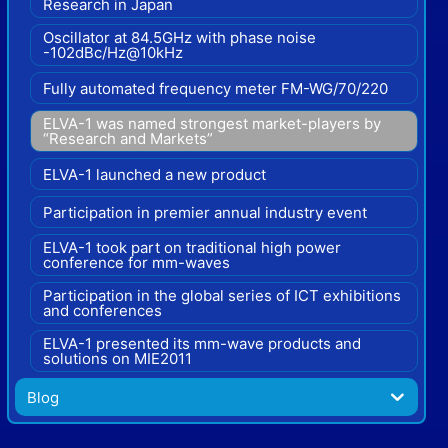
Research in Japan
Oscillator at 84.5GHz with phase noise
-102dBc/Hz@10kHz
Fully automated frequency meter FM-WG/70/220
ELVA-1 was named strongest market-players by
“Research and Markets”
ELVA-1 launched a new product
Participation in premier annual industry event
ELVA-1 took part on traditional high power
conference for mm-waves
Participation in the global series of ICT exhibitions
and conferences
ELVA-1 presented its mm-wave products and
solutions on MIE2011
Blog