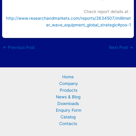
Check report details at :
http://www.researchandmarkets.com/reports/2634507/millimet
er_wave_equipment_global_strategic#pos-1
←
Previous Post
Next Post
→
Home
Company
Products
News & Blog
Downloads
Enquiry Form
Catalog
Contacts