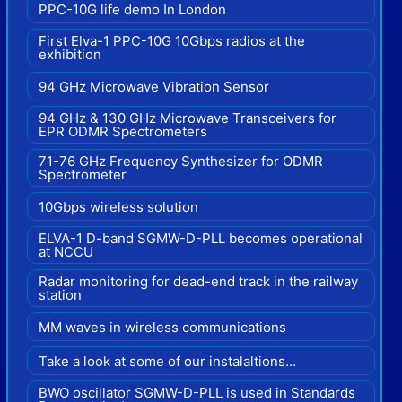
PPC-10G life demo In London
First Elva-1 PPC-10G 10Gbps radios at the
exhibition
94 GHz Microwave Vibration Sensor
94 GHz & 130 GHz Microwave Transceivers for
EPR ODMR Spectrometers
71-76 GHz Frequency Synthesizer for ODMR
Spectrometer
10Gbps wireless solution
ELVA-1 D-band SGMW-D-PLL becomes operational
at NCCU
Radar monitoring for dead-end track in the railway
station
MM waves in wireless communications
Take a look at some of our instalaltions...
BWO oscillator SGMW-D-PLL is used in Standards