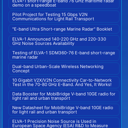
ELVA-1 short-range E-band 76 GHz maritime radar
demo on a speedboat
Pilot Project for Testing 15 Gbps V2N
Communications for Light Rail Transport
"E-band Ultra Short-range Marine Radar" Booklet
ELVA-1 Announced 140-220 GHz and 220-330
GHz Noise Sources Availability
Testing of ELVA-1 SDM360-76 E-band short-range
marine radar
Dual-band Urban-Scale Wireless Networking
Concept
10 Gigabit V2X/V2N Connectivity Car-to-Network
Test in the 70-80 GHz E-Band. And Yes, It Works!
Data Booster for MobiBridge V-band 10GE radio for
light rail and urban transport
New Datasheet for MobiBridge V-band 10GE radio
for light rail and urban transport
ELVA-1 Precision Noise Source is Used in
European Space Agency (ESA) R&D to Measure