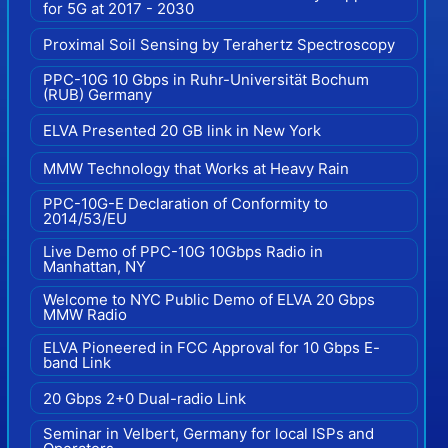
for 5G at 2017 - 2030
Proximal Soil Sensing by Terahertz Spectroscopy
PPC-10G 10 Gbps in Ruhr-Universität Bochum
(RUB) Germany
ELVA Presented 20 GB link in New York
MMW Technology that Works at Heavy Rain
PPC-10G-E Declaration of Conformity to
2014/53/EU
Live Demo of PPC-10G 10Gbps Radio in
Manhattan, NY
Welcome to NYC Public Demo of ELVA 20 Gbps
MMW Radio
ELVA Pioneered in FCC Approval for 10 Gbps E-
band Link
20 Gbps 2+0 Dual-radio Link
Seminar in Velbert, Germany for local ISPs and