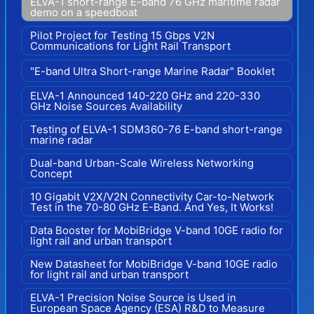
ELVA-1 short-range E-band 76 GHz maritime radar
demo on a speedboat
Pilot Project for Testing 15 Gbps V2N
Communications for Light Rail Transport
"E-band Ultra Short-range Marine Radar" Booklet
ELVA-1 Announced 140-220 GHz and 220-330
GHz Noise Sources Availability
Testing of ELVA-1 SDM360-76 E-band short-range
marine radar
Dual-band Urban-Scale Wireless Networking
Concept
10 Gigabit V2X/V2N Connectivity Car-to-Network
Test in the 70-80 GHz E-Band. And Yes, It Works!
Data Booster for MobiBridge V-band 10GE radio for
light rail and urban transport
New Datasheet for MobiBridge V-band 10GE radio
for light rail and urban transport
ELVA-1 Precision Noise Source is Used in
European Space Agency (ESA) R&D to Measure