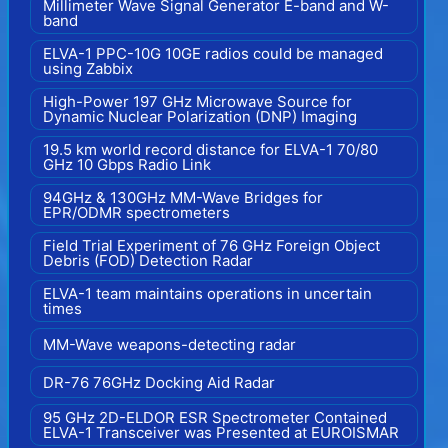
Millimeter Wave Signal Generator E-band and W-
band
ELVA-1 PPC-10G 10GE radios could be managed
using Zabbix
High-Power 197 GHz Microwave Source for
Dynamic Nuclear Polarization (DNP) Imaging
19.5 km world record distance for ELVA-1 70/80
GHz 10 Gbps Radio Link
94GHz & 130GHz MM-Wave Bridges for
EPR/ODMR spectrometers
Field Trial Experiment of 76 GHz Foreign Object
Debris (FOD) Detection Radar
ELVA-1 team maintains operations in uncertain
times
MM-Wave weapons-detecting radar
DR-76 76GHz Docking Aid Radar
95 GHz 2D-ELDOR ESR Spectrometer Contained
ELVA-1 Transceiver was Presented at EUROISMAR