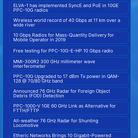
ELVA-1 has implemented SyncE and PoE in 10GE
PPC-10G radios
Wireless world record of 40 Gbps at 11 km over a
wide river
10 Gbps Radios for Mass-Quantity Delivery for
Mobile Operator in 2019
Free testing for PPC-10G-E-HP 10 Gbps radio
MMI-300R2 300 GHz millimeter wave
interferometer
PPC-10G Upgraded to 17 dBm Tx power in QAM-
128 @ 70/80 GHz band
Announced 76 GHz Radar for Foreign Object
Debris (FOD) Detection
PPC-1000-V 1GE 60 GHz Link as Alternative for
FTTH/FTTP
All-weather 76 GHz Radar for Shunting
Locomotive
Etheric Networks Brings 10 Gigabit-Powered