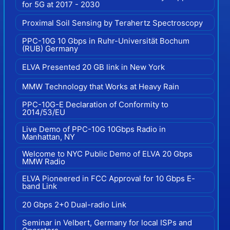
for 5G at 2017 - 2030
Proximal Soil Sensing by Terahertz Spectroscopy
PPC-10G 10 Gbps in Ruhr-Universität Bochum
(RUB) Germany
ELVA Presented 20 GB link in New York
MMW Technology that Works at Heavy Rain
PPC-10G-E Declaration of Conformity to
2014/53/EU
Live Demo of PPC-10G 10Gbps Radio in
Manhattan, NY
Welcome to NYC Public Demo of ELVA 20 Gbps
MMW Radio
ELVA Pioneered in FCC Approval for 10 Gbps E-
band Link
20 Gbps 2+0 Dual-radio Link
Seminar in Velbert, Germany for local ISPs and