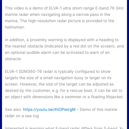
This video is a demo of ELVA-1 ultra short-range E-band 76 GHz
marine radar when navigating along a narrow pass in the
marina. The high-resolution radar picture is provided to the
helmsman.
In addition, a proximity warning is displayed with a heading to
the nearest obstacle (indicated by a red dot on the screen), and
an optional audible alarm can be activated to warn of an
obstacle.
ELVA-1 SDM360-76 radar is typically configured to show
targets the size of a small navigation buoy or larger on its
screen. However, the size of the target can be adjusted as
desired by the customer, e.g. for a rescue boat, it can be set to
an object with dimensions like a swimmer or a floating lifejacket.
See also:
https://youtu.be/ihIOPieirgM
– Demo of this marine
radar on a sea tug
Interested in learning what E-band radar differs from S-band, X-