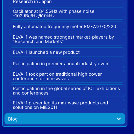
Research in Japan
Oscillator at 84.5GHz with phase noise
-102dBc/Hz@10kHz
Fully automated frequency meter FM-WG/70/220
ELVA-1 was named strongest market-players by
“Research and Markets”
ELVA-1 launched a new product
Participation in premier annual industry event
ELVA-1 took part on traditional high power
conference for mm-waves
Participation in the global series of ICT exhibitions
and conferences
ELVA-1 presented its mm-wave products and
solutions on MIE2011
Blog