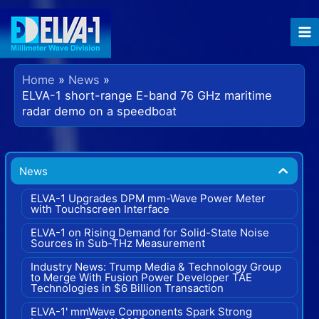
Skip
to
content
Home
News
ELVA-1 short-range E-band 76 GHz maritime
radar demo on a speedboat
News
ELVA-1 Upgrades DPM mm-Wave Power Meter
with Touchscreen Interface
ELVA-1 on Rising Demand for Solid-State Noise
Sources in Sub-THz Measurement
Industry News: Trump Media & Technology Group
to Merge With Fusion Power Developer TAE
Technologies in $6 Billion Transaction
ELVA-1' mmWave Components Spark Strong