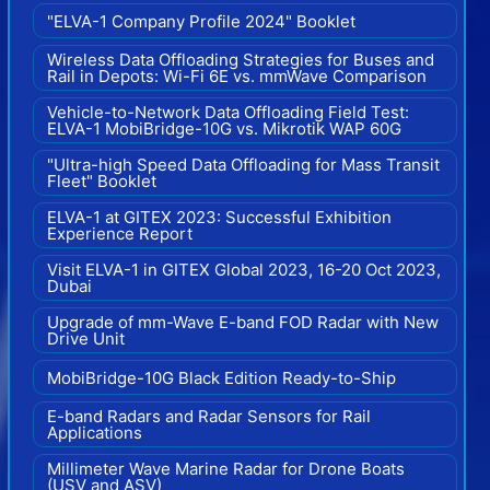
"ELVA-1 Company Profile 2024" Booklet
Wireless Data Offloading Strategies for Buses and
Rail in Depots: Wi-Fi 6E vs. mmWave Comparison
Vehicle-to-Network Data Offloading Field Test:
ELVA-1 MobiBridge-10G vs. Mikrotik WAP 60G
"Ultra-high Speed Data Offloading for Mass Transit
Fleet" Booklet
ELVA-1 at GITEX 2023: Successful Exhibition
Experience Report
Visit ELVA-1 in GITEX Global 2023, 16-20 Oct 2023,
Dubai
Upgrade of mm-Wave E-band FOD Radar with New
Drive Unit
MobiBridge-10G Black Edition Ready-to-Ship
E-band Radars and Radar Sensors for Rail
Applications
Millimeter Wave Marine Radar for Drone Boats
(USV and ASV)