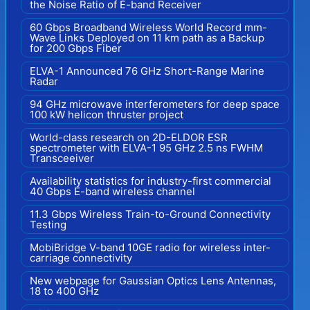
the Noise Ratio of E-band Receiver
60 Gbps Broadband Wireless World Record mm-
Wave Links Deployed on 11 km path as a Backup
for 200 Gbps Fiber
ELVA-1 Announced 76 GHz Short-Range Marine
Radar
94 GHz microwave interferometers for deep space
100 kW helicon thruster project
World-class research on 2D-ELDOR ESR
spectrometer with ELVA-1 95 GHz 2.5 ns FWHM
Transceeiver
Availability statistics for industry-first commercial
40 Gbps E-band wireless channel
11.3 Gbps Wireless Train-to-Ground Connectivity
Testing
MobiBridge V-band 10GE radio for wireless inter-
carriage connectivity
New webpage for Gaussian Optics Lens Antennas,
18 to 400 GHz