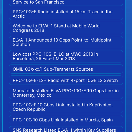
Service to San Francisco
PPC-10G-E Radio installed at 15 km Trace in the
Arctic
Welcome to ELVA-1 Stand at Mobile World
Congress 2018
ELVA-1 Announced 10 Gbps Point-to-Multipoint
Solution
Low cost PPC-10G-E–LC at MWC-2018 in
Barcelona, 26 Feb–1 Mar 2018
OMIL-03/xxx/1 Sub-Terahertz Sources
PPC-10G-E-L2+ Radio with 4-port 10GE L2 Switch
Marcatel Installed ELVA PPC-10G-E 10 Gbps Link in
Monterrey, Mexico
PPC-10G-E 10 Gbps Link Installed in Kopřivnice,
Czech Republic
PPC-10G 10 Gbps Link Installed in Murcia, Spain
SNS Research Listed ELVA-1 within Key Suppliers