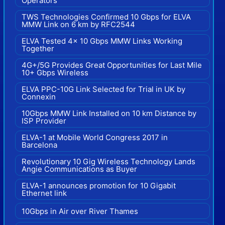
Operators
TWS Technologies Confirmed 10 Gbps for ELVA
MMW Link on 6 km by RFC2544
ELVA Tested 4x 10 Gbps MMW Links Working
Together
4G+/5G Provides Great Opportunities for Last Mile
10+ Gbps Wireless
ELVA PPC-10G Link Selected for Trial in UK by
Connexin
10Gbps MMW Link Installed on 10 km Distance by
ISP Provider
ELVA-1 at Mobile World Congress 2017 in
Barcelona
Revolutionary 10 Gig Wireless Technology Lands
Angie Communications as Buyer
ELVA-1 announces promotion for 10 Gigabit
Ethernet link
10Gbps in Air over River Thames