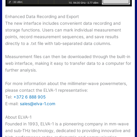
Enhanced Data Recording and Export
The new interface includes convenient data recording and
storage functions. Users can mark individual measurement
points, record measurement sequences, and save results
directly to a .txt file with tab-separated data columns.
Measurement files can then be downloaded through the built-in
web interface, making it easy to transfer data to a computer for
further analysis.
For more information about the millimeter-wave powermeters,
please contact the ELVA-1 representative:
Tel:
+372 6 888 905
E-mail:
sales@elva-1.
com
About ELVA-1
Founded in 1993, ELVA-1 is a pioneering company in mm-wave
and sub-THz technology, dedicated to providing innovative and