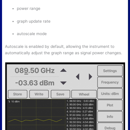
power range
graph update rate
autoscale mode
Autoscale is enabled by default, allowing the instrument to
automatically adjust the graph range as signal power changes.