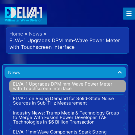
Skip
to
content
Home
News
ELVA-1 Upgrades DPM mm-Wave Power Meter
with Touchscreen Interface
News
ELVA-1 Upgrades DPM mm-Wave Power Meter
with Touchscreen Interface
ELVA-1 on Rising Demand for Solid-State Noise
Sources in Sub-THz Measurement
Industry News: Trump Media & Technology Group
to Merge With Fusion Power Developer TAE
Technologies in $6 Billion Transaction
ELVA-1' mmWave Components Spark Strong