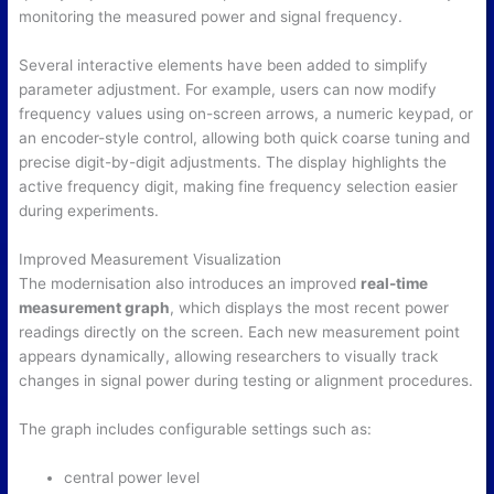
monitoring the measured power and signal frequency.
Several interactive elements have been added to simplify
parameter adjustment. For example, users can now modify
frequency values using on-screen arrows, a numeric keypad, or
an encoder-style control, allowing both quick coarse tuning and
precise digit-by-digit adjustments. The display highlights the
active frequency digit, making fine frequency selection easier
during experiments.
Improved Measurement Visualization
The modernisation also introduces an improved
real-time
measurement graph
, which displays the most recent power
readings directly on the screen. Each new measurement point
appears dynamically, allowing researchers to visually track
changes in signal power during testing or alignment procedures.
The graph includes configurable settings such as:
central power level