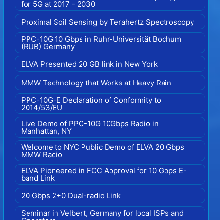
for 5G at 2017 - 2030
Proximal Soil Sensing by Terahertz Spectroscopy
PPC-10G 10 Gbps in Ruhr-Universität Bochum
(RUB) Germany
ELVA Presented 20 GB link in New York
MMW Technology that Works at Heavy Rain
PPC-10G-E Declaration of Conformity to
2014/53/EU
Live Demo of PPC-10G 10Gbps Radio in
Manhattan, NY
Welcome to NYC Public Demo of ELVA 20 Gbps
MMW Radio
ELVA Pioneered in FCC Approval for 10 Gbps E-
band Link
20 Gbps 2+0 Dual-radio Link
Seminar in Velbert, Germany for local ISPs and