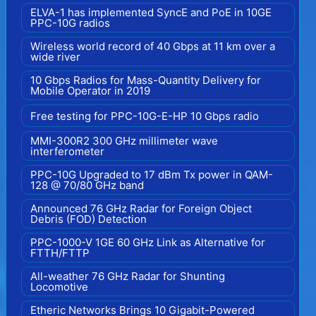
ELVA-1 has implemented SyncE and PoE in 10GE
PPC-10G radios
Wireless world record of 40 Gbps at 11 km over a
wide river
10 Gbps Radios for Mass-Quantity Delivery for
Mobile Operator in 2019
Free testing for PPC-10G-E-HP 10 Gbps radio
MMI-300R2 300 GHz millimeter wave
interferometer
PPC-10G Upgraded to 17 dBm Tx power in QAM-
128 @ 70/80 GHz band
Announced 76 GHz Radar for Foreign Object
Debris (FOD) Detection
PPC-1000-V 1GE 60 GHz Link as Alternative for
FTTH/FTTP
All-weather 76 GHz Radar for Shunting
Locomotive
Etheric Networks Brings 10 Gigabit-Powered