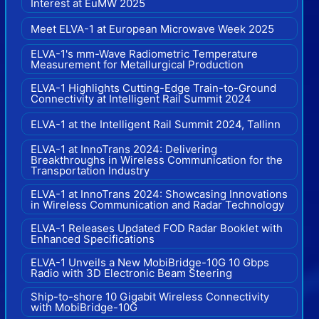
Interest at EuMW 2025
Meet ELVA-1 at European Microwave Week 2025
ELVA-1's mm-Wave Radiometric Temperature
Measurement for Metallurgical Production
ELVA-1 Highlights Cutting-Edge Train-to-Ground
Connectivity at Intelligent Rail Summit 2024
ELVA-1 at the Intelligent Rail Summit 2024, Tallinn
ELVA-1 at InnoTrans 2024: Delivering
Breakthroughs in Wireless Communication for the
Transportation Industry
ELVA-1 at InnoTrans 2024: Showcasing Innovations
in Wireless Communication and Radar Technology
ELVA-1 Releases Updated FOD Radar Booklet with
Enhanced Specifications
ELVA-1 Unveils a New MobiBridge-10G 10 Gbps
Radio with 3D Electronic Beam Steering
Ship-to-shore 10 Gigabit Wireless Connectivity
with MobiBridge-10G