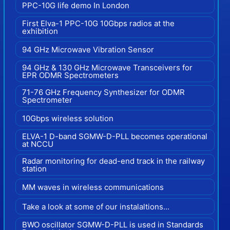
PPC-10G life demo In London
First Elva-1 PPC-10G 10Gbps radios at the
exhibition
94 GHz Microwave Vibration Sensor
94 GHz & 130 GHz Microwave Transceivers for
EPR ODMR Spectrometers
71-76 GHz Frequency Synthesizer for ODMR
Spectrometer
10Gbps wireless solution
ELVA-1 D-band SGMW-D-PLL becomes operational
at NCCU
Radar monitoring for dead-end track in the railway
station
MM waves in wireless communications
Take a look at some of our instalaltions...
BWO oscillator SGMW-D-PLL is used in Standards