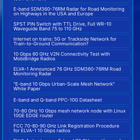
E-band SDM360-76RM Radar for Road Monitoring
on Highways in the USA and Europe
SPST PIN Switch with TTL Drive, Full WR-10
Waveguide Band 75 to 110 GHz
Internet on trains: 5G or Trackside Network for
Train-to-Ground Communication?
10 Gbps 60 GHz V2N Connectivity Test with
MobiBridge Radios
ELVA-1 Announced 76 GHz SDM360-76RM Road
Monitoring Radar
"E-band 10 Gbps Urban-Scale Mesh Network"
White Paper
E-band and Q-band PPC-10G Datasheet
70-80 GHz 10 Gbps mesh network node with Linux
10GE EDGE router
FCC 70-80-90 GHz Link Registration Procedure
for ELVA-1 10 Gbps radios