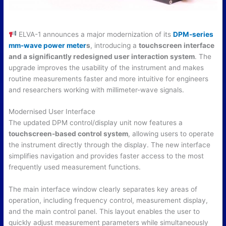
ELVA-1 announces a major modernization of its
DPM-series
mm-wave power meter
s
, introducing a
touchscreen interface
and a significantly redesigned user interaction system
. The
upgrade improves the usability of the instrument and makes
routine measurements faster and more intuitive for engineers
and researchers working with millimeter-wave signals.
Modernised User Interface
The updated DPM control/display unit now features a
touchscreen-based control system
, allowing users to operate
the instrument directly through the display. The new interface
simplifies navigation and provides faster access to the most
frequently used measurement functions.
The main interface window clearly separates key areas of
operation, including frequency control, measurement display,
and the main control panel. This layout enables the user to
quickly adjust measurement parameters while simultaneously