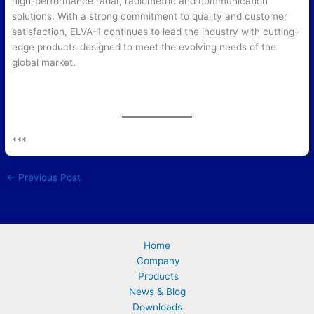
high-performance radar, radiometric and communication
solutions. With a strong commitment to quality and customer
satisfaction, ELVA-1 continues to lead the industry with cutting-
edge products designed to meet the evolving needs of the
global market.
***
←
Previous Post
Home
Company
Products
News & Blog
Downloads