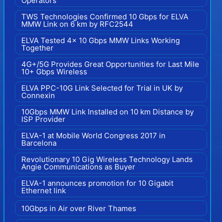
Operators
TWS Technologies Confirmed 10 Gbps for ELVA
MMW Link on 6 km by RFC2544
ELVA Tested 4x 10 Gbps MMW Links Working
Together
4G+/5G Provides Great Opportunities for Last Mile
10+ Gbps Wireless
ELVA PPC-10G Link Selected for Trial in UK by
Connexin
10Gbps MMW Link Installed on 10 km Distance by
ISP Provider
ELVA-1 at Mobile World Congress 2017 in
Barcelona
Revolutionary 10 Gig Wireless Technology Lands
Angie Communications as Buyer
ELVA-1 announces promotion for 10 Gigabit
Ethernet link
10Gbps in Air over River Thames