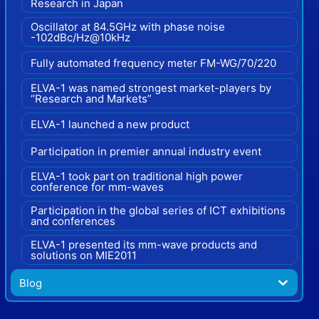
Research in Japan
Oscillator at 84.5GHz with phase noise
-102dBc/Hz@10kHz
Fully automated frequency meter FM-WG/70/220
ELVA-1 was named strongest market-players by
“Research and Markets”
ELVA-1 launched a new product
Participation in premier annual industry event
ELVA-1 took part on traditional high power
conference for mm-waves
Participation in the global series of ICT exhibitions
and conferences
ELVA-1 presented its mm-wave products and
solutions on MIE2011
Blog