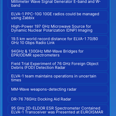
Millimeter Wave Signal Generator E-band and W-
band
ELVA-1 PPC-10G 10GE radios could be managed
using Zabbix
High-Power 197 GHz Microwave Source for
Dynamic Nuclear Polarization (DNP) Imaging
19.5 km world record distance for ELVA-1 70/80
GHz 10 Gbps Radio Link
94GHz & 130GHz MM-Wave Bridges for
EPR/ODMR spectrometers
Field Trial Experiment of 76 GHz Foreign Object
Debris (FOD) Detection Radar
ELVA-1 team maintains operations in uncertain
times
MM-Wave weapons-detecting radar
DR-76 76GHz Docking Aid Radar
95 GHz 2D-ELDOR ESR Spectrometer Contained
ELVA-1 Transceiver was Presented at EUROISMAR