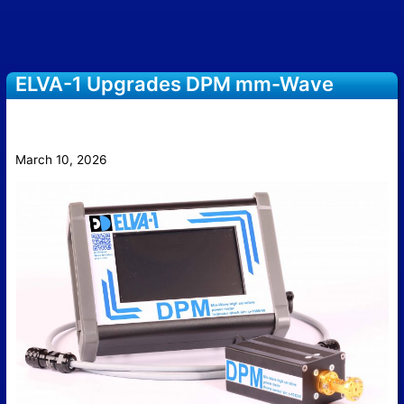
ELVA-1 Upgrades DPM mm-Wave
Power Meter with Touchscreen
Interface
March 10, 2026