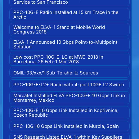
Service to San Francisco
PPC-10G-E Radio installed at 15 km Trace in the
Arctic
Welcome to ELVA-1 Stand at Mobile World
Congress 2018
ELVA-1 Announced 10 Gbps Point-to-Multipoint
Solution
Low cost PPC-10G-E–LC at MWC-2018 in
Barcelona, 26 Feb–1 Mar 2018
OMIL-03/xxx/1 Sub-Terahertz Sources
PPC-10G-E-L2+ Radio with 4-port 10GE L2 Switch
Marcatel Installed ELVA PPC-10G-E 10 Gbps Link in
Monterrey, Mexico
PPC-10G-E 10 Gbps Link Installed in Kopřivnice,
Czech Republic
PPC-10G 10 Gbps Link Installed in Murcia, Spain
SNS Research Listed ELVA-1 within Key Suppliers