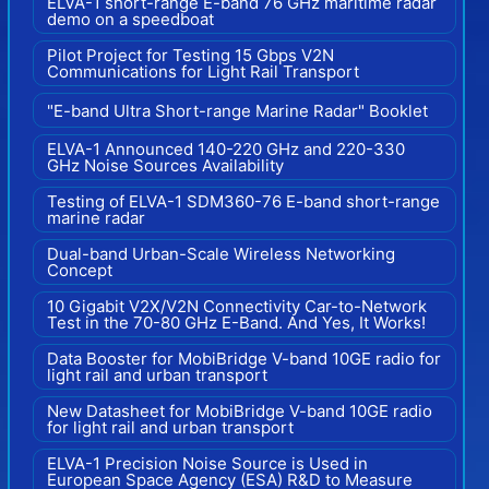
ELVA-1 short-range E-band 76 GHz maritime radar
demo on a speedboat
Pilot Project for Testing 15 Gbps V2N
Communications for Light Rail Transport
"E-band Ultra Short-range Marine Radar" Booklet
ELVA-1 Announced 140-220 GHz and 220-330
GHz Noise Sources Availability
Testing of ELVA-1 SDM360-76 E-band short-range
marine radar
Dual-band Urban-Scale Wireless Networking
Concept
10 Gigabit V2X/V2N Connectivity Car-to-Network
Test in the 70-80 GHz E-Band. And Yes, It Works!
Data Booster for MobiBridge V-band 10GE radio for
light rail and urban transport
New Datasheet for MobiBridge V-band 10GE radio
for light rail and urban transport
ELVA-1 Precision Noise Source is Used in
European Space Agency (ESA) R&D to Measure