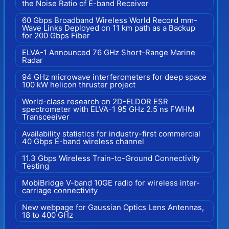
the Noise Ratio of E-band Receiver
60 Gbps Broadband Wireless World Record mm-
Wave Links Deployed on 11 km path as a Backup
for 200 Gbps Fiber
ELVA-1 Announced 76 GHz Short-Range Marine
Radar
94 GHz microwave interferometers for deep space
100 kW helicon thruster project
World-class research on 2D-ELDOR ESR
spectrometer with ELVA-1 95 GHz 2.5 ns FWHM
Transceeiver
Availability statistics for industry-first commercial
40 Gbps E-band wireless channel
11.3 Gbps Wireless Train-to-Ground Connectivity
Testing
MobiBridge V-band 10GE radio for wireless inter-
carriage connectivity
New webpage for Gaussian Optics Lens Antennas,
18 to 400 GHz