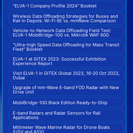
"ELVA-1 Company Profile 2024" Booklet
Wireless Data Offloading Strategies for Buses and
Rail in Depots: Wi-Fi 6E vs. mmWave Comparison
Vehicle-to-Network Data Offloading Field Test:
ELVA-1 MobiBridge-10G vs. Mikrotik WAP 60G
"Ultra-high Speed Data Offloading for Mass Transit
Fleet" Booklet
ELVA-1 at GITEX 2023: Successful Exhibition
Experience Report
Visit ELVA-1 in GITEX Global 2023, 16-20 Oct 2023,
Dubai
Upgrade of mm-Wave E-band FOD Radar with New
Drive Unit
MobiBridge-10G Black Edition Ready-to-Ship
E-band Radars and Radar Sensors for Rail
Applications
Millimeter Wave Marine Radar for Drone Boats
(USV and ASV)