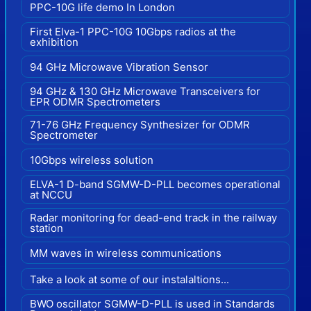
PPC-10G life demo In London
First Elva-1 PPC-10G 10Gbps radios at the
exhibition
94 GHz Microwave Vibration Sensor
94 GHz & 130 GHz Microwave Transceivers for
EPR ODMR Spectrometers
71-76 GHz Frequency Synthesizer for ODMR
Spectrometer
10Gbps wireless solution
ELVA-1 D-band SGMW-D-PLL becomes operational
at NCCU
Radar monitoring for dead-end track in the railway
station
MM waves in wireless communications
Take a look at some of our instalaltions...
BWO oscillator SGMW-D-PLL is used in Standards