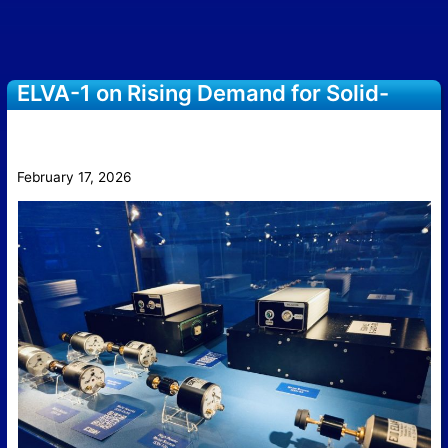
ELVA-1 on Rising Demand for Solid-
State Noise Sources in Sub-THz
Measurement
February 17, 2026