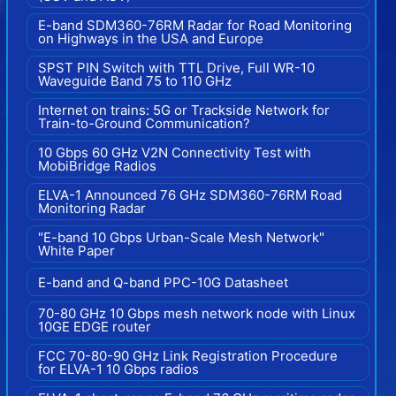
E-band SDM360-76RM Radar for Road Monitoring
on Highways in the USA and Europe
SPST PIN Switch with TTL Drive, Full WR-10
Waveguide Band 75 to 110 GHz
Internet on trains: 5G or Trackside Network for
Train-to-Ground Communication?
10 Gbps 60 GHz V2N Connectivity Test with
MobiBridge Radios
ELVA-1 Announced 76 GHz SDM360-76RM Road
Monitoring Radar
"E-band 10 Gbps Urban-Scale Mesh Network"
White Paper
E-band and Q-band PPC-10G Datasheet
70-80 GHz 10 Gbps mesh network node with Linux
10GE EDGE router
FCC 70-80-90 GHz Link Registration Procedure
for ELVA-1 10 Gbps radios