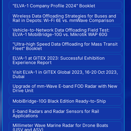
"ELVA-1 Company Profile 2024" Booklet
Wireless Data Offloading Strategies for Buses and
Rail in Depots: Wi-Fi 6E vs. mmWave Comparison
Vehicle-to-Network Data Offloading Field Test:
ELVA-1 MobiBridge-10G vs. Mikrotik WAP 60G
"Ultra-high Speed Data Offloading for Mass Transit
Fleet" Booklet
ELVA-1 at GITEX 2023: Successful Exhibition
Experience Report
Visit ELVA-1 in GITEX Global 2023, 16-20 Oct 2023,
Dubai
Upgrade of mm-Wave E-band FOD Radar with New
Drive Unit
MobiBridge-10G Black Edition Ready-to-Ship
E-band Radars and Radar Sensors for Rail
Applications
Millimeter Wave Marine Radar for Drone Boats
(USV and ASV)