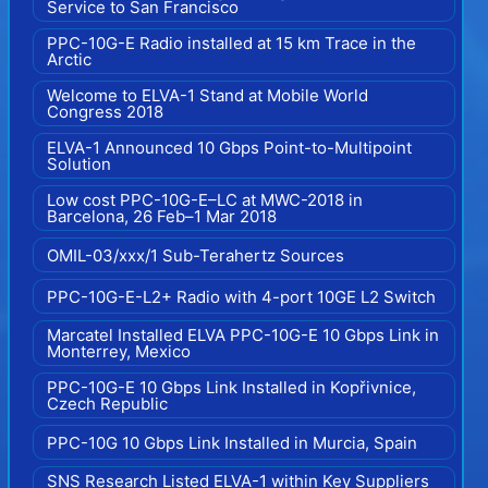
Service to San Francisco
PPC-10G-E Radio installed at 15 km Trace in the
Arctic
Welcome to ELVA-1 Stand at Mobile World
Congress 2018
ELVA-1 Announced 10 Gbps Point-to-Multipoint
Solution
Low cost PPC-10G-E–LC at MWC-2018 in
Barcelona, 26 Feb–1 Mar 2018
OMIL-03/xxx/1 Sub-Terahertz Sources
PPC-10G-E-L2+ Radio with 4-port 10GE L2 Switch
Marcatel Installed ELVA PPC-10G-E 10 Gbps Link in
Monterrey, Mexico
PPC-10G-E 10 Gbps Link Installed in Kopřivnice,
Czech Republic
PPC-10G 10 Gbps Link Installed in Murcia, Spain
SNS Research Listed ELVA-1 within Key Suppliers