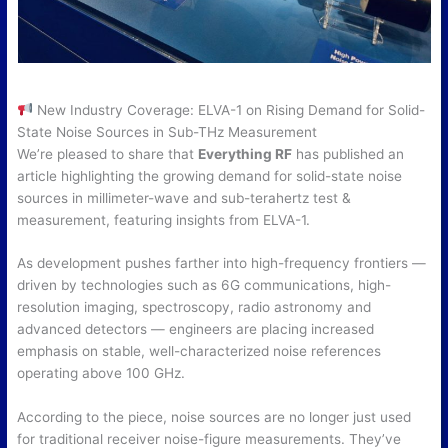
New Industry Coverage: ELVA-1 on Rising Demand for Solid-
State Noise Sources in Sub-THz Measurement
We’re pleased to share that
Everything RF
has published an
article highlighting the growing demand for solid-state noise
sources in millimeter-wave and sub-terahertz test &
measurement, featuring insights from ELVA-1.
As development pushes farther into high-frequency frontiers —
driven by technologies such as 6G communications, high-
resolution imaging, spectroscopy, radio astronomy and
advanced detectors — engineers are placing increased
emphasis on stable, well-characterized noise references
operating above 100 GHz.
According to the piece, noise sources are no longer just used
for traditional receiver noise-figure measurements. They’ve