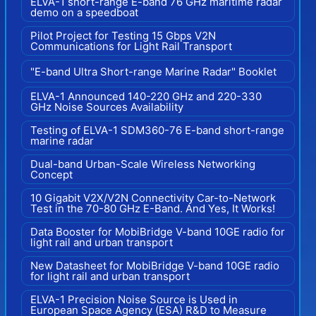
ELVA-1 short-range E-band 76 GHz maritime radar
demo on a speedboat
Pilot Project for Testing 15 Gbps V2N
Communications for Light Rail Transport
"E-band Ultra Short-range Marine Radar" Booklet
ELVA-1 Announced 140-220 GHz and 220-330
GHz Noise Sources Availability
Testing of ELVA-1 SDM360-76 E-band short-range
marine radar
Dual-band Urban-Scale Wireless Networking
Concept
10 Gigabit V2X/V2N Connectivity Car-to-Network
Test in the 70-80 GHz E-Band. And Yes, It Works!
Data Booster for MobiBridge V-band 10GE radio for
light rail and urban transport
New Datasheet for MobiBridge V-band 10GE radio
for light rail and urban transport
ELVA-1 Precision Noise Source is Used in
European Space Agency (ESA) R&D to Measure