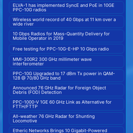
ELVA-1 has implemented SyncE and PoE in 10GE
PPC-10G radios
Wireless world record of 40 Gbps at 11 km over a
wide river
10 Gbps Radios for Mass-Quantity Delivery for
Mobile Operator in 2019
Free testing for PPC-10G-E-HP 10 Gbps radio
MMI-300R2 300 GHz millimeter wave
interferometer
PPC-10G Upgraded to 17 dBm Tx power in QAM-
128 @ 70/80 GHz band
Announced 76 GHz Radar for Foreign Object
Debris (FOD) Detection
PPC-1000-V 1GE 60 GHz Link as Alternative for
FTTH/FTTP
All-weather 76 GHz Radar for Shunting
Locomotive
Etheric Networks Brings 10 Gigabit-Powered