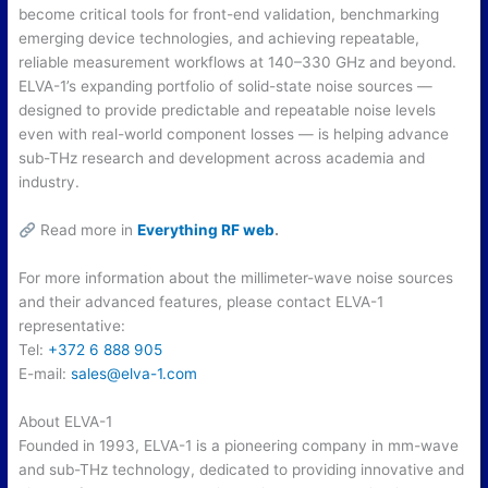
become critical tools for front-end validation, benchmarking
emerging device technologies, and achieving repeatable,
reliable measurement workflows at 140–330 GHz and beyond.
ELVA-1’s expanding portfolio of solid-state noise sources —
designed to provide predictable and repeatable noise levels
even with real-world component losses — is helping advance
sub-THz research and development across academia and
industry.
Read more in
Everything RF web
.
For more information about the millimeter-wave noise sources
and their advanced features, please contact ELVA-1
representative:
Tel:
+372 6 888 905
E-mail:
sales@elva-1.
com
About ELVA-1
Founded in 1993, ELVA-1 is a pioneering company in mm-wave
and sub-THz technology, dedicated to providing innovative and