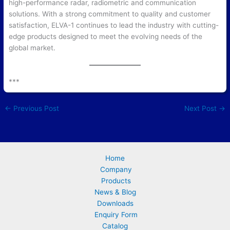
high-performance radar, radiometric and communication
solutions. With a strong commitment to quality and customer
satisfaction, ELVA-1 continues to lead the industry with cutting-
edge products designed to meet the evolving needs of the
global market.
***
←
Previous Post
Next Post
→
Home
Company
Products
News & Blog
Downloads
Enquiry Form
Catalog