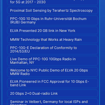
for 5G at 2017 - 2030
Proximal Soil Sensing by Terahertz Spectroscopy
PPC-10G 10 Gbps in Ruhr-Universität Bochum
(RUB) Germany
ELVA Presented 20 GB link in New York
MMW Technology that Works at Heavy Rain
PPC-10G-E Declaration of Conformity to
2014/53/EU
Live Demo of PPC-10G 10Gbps Radio in
Manhattan, NY
Welcome to NYC Public Demo of ELVA 20 Gbps
MMW Radio
ELVA Pioneered in FCC Approval for 10 Gbps E-
band Link
20 Gbps 2+0 Dual-radio Link
Seminar in Velbert, Germany for local ISPs and