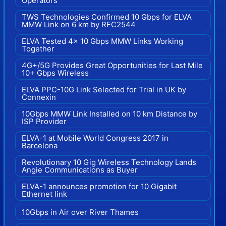
Operators
TWS Technologies Confirmed 10 Gbps for ELVA
MMW Link on 6 km by RFC2544
ELVA Tested 4x 10 Gbps MMW Links Working
Together
4G+/5G Provides Great Opportunities for Last Mile
10+ Gbps Wireless
ELVA PPC-10G Link Selected for Trial in UK by
Connexin
10Gbps MMW Link Installed on 10 km Distance by
ISP Provider
ELVA-1 at Mobile World Congress 2017 in
Barcelona
Revolutionary 10 Gig Wireless Technology Lands
Angie Communications as Buyer
ELVA-1 announces promotion for 10 Gigabit
Ethernet link
10Gbps in Air over River Thames