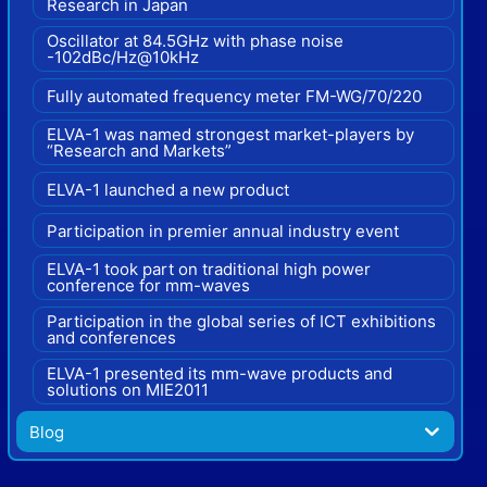
Research in Japan
Oscillator at 84.5GHz with phase noise
-102dBc/Hz@10kHz
Fully automated frequency meter FM-WG/70/220
ELVA-1 was named strongest market-players by
“Research and Markets”
ELVA-1 launched a new product
Participation in premier annual industry event
ELVA-1 took part on traditional high power
conference for mm-waves
Participation in the global series of ICT exhibitions
and conferences
ELVA-1 presented its mm-wave products and
solutions on MIE2011
Blog