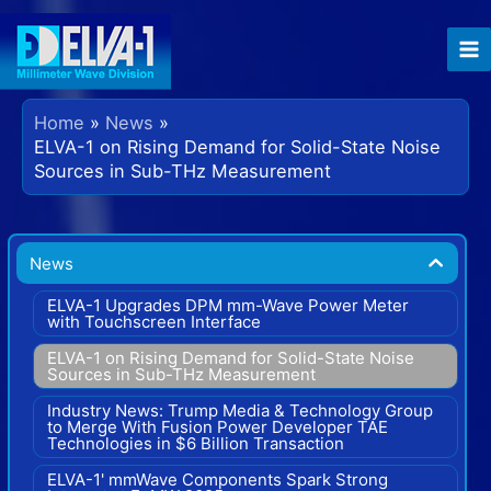
Skip
to
content
Home
News
ELVA-1 on Rising Demand for Solid-State Noise
Sources in Sub-THz Measurement
News
ELVA-1 Upgrades DPM mm-Wave Power Meter
with Touchscreen Interface
ELVA-1 on Rising Demand for Solid-State Noise
Sources in Sub-THz Measurement
Industry News: Trump Media & Technology Group
to Merge With Fusion Power Developer TAE
Technologies in $6 Billion Transaction
ELVA-1' mmWave Components Spark Strong