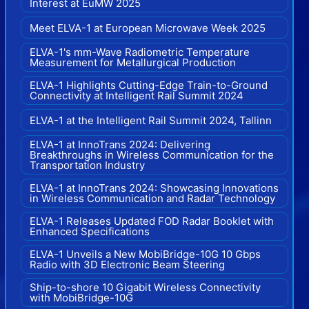
Interest at EuMW 2025
Meet ELVA-1 at European Microwave Week 2025
ELVA-1's mm-Wave Radiometric Temperature
Measurement for Metallurgical Production
ELVA-1 Highlights Cutting-Edge Train-to-Ground
Connectivity at Intelligent Rail Summit 2024
ELVA-1 at the Intelligent Rail Summit 2024, Tallinn
ELVA-1 at InnoTrans 2024: Delivering
Breakthroughs in Wireless Communication for the
Transportation Industry
ELVA-1 at InnoTrans 2024: Showcasing Innovations
in Wireless Communication and Radar Technology
ELVA-1 Releases Updated FOD Radar Booklet with
Enhanced Specifications
ELVA-1 Unveils a New MobiBridge-10G 10 Gbps
Radio with 3D Electronic Beam Steering
Ship-to-shore 10 Gigabit Wireless Connectivity
with MobiBridge-10G