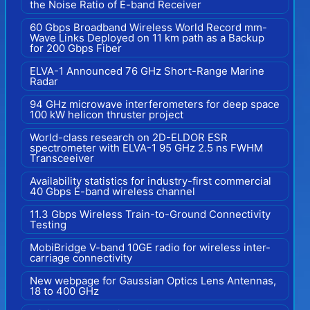
the Noise Ratio of E-band Receiver
60 Gbps Broadband Wireless World Record mm-
Wave Links Deployed on 11 km path as a Backup
for 200 Gbps Fiber
ELVA-1 Announced 76 GHz Short-Range Marine
Radar
94 GHz microwave interferometers for deep space
100 kW helicon thruster project
World-class research on 2D-ELDOR ESR
spectrometer with ELVA-1 95 GHz 2.5 ns FWHM
Transceeiver
Availability statistics for industry-first commercial
40 Gbps E-band wireless channel
11.3 Gbps Wireless Train-to-Ground Connectivity
Testing
MobiBridge V-band 10GE radio for wireless inter-
carriage connectivity
New webpage for Gaussian Optics Lens Antennas,
18 to 400 GHz