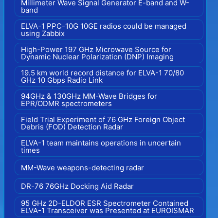
Millimeter Wave Signal Generator E-band and W-
band
ELVA-1 PPC-10G 10GE radios could be managed
using Zabbix
High-Power 197 GHz Microwave Source for
Dynamic Nuclear Polarization (DNP) Imaging
19.5 km world record distance for ELVA-1 70/80
GHz 10 Gbps Radio Link
94GHz & 130GHz MM-Wave Bridges for
EPR/ODMR spectrometers
Field Trial Experiment of 76 GHz Foreign Object
Debris (FOD) Detection Radar
ELVA-1 team maintains operations in uncertain
times
MM-Wave weapons-detecting radar
DR-76 76GHz Docking Aid Radar
95 GHz 2D-ELDOR ESR Spectrometer Contained
ELVA-1 Transceiver was Presented at EUROISMAR